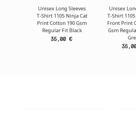
Unisex Long Sleeves
Unisex Lon
T-Shirt 1105 Ninja Cat
T-Shirt 1105
Print Cotton 190 Gsm
Front Print 
Regular Fit Black
Gsm Regular
Gre
35,00 €
35,0
CUSTOMER SUPPORT
OUTLE
NEED HELP?
ADDRESS
Need assistance or to order by phone?
26 Parou
No worries, call us now on the following
Athens 