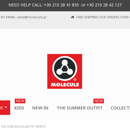
NEED HELP CALL: +30
210 28 41 835 or
+30 210 28 42 127
BY EMAIL: sales@molecule.gr
FREE SHIPPING FOR ORDERS OVER 
NEW
NEW
UE
KIDS
NEW IN
THE SUMMER OUTFIT
COLLECT
 190 GSM REGULAR FIT WHITE