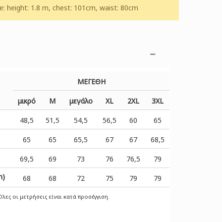
 height: 1.8 m, chest: 101cm, waist: 80cm
ΜΕΓΕΘΗ
μικρό
Μ
μεγάλο
XL
2XL
3XL
48,5
51,5
54,5
56,5
60
65
65
65
65,5
67
67
68,5
69,5
69
73
76
76,5
79
m)
68
68
72
75
79
79
λες οι μετρήσεις είναι κατά προσέγγιση.