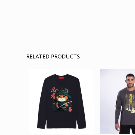
RELATED PRODUCTS