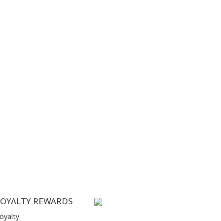
LOYALTY REWARDS
oyalty