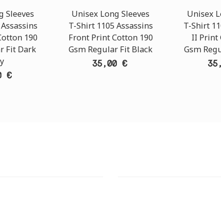
g Sleeves
Unisex Long Sleeves
Unisex L
 Assassins
T-Shirt 1105 Assassins
T-Shirt 11
Cotton 190
Front Print Cotton 190
II Print
 Fit Dark
Gsm Regular Fit Black
Gsm Regul
y
35,00 €
35
0 €
T STORE
ATHENS DOWNTOWN S
:
ADDRESS:
 Str., 144 52 Metamorfosi
29 Pindarou Str., 10673 Kolonak
GR
GR