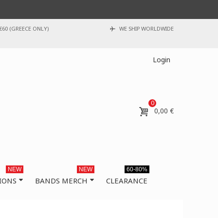
€60 (GREECE ONLY)
WE SHIP WORLDWIDE
Login
0
0,00 €
NEW
NEW
60-80%
IONS
BANDS MERCH
CLEARANCE