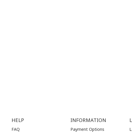
 MAPS
GOOGLE MAPS
T NUMBER:
CONTACT NUMBER:
28 41 835
+30 210 36 14 424
G
HOURS:
WORKING HOURS:
.00 am - 17.00 pm
MON | 10.00 am - 22.00 pm
.00 am - 17.00 pm
TUE | 10.00 am - 22.00 pm
.00 am - 17.00 pm
WED | 10.00 am - 22.00 pm
.00 am - 17.00 pm
THU | 10.00 am - 22.00 pm
.00 am - 17.00 pm
FRI | 10.00 am - 22.00 pm
00 am - 17.00 pm
SAT | 10.00 am - 22.00 pm
losed)
SUN | 11.00 am - 19.00 pm
HELP
INFORMATION
FAQ
Payment Options
L