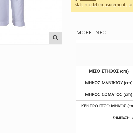
Male model measurements are:
MORE INFO
ΜΙΣΟ ΣΤΗΘΟΣ (cm)
ΜΗΚΟΣ ΜΑΝΙΚΙΟΥ (cm)
ΜΗΚΟΣ ΣΩΜΑΤΟΣ (cm)
ΚΕΝΤΡΟ ΠΙΣΩ ΜΗΚΟΣ (c
ΣΗΜΕΙΩΣΗ:
Ό