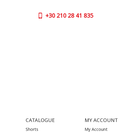
numbers:
GOOGLE
+30
210 28 41 835
CONTAC
+30
210 
SUPPORT HOURS:
WORKIN
MON - FRI | 09:00 am - 17:00 pm
MON | 09
TUE | 09
CONTACT US
WED | 09
THU | 09
FRI | 09
SAT| 09.
SUN | (C
CATALOGUE
MY ACCOUNT
Shorts
My Account