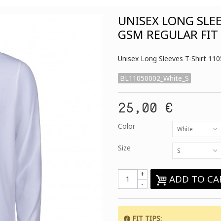
UNISEX LONG SLE
GSM REGULAR FIT
Unisex Long Sleeves T-Shirt 11
BL11050002_White_S
25,00 €
Color
White
Size
S
+
ADD TO CA
-
FIT TIPS
: