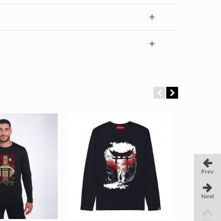
Prev
Next
Top