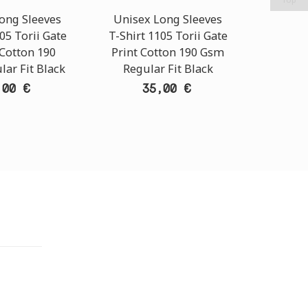
ong Sleeves
Unisex Long Sleeves
Unise
05 Torii Gate
T-Shirt 1105 Torii Gate
T-Shirt
 Cotton 190
Print Cotton 190 Gsm
Mask P
ar Fit Black
Regular Fit Black
Gsm Re
,00 €
35,00 €
TORE
i Athens