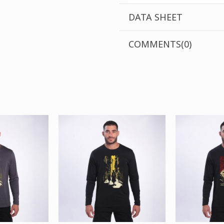
DATA SHEET
COMMENTS(0)