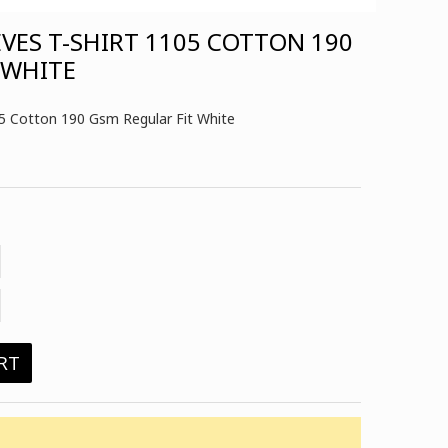
EVES T-SHIRT 1105 COTTON 190
 WHITE
05 Cotton 190 Gsm Regular Fit White
RT