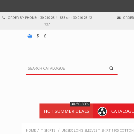
ORDER BY PHONE: +30 210 28 41 835 or +30 210 28 42
ORDER 
127
$
£
30-50-80%
HOT SUMMER DEALS
CATALOG
/
/
HOME
T-SHIRTS
UNISEX LONG SLEEVES T-SHIRT 1105 COTTON