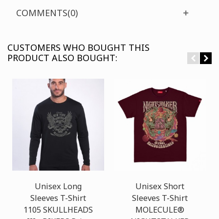
COMMENTS(0)
CUSTOMERS WHO BOUGHT THIS
PRODUCT ALSO BOUGHT:
Unisex Long
Unisex Short
Sleeves T-Shirt
Sleeves T-Shirt
1105 SKULLHEADS
MOLECULE®