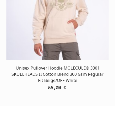
Unisex Pullover Hoodie MOLECULE® 3301
SKULLHEADS II Cotton Blend 300 Gsm Regular
Fit Beige/OFF White
55,00 €