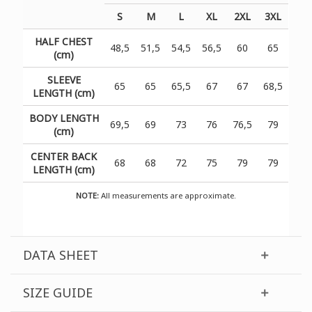
S
M
L
XL
2XL
3XL
HALF CHEST
48,5
51,5
54,5
56,5
60
65
(cm)
SLEEVE
65
65
65,5
67
67
68,5
LENGTH (cm)
BODY LENGTH
69,5
69
73
76
76,5
79
(cm)
CENTER BACK
68
68
72
75
79
79
LENGTH (cm)
NOTE:
All measurements are approximate.
DATA SHEET
SIZE GUIDE