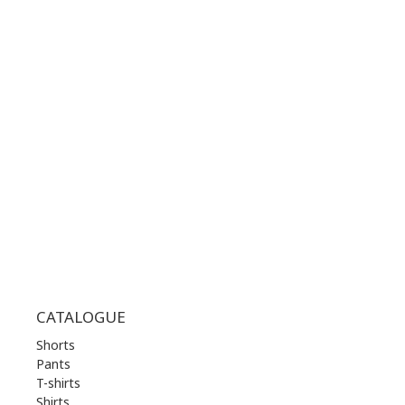
CONTACT NUMBER:
+30 210 36 14 424
WORKING HOURS:
MON | 10.00 am - 22.00 pm
TUE | 10.00 am - 22.00 pm
WED | 10.00 am - 22.00 pm
THU | 10.00 am - 22.00 pm
FRI | 10.00 am - 22.00 pm
SAT | 10.00 am - 22.00 pm
SUN | 11.00 am - 19.00 pm
CATALOGUE
Shorts
Pants
T-shirts
Shirts