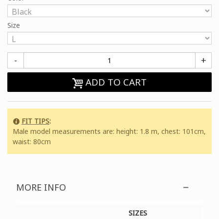
Size
-
+
ADD TO CART
FIT TIPS
:
Male model measurements are: height: 1.8 m, chest: 101cm,
waist: 80cm
MORE INFO
SIZES