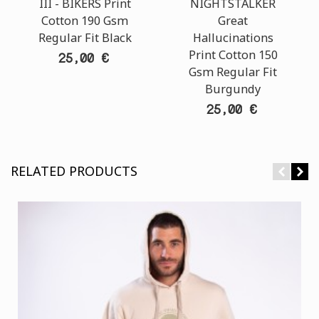
III - BIKERS Print
NIGHTSTALKER
Cotton 190 Gsm
Great
Regular Fit Black
Hallucinations
Print Cotton 150
25,00 €
Gsm Regular Fit
Burgundy
25,00 €
RELATED PRODUCTS