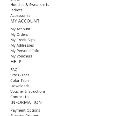
Hoodies & Sweatshirts
Jackets
Accessories
MY ACCOUNT
My Account
My Orders
My Credit Slips
My Addresses
My Personal Info
My Vouchers
HELP
FAQ
Size Guides
Color Table
Downloads
Voucher Instructions
Contact Us
INFORMATION
Payment Options
Shipping Options