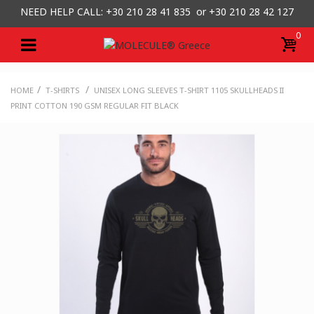
NEED HELP CALL: +30
210 28 41 835 or
+30 210 28 42 127
0
/
/
HOME
T-SHIRTS
UNISEX LONG SLEEVES T-SHIRT 1105 SKULLHEADS II
PRINT COTTON 190 GSM REGULAR FIT BLACK