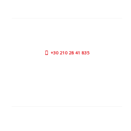
CUSTOMER SUPPORT
NEED HELP?
Need assistance or to order by phone? No worries, call
us now on the following numbers:
+30
210 28 41 835
SUPPORT HOURS:
MON - FRI | 09:00 am - 17:00 pm
CONTACT US
OUTLET STORE
ADDRESS:
26 Parou Str., 144 52 Metamorfosi Athens GR