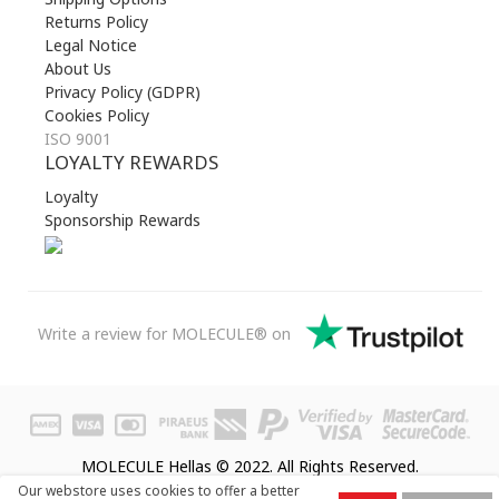
Returns Policy
Legal Notice
About Us
Privacy Policy (GDPR)
Cookies Policy
ISO 9001
LOYALTY REWARDS
Loyalty
Sponsorship Rewards
Write a review for MOLECULE® on
MOLECULE Hellas © 2022. All Rights Reserved.
Our webstore uses cookies to offer a better