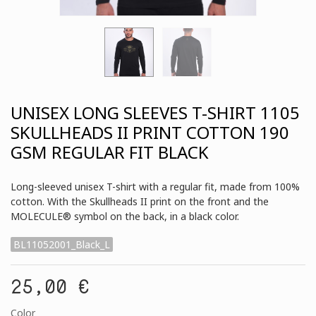
UNISEX LONG SLEEVES T-SHIRT 1105
SKULLHEADS II PRINT COTTON 190
GSM REGULAR FIT BLACK
Long-sleeved unisex T-shirt with a regular fit, made from 100%
cotton. With the Skullheads II print on the front and the
MOLECULE® symbol on the back, in a black color.
BL11052001_Black_L
25,00 €
Color