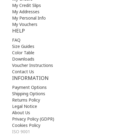
My Credit Slips
My Addresses
My Personal Info
My Vouchers
HELP
FAQ
Size Guides
Color Table
Downloads
Voucher Instructions
Contact Us
INFORMATION
Payment Options
Shipping Options
Returns Policy
Legal Notice
About Us
Privacy Policy (GDPR)
Cookies Policy
ISO 9001