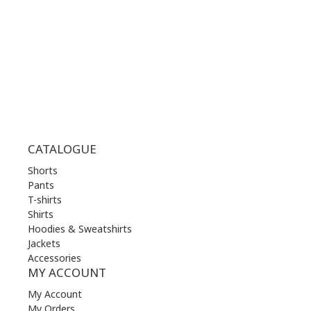
THU | 10.00 am - 22.00 pm
FRI | 10.00 am - 22.00 pm
SAT | 10.00 am - 22.00 pm
SUN | 11.00 am - 19.00 pm
CATALOGUE
Shorts
Pants
T-shirts
Shirts
Hoodies & Sweatshirts
Jackets
Accessories
MY ACCOUNT
My Account
My Orders