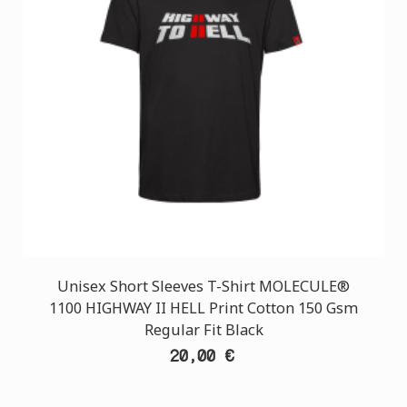
Unisex Short Sleeves T-Shirt MOLECULE®
1100 HIGHWAY II HELL Print Cotton 150 Gsm
Regular Fit Black
20,00 €