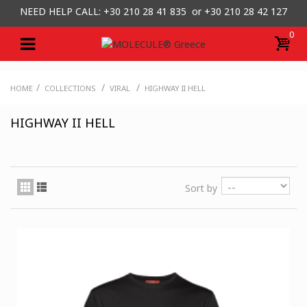
NEED HELP CALL: +30
210 28 41 835 or
+30 210 28 42 127
0
/
/
/
HOME
COLLECTIONS
VIRAL
HIGHWAY II HELL
HIGHWAY II HELL
Sort by