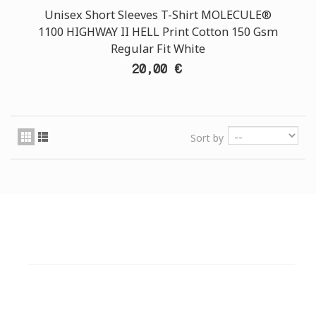
Unisex Short Sleeves T-Shirt MOLECULE®
1100 HIGHWAY II HELL Print Cotton 150 Gsm
Regular Fit White
20,00 €
Sort by
CUSTOMER SUPPORT
NEED HELP?
Need assistance or to order by phone? No worries, call
us now on the following numbers: