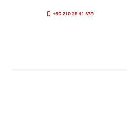
+30
210 28 41 835
SUPPORT HOURS:
MON - FRI | 09:00 am - 17:00 pm
CONTACT US
OUTLET STORE
ADDRESS:
26 Parou Str., 144 52 Metamorfosi Athens GR
GOOGLE MAPS
CONTACT NUMBER:
+30
210 28 41 835
WORKING
HOURS:
MON | 09.00 am - 17.00 pm