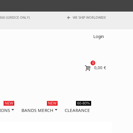
€60 (GREECE ONLY)
WE SHIP WORLDWIDE
Login
0
0,00 €
NEW
NEW
60-80%
IONS
BANDS MERCH
CLEARANCE