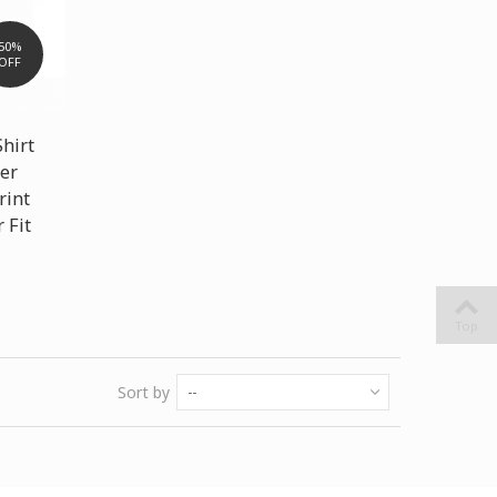
50%
OFF
Shirt
er
rint
 Fit
Top
Sort by
--