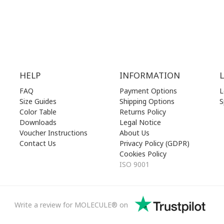
losed)
SUN | 11.00 am - 19.00 pm
HELP
INFORMATION
FAQ
Payment Options
L
Size Guides
Shipping Options
S
Color Table
Returns Policy
Downloads
Legal Notice
Voucher Instructions
About Us
Contact Us
Privacy Policy (GDPR)
Cookies Policy
ISO 9001
Write a review for MOLECULE® on