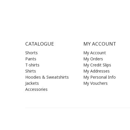
SUN | (C
CATALOGUE
MY ACCOUNT
Shorts
My Account
Pants
My Orders
T-shirts
My Credit Slips
Shirts
My Addresses
Hoodies & Sweatshirts
My Personal Info
Jackets
My Vouchers
Accessories