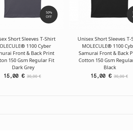
50%
OFF
ex Short Sleeves T-Shirt
Unisex Short Sleeves T-
OLECULE® 1100 Cyber
MOLECULE® 1100 Cyb
urai Front & Back Print
Samurai Front & Back P
ton 150 Gsm Regular Fit
Cotton 150 Gsm Regular
Dark Grey
Black
15,00 €
15,00 €
30,00 €
30,00 €