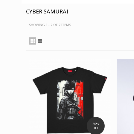
CYBER SAMURAI
SHOWING 1 - 7 OF 7 ITEMS
50%
OFF