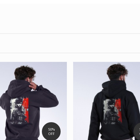
50%
OFF