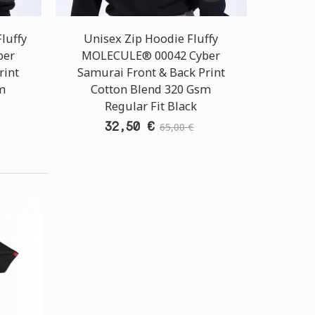
luffy
Unisex Zip Hoodie Fluffy
ber
MOLECULE® 00042 Cyber
rint
Samurai Front & Back Print
m
Cotton Blend 320 Gsm
Regular Fit Black
32,50 €
65,00 €