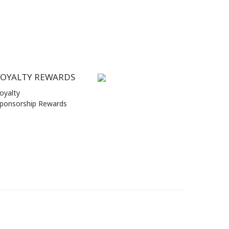
LOYALTY REWARDS
oyalty
ponsorship Rewards