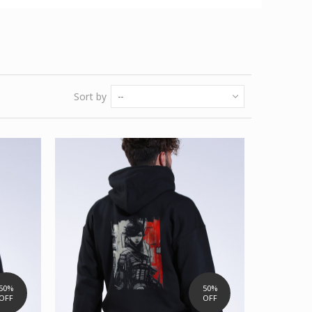
Sort by
--
50%
50%
OFF
OFF