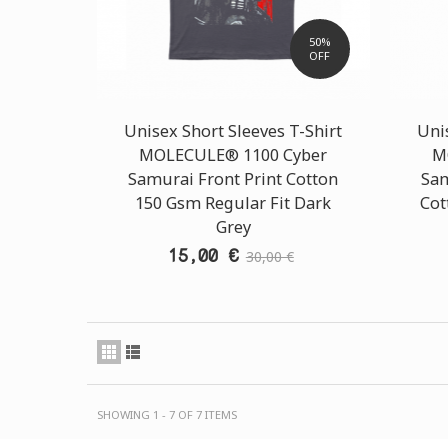
50%
OFF
Unisex Short Sleeves T-Shirt
Unis
MOLECULE® 1100 Cyber
M
Samurai Front Print Cotton
Sam
150 Gsm Regular Fit Dark
Cot
Grey
15,00 €
30,00 €
SHOWING 1 - 7 OF 7 ITEMS