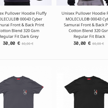
ex Pullover Hoodie Fluffy
Unisex Pullover Hoodie F
LECULE® 00043 Cyber
MOLECULE® 00043 Cy
urai Front & Back Print
Samurai Front & Back P
Cotton Blend 320 Gsm
Cotton Blend 320 Gs
Regular Fit Dark Grey
Regular Fit Black
30,00 €
30,00 €
60,00 €
60,00 €