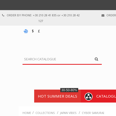
ORDER BY PHONE: +30 210 28 41 835 or +30 210 28 42
ORDER 
127
$
£
30-50-80%
HOT SUMMER DEALS
CATALOG
/
/
/
HOME
COLLECTIONS
JAPAN VIBES
CYBER SAMURAI