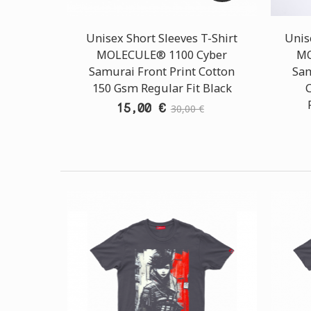
Unisex Short Sleeves T-Shirt
Unis
MOLECULE® 1100 Cyber
MO
Samurai Front Print Cotton
Sam
150 Gsm Regular Fit Black
15,00 €
30,00 €