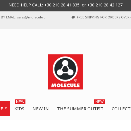
NEED HELP CALL: +30
210 28 41 835 or
+30 210 28 42 127
BY EMAIL: sales@molecule.gr
FREE SHIPPING FOR ORDERS OVER 
NEW
NEW
UE
KIDS
NEW IN
THE SUMMER OUTFIT
COLLECT