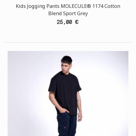
Kids Jogging Pants MOLECULE® 1174 Cotton
Blend Sport Grey
25,00 €