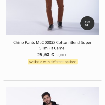
50%
OFF
Chino Pants MLC 00032 Cotton Blend Super
Slim Fit Camel
25,00 €
50,00 €
Available with different options