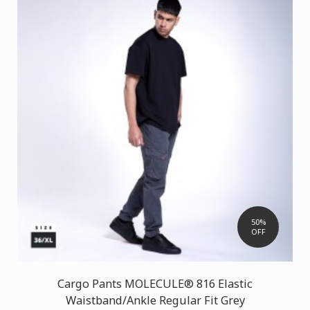
50%
OFF
Cargo Pants MOLECULE® 816 Elastic
Waistband/Ankle Regular Fit Grey