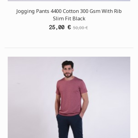
Jogging Pants 4400 Cotton 300 Gsm With Rib
Slim Fit Black
25,00 €
50,00 €