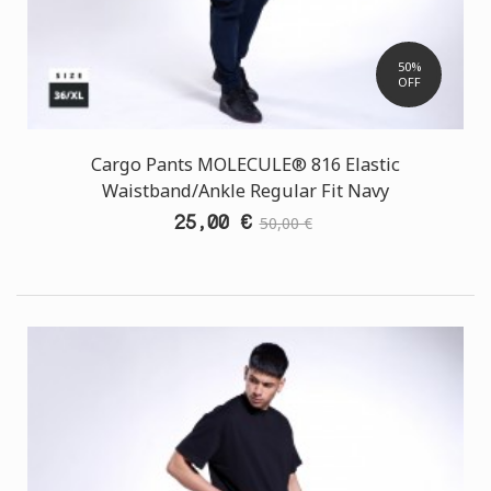
50%
OFF
Cargo Pants MOLECULE® 816 Elastic
Waistband/Ankle Regular Fit Navy
25,00 €
50,00 €