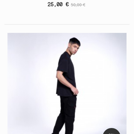
25,00 €
50,00 €