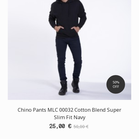
50%
OFF
Chino Pants MLC 00032 Cotton Blend Super
Slim Fit Navy
25,00 €
50,00 €