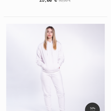
25,00 €
50,00 €
50%