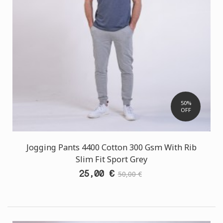
50%
OFF
Jogging Pants 4400 Cotton 300 Gsm With Rib
Slim Fit Sport Grey
25,00 €
50,00 €