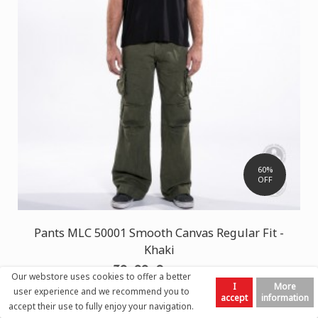
60%
OFF
Pants MLC 50001 Smooth Canvas Regular Fit -
Khaki
30,00 €
75,00 €
Our webstore uses cookies to offer a better
I
More
user experience and we recommend you to
accept
information
accept their use to fully enjoy your navigation.
Left
Top