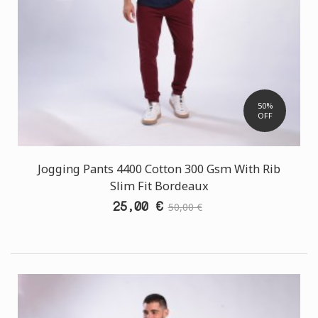
50%
OFF
Jogging Pants 4400 Cotton 300 Gsm With Rib
Slim Fit Bordeaux
25,00 €
50,00 €