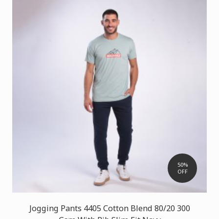
50%
OFF
Jogging Pants 4405 Cotton Blend 80/20 300