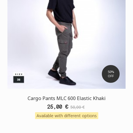
50%
OFF
Cargo Pants MLC 600 Elastic Khaki
25,00 €
50,00 €
Available with different options