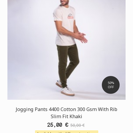
50%
OFF
Jogging Pants 4400 Cotton 300 Gsm With Rib
Slim Fit Khaki
25,00 €
50,00 €