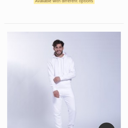
Available with different options