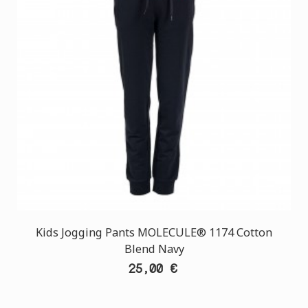
Kids Jogging Pants MOLECULE® 1174 Cotton
Blend Navy
25,00 €