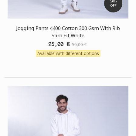
50%
OFF
Jogging Pants 4400 Cotton 300 Gsm With Rib
Slim Fit White
25,00 €
50,00 €
Available with different options