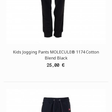
Kids Jogging Pants MOLECULE® 1174 Cotton
Blend Black
25,00 €