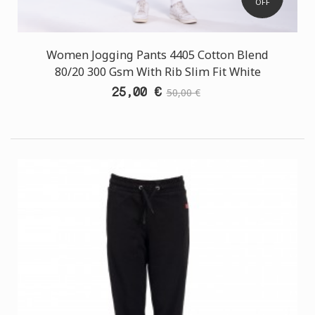
OFF
Women Jogging Pants 4405 Cotton Blend
80/20 300 Gsm With Rib Slim Fit White
25,00 €
50,00 €