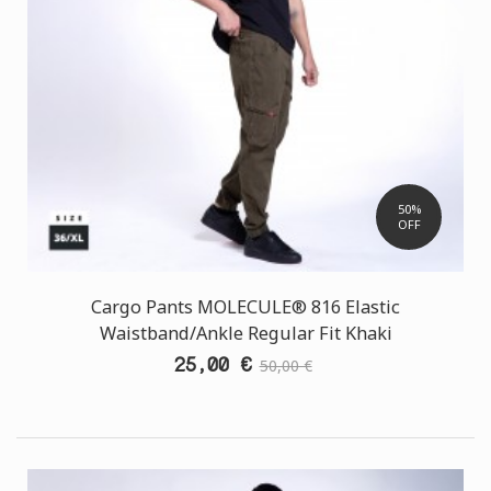
50%
OFF
Cargo Pants MOLECULE® 816 Elastic
Waistband/Ankle Regular Fit Khaki
25,00 €
50,00 €