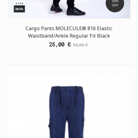
50%
OFF
Cargo Pants MOLECULE® 816 Elastic
Waistband/Ankle Regular Fit Black
25,00 €
50,00 €