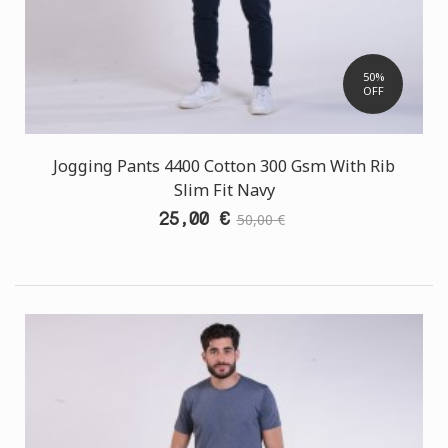
50%
OFF
Jogging Pants 4400 Cotton 300 Gsm With Rib
Slim Fit Navy
25,00 €
50,00 €