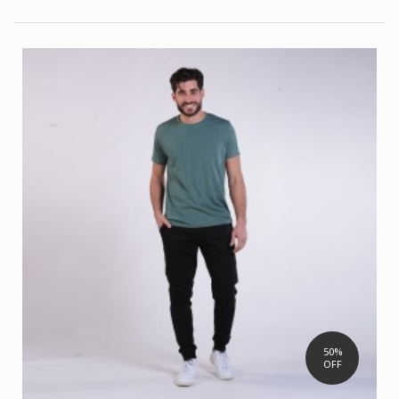
50%
OFF