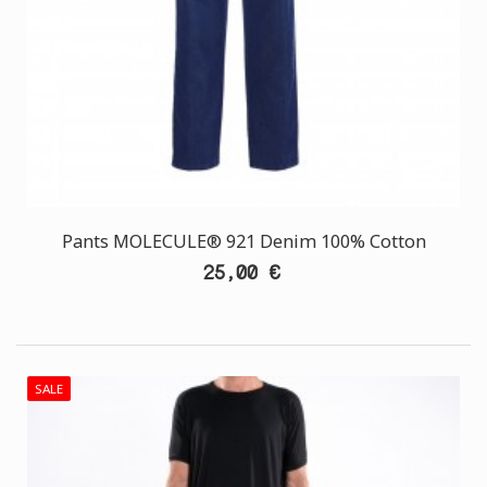
Pants MOLECULE® 921 Denim 100% Cotton
25,00 €
SALE