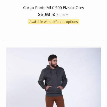
Cargo Pants MLC 600 Elastic Grey
25,00 €
50,00 €
Available with different options