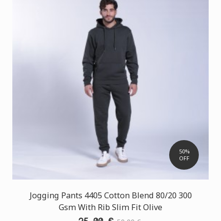
50%
OFF
Jogging Pants 4405 Cotton Blend 80/20 300
Gsm With Rib Slim Fit Olive