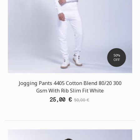
50%
OFF
Jogging Pants 4405 Cotton Blend 80/20 300
Gsm With Rib Slim Fit White
25,00 €
50,00 €