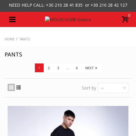
NEED HELP CALL: +30
210 28 41 835 or
+30 210 28 42 127
0
/
HOME
PANTS
PANTS
»
2
3
6
NEXT
1
...
Sort by
--