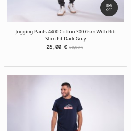
50%
OFF
Jogging Pants 4400 Cotton 300 Gsm With Rib
Slim Fit Dark Grey
25,00 €
50,00 €