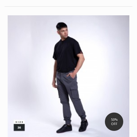
50%
OFF