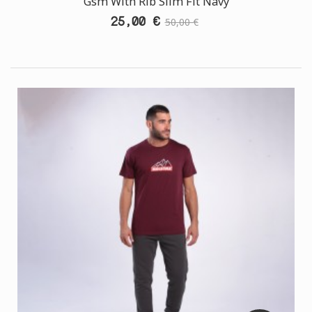
Gsm With Rib Slim Fit Navy
25,00 €
50,00 €