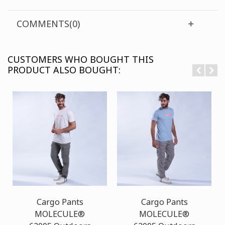
COMMENTS(0)
CUSTOMERS WHO BOUGHT THIS
PRODUCT ALSO BOUGHT:
Cargo Pants
Cargo Pants
MOLECULE®
MOLECULE®