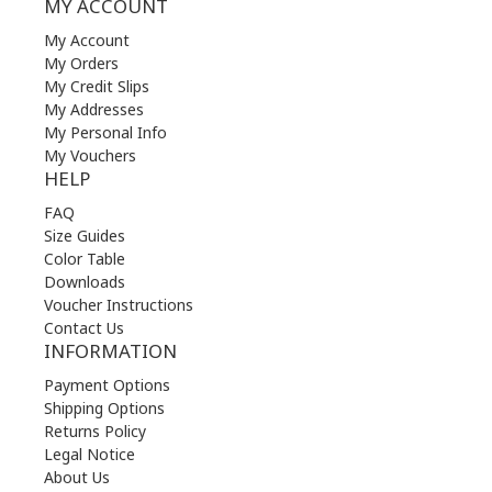
MY ACCOUNT
My Account
My Orders
My Credit Slips
My Addresses
My Personal Info
My Vouchers
HELP
FAQ
Size Guides
Color Table
Downloads
Voucher Instructions
Contact Us
INFORMATION
Payment Options
Shipping Options
Returns Policy
Legal Notice
About Us