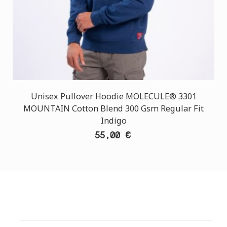
Unisex Pullover Hoodie MOLECULE® 3301
MOUNTAIN Cotton Blend 300 Gsm Regular Fit
Indigo
55,00 €
CUSTOMER SUPPORT