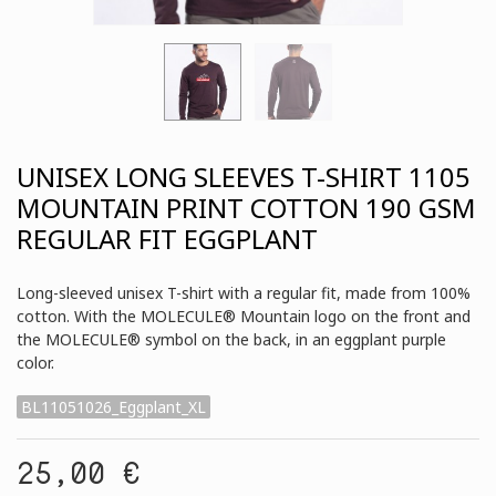
UNISEX LONG SLEEVES T-SHIRT 1105
MOUNTAIN PRINT COTTON 190 GSM
REGULAR FIT EGGPLANT
Long-sleeved unisex T-shirt with a regular fit, made from 100%
cotton. With the MOLECULE® Mountain logo on the front and
the MOLECULE® symbol on the back, in an eggplant purple
color.
BL11051026_Eggplant_XL
25,00 €