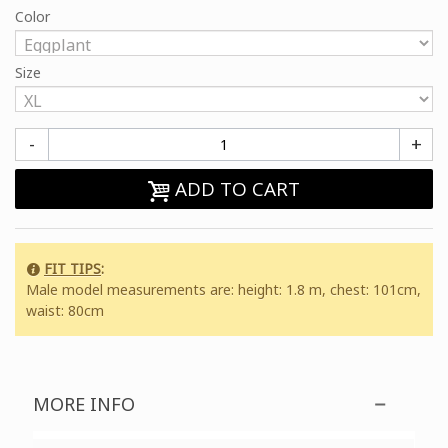
Color
Size
-
+
ADD TO CART
FIT TIPS
:
Male model measurements are: height: 1.8 m, chest: 101cm,
waist: 80cm
MORE INFO