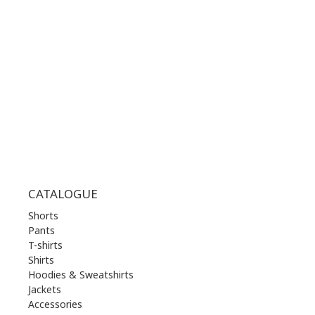
MON | 10.00 am - 22.00 pm
TUE | 10.00 am - 22.00 pm
WED | 10.00 am - 22.00 pm
THU | 10.00 am - 22.00 pm
FRI | 10.00 am - 22.00 pm
SAT | 10.00 am - 22.00 pm
SUN | 11.00 am - 19.00 pm
CATALOGUE
Shorts
Pants
T-shirts
Shirts
Hoodies & Sweatshirts
Jackets
Accessories