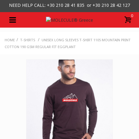
NEED HELP CALL: +30
210 28 41 835 or
+30 210 28 42 127
0
/
/
HOME
T-SHIRTS
UNISEX LONG SLEEVES T-SHIRT 1105 MOUNTAIN PRINT
COTTON 190 GSM REGULAR FIT EGGPLANT