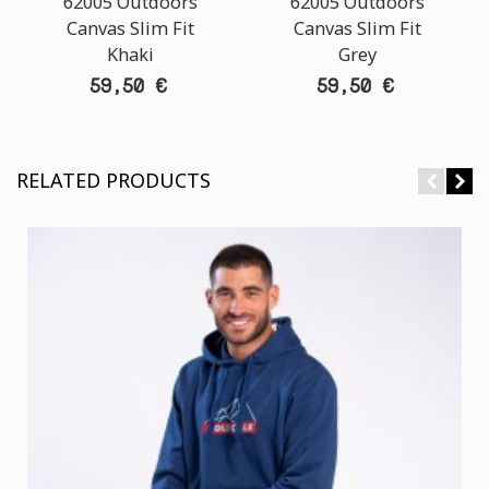
62005 Outdoors
62005 Outdoors
Canvas Slim Fit
Canvas Slim Fit
Khaki
Grey
59,50 €
59,50 €
RELATED PRODUCTS