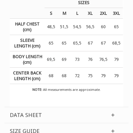
SIZES
S
M
L
XL
2XL
3XL
HALF CHEST
48,5
51,5
54,5
56,5
60
65
(cm)
SLEEVE
65
65
65,5
67
67
68,5
LENGTH (cm)
BODY LENGTH
69,5
69
73
76
76,5
79
(cm)
CENTER BACK
68
68
72
75
79
79
LENGTH (cm)
NOTE:
All measurements are approximate.
DATA SHEET
SIZE GUIDE