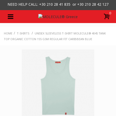
NEED HELP CALL: +30
210 28 41 835 or
+30 210 28 42 127
0
/
/
HOME
T-SHIRTS
UNISEX SLEEVELESS T-SHIRT MOLECULE® 4045 TANK
TOP ORGANIC COTTON 155 GSM REGULAR FIT CARIBBEAN BLUE