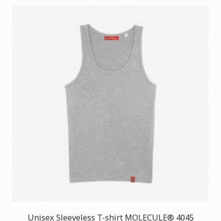
Unisex Sleeveless T-shirt MOLECULE® 4045