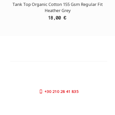
Tank Top Organic Cotton 155 Gsm Regular Fit
Heather Grey
18,00 €
CUSTOMER SUPPORT
NEED HELP?
Need assistance or to order by phone? No worries, call
us now on the following numbers:
+30
210 28 41 835
SUPPORT HOURS:
MON - FRI | 09:00 am - 17:00 pm