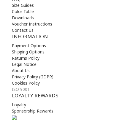
Size Guides
Color Table
Downloads
Voucher Instructions
Contact Us
INFORMATION
Payment Options
Shipping Options
Returns Policy
Legal Notice
About Us
Privacy Policy (GDPR)
Cookies Policy
ISO 9001
LOYALTY REWARDS
Loyalty
Sponsorship Rewards