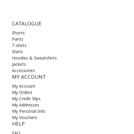
CATALOGUE
Shorts
Pants
T-shirts
Shirts
Hoodies & Sweatshirts
Jackets
Accessories
MY ACCOUNT
My Account
My Orders
My Credit Slips
My Addresses
My Personal Info
My Vouchers
HELP
FAQ