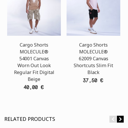
Cargo Shorts
Cargo Shorts
MOLECULE®
MOLECULE®
54001 Canvas
62009 Canvas
Worn Out Look
Shortcuts Slim Fit
Regular Fit Digital
Black
Beige
37,50 €
40,00 €
RELATED PRODUCTS