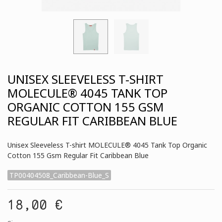
UNISEX SLEEVELESS T-SHIRT
MOLECULE® 4045 TANK TOP
ORGANIC COTTON 155 GSM
REGULAR FIT CARIBBEAN BLUE
Unisex Sleeveless T-shirt MOLECULE® 4045 Tank Top Organic
Cotton 155 Gsm Regular Fit Caribbean Blue
TP00404508_Caribbean-Blue_S
18,00 €