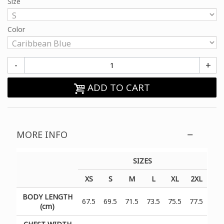
Size
Color
-
+
ADD TO CART
MORE INFO
SIZES
XS
S
M
L
XL
2XL
BODY LENGTH
67.5
69.5
71.5
73.5
75.5
77.5
(cm)