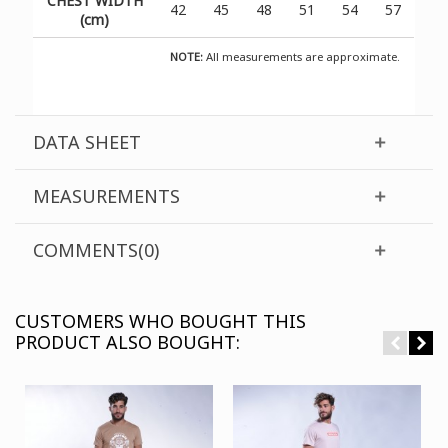
CHEST WIDTH
42
45
48
51
54
57
(cm)
NOTE:
All measurements are approximate.
DATA SHEET
MEASUREMENTS
COMMENTS(0)
CUSTOMERS WHO BOUGHT THIS
PRODUCT ALSO BOUGHT: