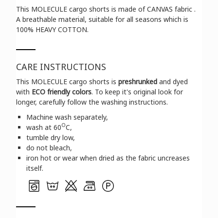
This MOLECULE cargo shorts is made of CANVAS fabric .
A breathable material, suitable for all seasons which is
100% HEAVY COTTON.
CARE INSTRUCTIONS
This MOLECULE cargo shorts is
preshrunked
and dyed
with
ECO friendly colors
. To keep it's original look for
longer, carefully follow the washing instructions.
Machine wash separately,
O
wash at 60
C,
tumble dry low,
do not bleach,
iron hot or wear when dried as the fabric uncreases
itself.