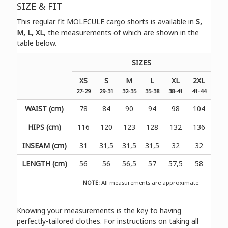
SIZE & FIT
Τhis regular fit MOLECULE cargo shorts is available in
S,
M, L, XL
, the measurements of which are shown in the
table below.
SIZES
XS
S
M
L
XL
2XL
27-29
29-31
32-35
35-38
38-41
41-44
WAIST (cm)
78
84
90
94
98
104
HIPS (cm)
116
120
123
128
132
136
INSEAM (cm)
31
31,5
31,5
31,5
32
32
LENGTH (cm)
56
56
56,5
57
57,5
58
NOTE:
All measurements are approximate.
Knowing your measurements is the key to having
perfectly-tailored clothes. For instructions on taking all