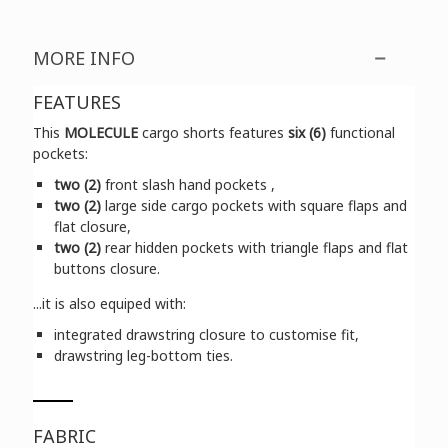
MORE INFO
FEATURES
This
MOLECULE
cargo shorts features
six (6)
functional
pockets:
two (2)
front slash hand pockets ,
two (2)
large side cargo pockets with square flaps and
flat closure,
two (2)
rear hidden pockets with triangle flaps and flat
buttons closure.
...it is also equiped with:
integrated drawstring closure to customise fit,
drawstring leg-bottom ties.
FABRIC