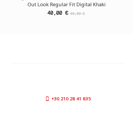
Out Look Regular Fit Digital Khaki
40,00 €
80,00 €
CUSTOMER SUPPORT
NEED HELP?
Need assistance or to order by phone? No worries, call
us now on the following numbers:
+30
210 28 41 835
SUPPORT HOURS:
MON - FRI | 09:00 am - 17:00 pm
CONTACT US