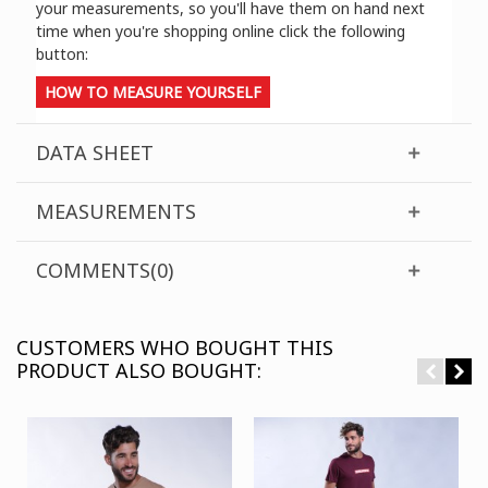
your measurements, so you'll have them on hand next
time when you're shopping online click the following
button:
HOW TO MEASURE YOURSELF
DATA SHEET
MEASUREMENTS
COMMENTS(0)
CUSTOMERS WHO BOUGHT THIS
PRODUCT ALSO BOUGHT: