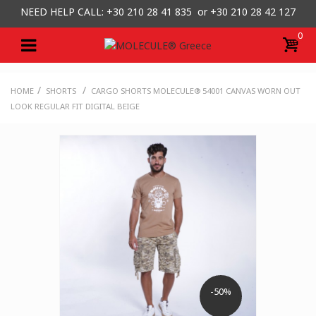
NEED HELP CALL: +30
210 28 41 835 or
+30 210 28 42 127
0
/
/
HOME
SHORTS
CARGO SHORTS MOLECULE® 54001 CANVAS WORN OUT
LOOK REGULAR FIT DIGITAL BEIGE
-50%