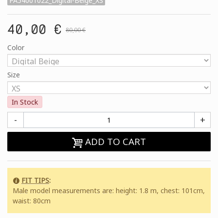
PA54001022_Digital-Beige_XS
40,00 €
80,00 €
Color
Size
In Stock
-
+
ADD TO CART
FIT TIPS
:
Male model measurements are: height: 1.8 m, chest: 101cm,
waist: 80cm