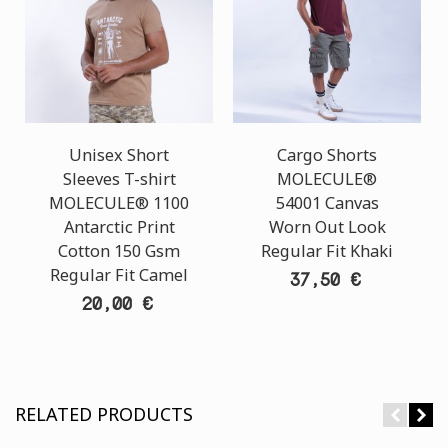
Unisex Short
Cargo Shorts
Sleeves T-shirt
MOLECULE®
MOLECULE® 1100
54001 Canvas
Antarctic Print
Worn Out Look
Cotton 150 Gsm
Regular Fit Khaki
Regular Fit Camel
37,50 €
20,00 €
RELATED PRODUCTS