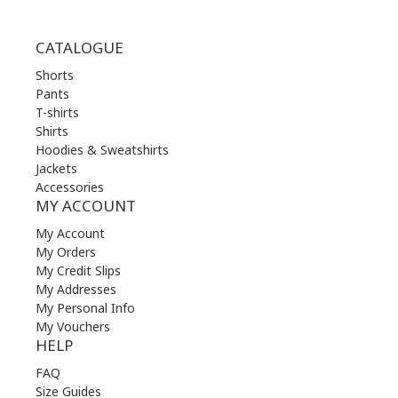
CATALOGUE
Shorts
Pants
T-shirts
Shirts
Hoodies & Sweatshirts
Jackets
Accessories
MY ACCOUNT
My Account
My Orders
My Credit Slips
My Addresses
My Personal Info
My Vouchers
HELP
FAQ
Size Guides