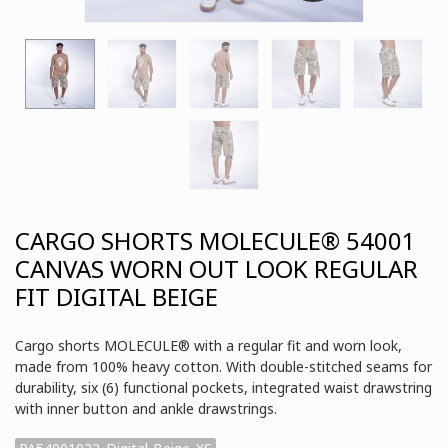
CARGO SHORTS MOLECULE® 54001
CANVAS WORN OUT LOOK REGULAR
FIT DIGITAL BEIGE
Cargo shorts MOLECULE® with a regular fit and worn look,
made from 100% heavy cotton. With double-stitched seams for
durability, six (6) functional pockets, integrated waist drawstring
with inner button and ankle drawstrings.