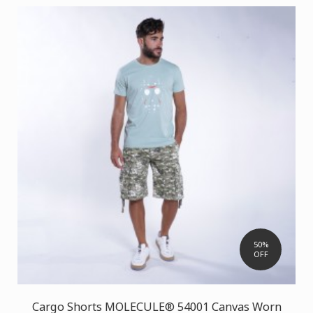
50%
OFF
Cargo Shorts MOLECULE® 54001 Canvas Worn