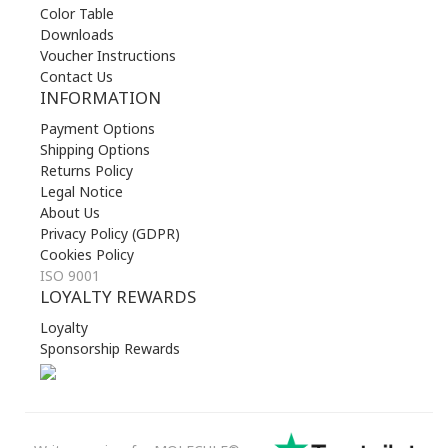
Color Table
Downloads
Voucher Instructions
Contact Us
INFORMATION
Payment Options
Shipping Options
Returns Policy
Legal Notice
About Us
Privacy Policy (GDPR)
Cookies Policy
ISO 9001
LOYALTY REWARDS
Loyalty
Sponsorship Rewards