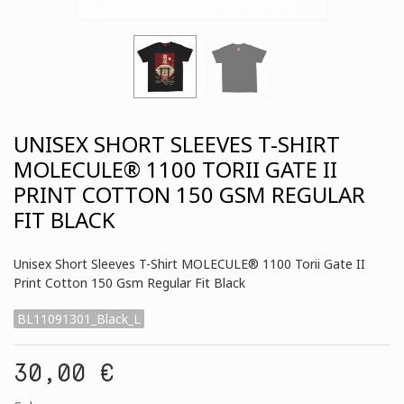
UNISEX SHORT SLEEVES T-SHIRT
MOLECULE® 1100 TORII GATE II
PRINT COTTON 150 GSM REGULAR
FIT BLACK
Unisex Short Sleeves T-Shirt MOLECULE® 1100 Torii Gate II
Print Cotton 150 Gsm Regular Fit Black
BL11091301_Black_L
30,00 €