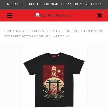
NEED HELP CALL: +30
210 28 41 835 or
+30 210 28 42 127
0
/
/
HOME
T-SHIRTS
UNISEX SHORT SLEEVES T-SHIRT MOLECULE® 1100 TORII
GATE II PRINT COTTON 150 GSM REGULAR FIT BLACK