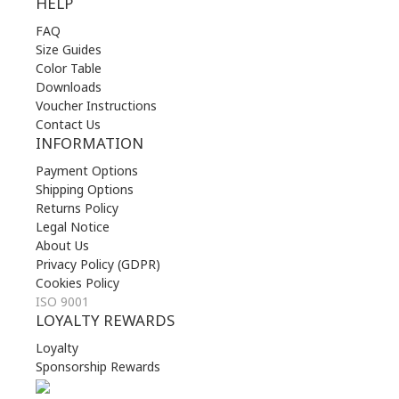
HELP
FAQ
Size Guides
Color Table
Downloads
Voucher Instructions
Contact Us
INFORMATION
Payment Options
Shipping Options
Returns Policy
Legal Notice
About Us
Privacy Policy (GDPR)
Cookies Policy
ISO 9001
LOYALTY REWARDS
Loyalty
Sponsorship Rewards