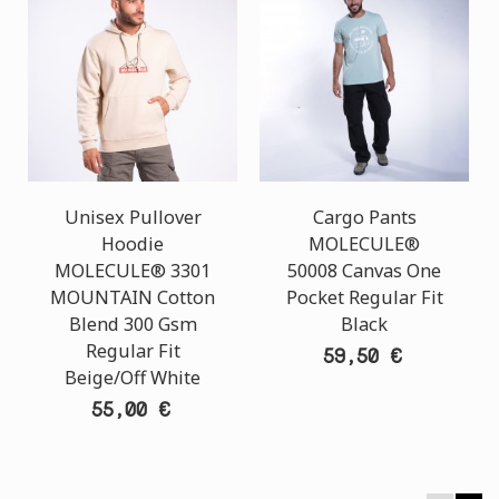
Unisex Pullover
Cargo Pants
Hoodie
MOLECULE®
MOLECULE® 3301
50008 Canvas One
MOUNTAIN Cotton
Pocket Regular Fit
Blend 300 Gsm
Black
Regular Fit
59,50 €
Beige/Off White
55,00 €