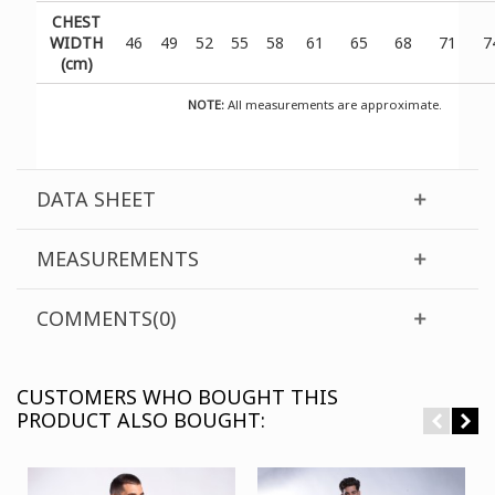
CHEST
WIDTH
46
49
52
55
58
61
65
68
71
7
(cm)
NOTE:
All measurements are approximate.
DATA SHEET
MEASUREMENTS
COMMENTS(0)
CUSTOMERS WHO BOUGHT THIS
PRODUCT ALSO BOUGHT: