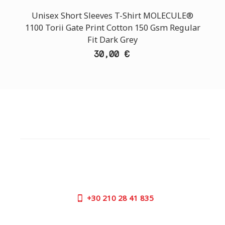
Unisex Short Sleeves T-Shirt MOLECULE®
1100 Torii Gate Print Cotton 150 Gsm Regular
Fit Dark Grey
30,00 €
CUSTOMER SUPPORT
NEED HELP?
Need assistance or to order by phone? No worries, call
us now on the following numbers:
+30
210 28 41 835
SUPPORT HOURS: