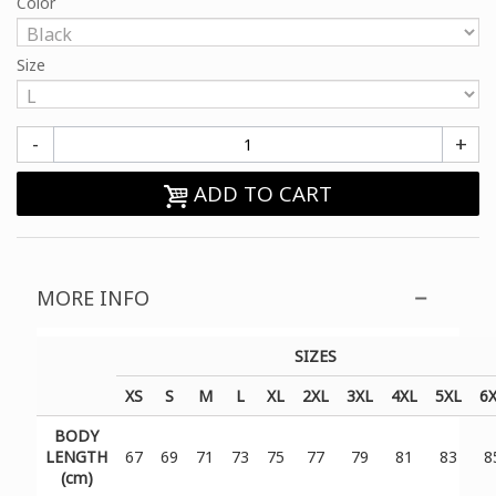
Color
Size
-
+
ADD TO CART
MORE INFO
SIZES
XS
S
M
L
XL
2XL
3XL
4XL
5XL
6
BODY
LENGTH
67
69
71
73
75
77
79
81
83
8
(cm)