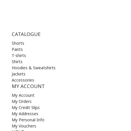
CATALOGUE
Shorts
Pants
T-shirts
Shirts
Hoodies & Sweatshirts
Jackets
Accessories
MY ACCOUNT
My Account
My Orders
My Credit Slips
My Addresses
My Personal Info
My Vouchers