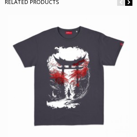
RELATED PRODUCTS