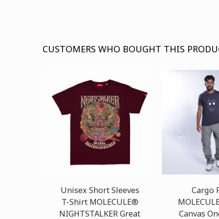
CUSTOMERS WHO BOUGHT THIS PRODU
Unisex Short Sleeves
Cargo 
T-Shirt MOLECULE®
MOLECULE
NIGHTSTALKER Great
Canvas On