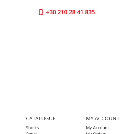
GOOGLE
+30
210 28 41 835
CONTAC
+30
210 
SUPPORT HOURS:
WORKIN
MON - FRI | 09:00 am - 17:00 pm
MON | 09
TUE | 09
CONTACT US
WED | 09
THU | 09
FRI | 09
SAT| 09.
SUN | (C
CATALOGUE
MY ACCOUNT
Shorts
My Account
Pants
My Orders