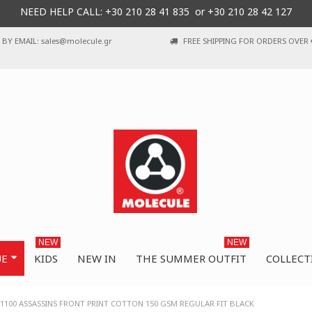
NEED HELP CALL: +30
210 28 41 835 or
+30 210 28 42 127
BY EMAIL: sales@molecule.gr
FREE SHIPPING FOR ORDERS OVER 
NEW
NEW
UE
KIDS
NEW IN
THE SUMMER OUTFIT
COLLECT
1100 ASSASSINS FRONT PRINT COTTON 150 GSM REGULAR FIT BLACK