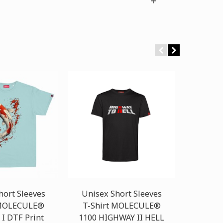
hort Sleeves
Unisex Short Sleeves
Unisex
 MOLECULE®
T-Shirt MOLECULE®
T-Shi
 I DTF Print
1100 HIGHWAY II HELL
1100