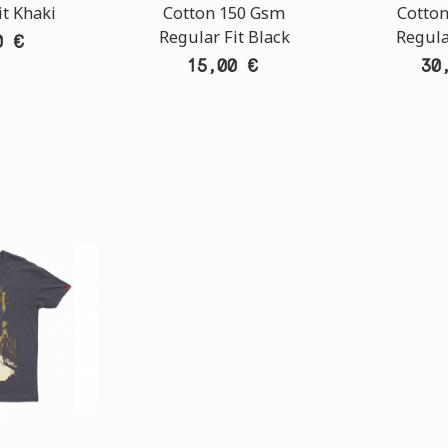
it Khaki
Cotton 150 Gsm
Cotto
Regular Fit Black
Regula
0 €
15,00 €
30