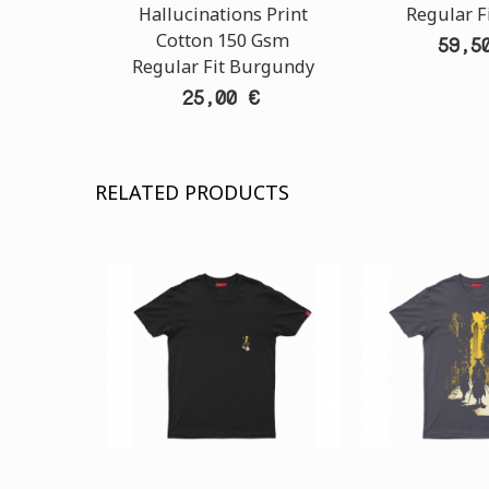
Hallucinations Print
Regular F
Cotton 150 Gsm
59,5
Regular Fit Burgundy
25,00 €
RELATED PRODUCTS