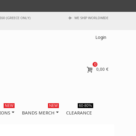
€60 (GREECE ONLY)
WE SHIP WORLDWIDE
Login
0
0,00 €
NEW
NEW
60-80%
IONS
BANDS MERCH
CLEARANCE