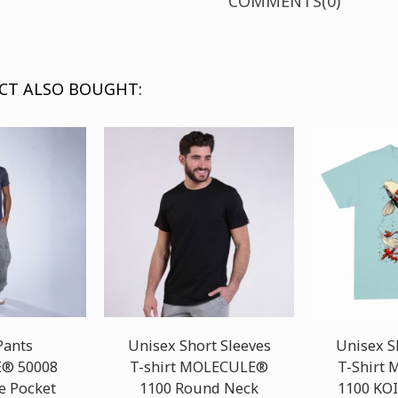
COMMENTS(0)
CT ALSO BOUGHT:
Pants
Unisex Short Sleeves
Unisex S
® 50008
T-shirt MOLECULE®
T-Shirt
e Pocket
1100 Round Neck
1100 KOI