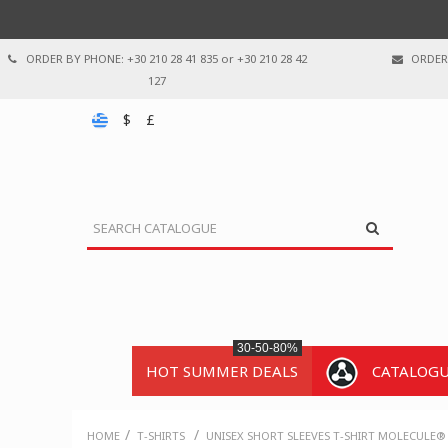
ORDER BY PHONE: +30 210 28 41 835 or +30 210 28 42
ORDER 
127
$
£
30-50-80%
HOT SUMMER DEALS
CATALOG
/
/
HOME
T-SHIRTS
UNISEX SHORT SLEEVES T-SHIRT MOLECULE® 