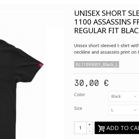
UNISEX SHORT SL
1100 ASSASSINS 
REGULAR FIT BLA
Unisex short-sleeved t-shirt wi
neckline and assassins print on 
BL11093001_Black_L
30,00 €
Color
Black
Size
L
+
ADD TO CA
-