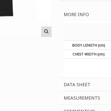
MORE INFO
BODY LENGTH (cm)
CHEST WIDTH (cm)
DATA SHEET
MEASUREMENTS