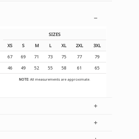
SIZES
XS
S
M
L
XL
2XL
3XL
67
69
71
73
75
77
79
46
49
52
55
58
61
65
NOTE:
All measurements are approximate.