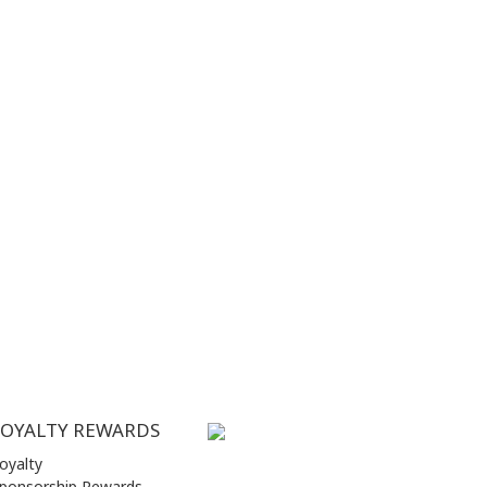
LOYALTY REWARDS
oyalty
ponsorship Rewards