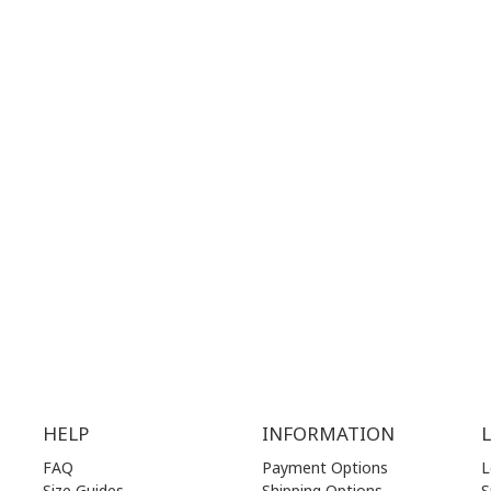
 MAPS
GOOGLE MAPS
T NUMBER:
CONTACT NUMBER:
28 41 835
+30 210 36 14 424
G
HOURS:
WORKING HOURS:
.00 am - 17.00 pm
MON | 10.00 am - 22.00 pm
.00 am - 17.00 pm
TUE | 10.00 am - 22.00 pm
.00 am - 17.00 pm
WED | 10.00 am - 22.00 pm
.00 am - 17.00 pm
THU | 10.00 am - 22.00 pm
.00 am - 17.00 pm
FRI | 10.00 am - 22.00 pm
00 am - 17.00 pm
SAT | 10.00 am - 22.00 pm
losed)
SUN | 11.00 am - 19.00 pm
HELP
INFORMATION
FAQ
Payment Options
L
Size Guides
Shipping Options
S