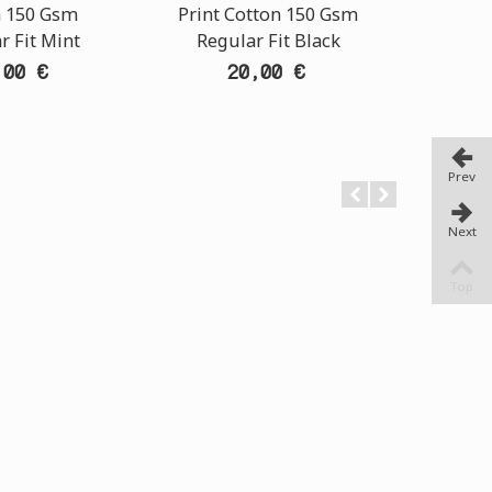
n 150 Gsm
Print Cotton 150 Gsm
Print 
r Fit Mint
Regular Fit Black
Regu
,00 €
20,00 €
Prev
Next
Top