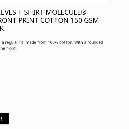
EEVES T-SHIRT MOLECULE®
FRONT PRINT COTTON 150 GSM
CK
th a regular fit, made from 100% cotton. With a rounded
the front.
RT