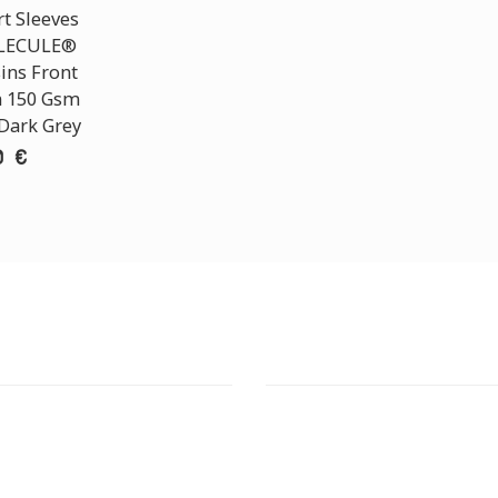
t Sleeves
OLECULE®
ins Front
n 150 Gsm
 Dark Grey
0 €
T STORE
ATHENS DOWNTOWN S
:
ADDRESS:
 Str., 144 52 Metamorfosi
29 Pindarou Str., 10673 Kolonak
GR
GR