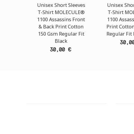
Unisex Short Sleeves
Unisex Shor
T-Shirt MOLECULE®
T-Shirt M
1100 Assassins Front
1100 Assass
& Back Print Cotton
Print Cotto
150 Gsm Regular Fit
Regular Fit
Black
30,0
30,00 €
CUSTOMER SUPPORT
OUTLE
NEED HELP?
ADDRESS
Need assistance or to order by phone?
26 Parou
No worries, call us now on the following
Athens 
numbers: