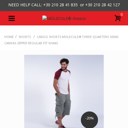
NEED HELP CALL: +30
210 28 41 835 or
+30 210 28 42 127
0
/
/
HOME
SHORTS
CARGO SHORTS MOLECULE® THREE QUARTERS 50006
CANVAS ZIPPER REGULAR FIT KHAKI
-20%