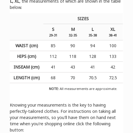
L, XL
, the measurements of which are shown in the table
below.
SIZES
S
M
L
XL
29-31
32-35
35-38
38-41
WAIST (cm)
85
90
94
100
HIPS (cm)
112
118
128
133
INSEAM (cm)
41
43
41
42
LENGTH (cm)
68
70
70.5
72.5
NOTE:
All measurements are approximate.
Knowing your measurements is the key to having
perfectly-tailored clothes. For instructions on taking all
your measurements, so you'll have them on hand next
time when you're shopping online click the following
button: