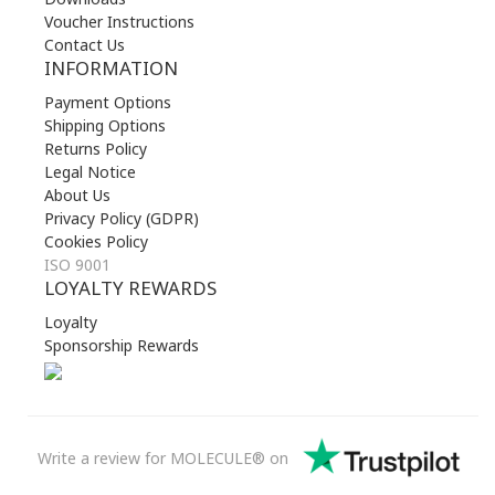
Voucher Instructions
Contact Us
INFORMATION
Payment Options
Shipping Options
Returns Policy
Legal Notice
About Us
Privacy Policy (GDPR)
Cookies Policy
ISO 9001
LOYALTY REWARDS
Loyalty
Sponsorship Rewards
Write a review for MOLECULE® on