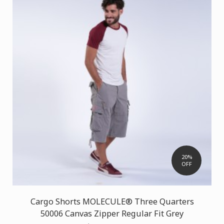
20%
OFF
Cargo Shorts MOLECULE® Three Quarters
50006 Canvas Zipper Regular Fit Grey