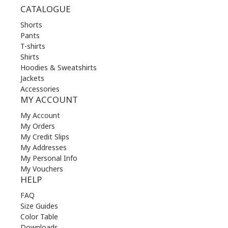
CATALOGUE
Shorts
Pants
T-shirts
Shirts
Hoodies & Sweatshirts
Jackets
Accessories
MY ACCOUNT
My Account
My Orders
My Credit Slips
My Addresses
My Personal Info
My Vouchers
HELP
FAQ
Size Guides
Color Table
Downloads