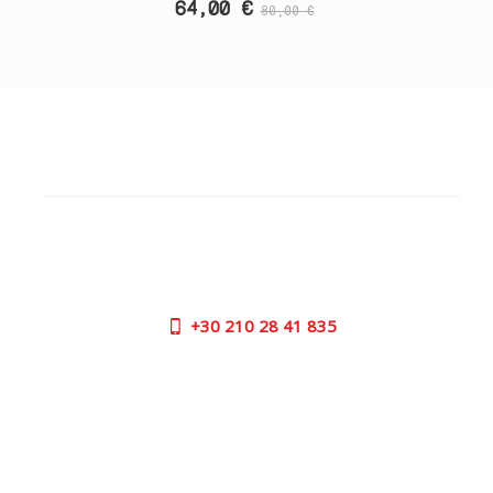
64,00 €
80,00 €
CUSTOMER SUPPORT
NEED HELP?
Need assistance or to order by phone? No worries, call
us now on the following numbers:
+30
210 28 41 835
SUPPORT HOURS:
MON - FRI | 09:00 am - 17:00 pm
CONTACT US