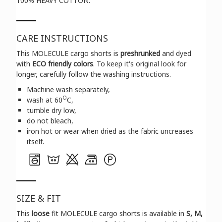
100% HEAVY COTTON.
CARE INSTRUCTIONS
This MOLECULE cargo shorts is
preshrunked
and dyed
with
ECO friendly colors
. To keep it's original look for
longer, carefully follow the washing instructions.
Machine wash separately,
O
wash at 60
C,
tumble dry low,
do not bleach,
iron hot or wear when dried as the fabric uncreases
itself.
SIZE & FIT
Τhis
loose
fit MOLECULE cargo shorts is available in
S, M,