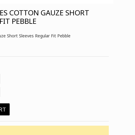
HES COTTON GAUZE SHORT
FIT PEBBLE
e Short Sleeves Regular Fit Pebble
RT