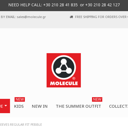
NEED HELP CALL: +30
210 28 41 835 or
+30 210 28 42 127
BY EMAIL: sales@molecule.gr
FREE SHIPPING FOR ORDERS OVER 
NEW
NEW
UE
KIDS
NEW IN
THE SUMMER OUTFIT
COLLECT
EEVES REGULAR FIT PEBBLE