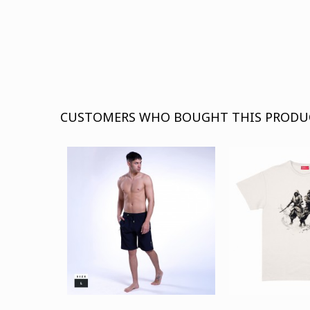
CUSTOMERS WHO BOUGHT THIS PRODU