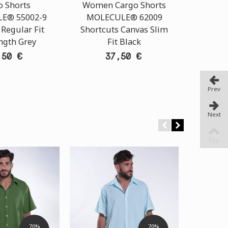
o Shorts
Women Cargo Shorts
Chin
E® 55002-9
MOLECULE® 62009
N
 Regular Fit
Shortcuts Canvas Slim
ngth Grey
Fit Black
,50 €
37,50 €
Prev
Next
Top
70%
70%