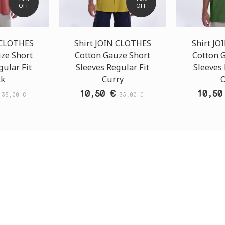
OFF
OFF
 CLOTHES
Shirt JOIN CLOTHES
Shirt J
ze Short
Cotton Gauze Short
Cotton 
gular Fit
Sleeves Regular Fit
Sleeves 
ck
Curry
O
10,50 €
10,50
35,00 €
35,00 €
T STORE
ATHENS DOWNTOWN S
:
ADDRESS:
 Str., 144 52 Metamorfosi
29 Pindarou Str., 10673 Kolonak
GR
GR