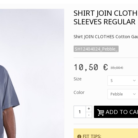
SHIRT JOIN CLOT
SLEEVES REGULAR 
Shirt JOIN CLOTHES Cotton Gauz
SH12404024_Pebble_
10,50 €
35,00 €
Size
S
Color
Pebble
+
ADD TO CA
-
FIT TIPS
: