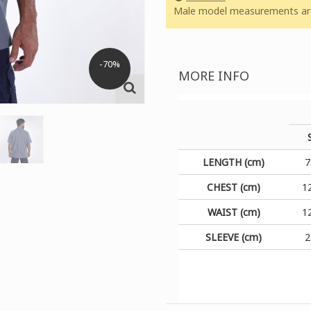
Male model measurements are:
-70%
MORE INFO
LENGTH (cm)
7
CHEST (cm)
1
WAIST (cm)
1
SLEEVE (cm)
2