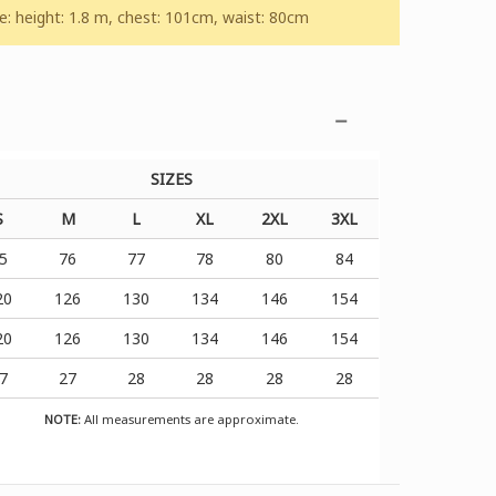
 height: 1.8 m, chest: 101cm, waist: 80cm
SIZES
S
M
L
XL
2XL
3XL
5
76
77
78
80
84
20
126
130
134
146
154
20
126
130
134
146
154
7
27
28
28
28
28
NOTE:
All measurements are approximate.