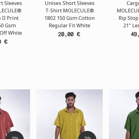
t Sleeves
Unisex Short Sleeves
Carg
OLECULE®
T-Shirt MOLECULE®
MOLECUL
 II Print
1802 150 Gsm Cotton
Rip Stop
50 Gsm
Regular Fit White
21" Le
 Off White
20,00 €
49
0 €
70%
70%