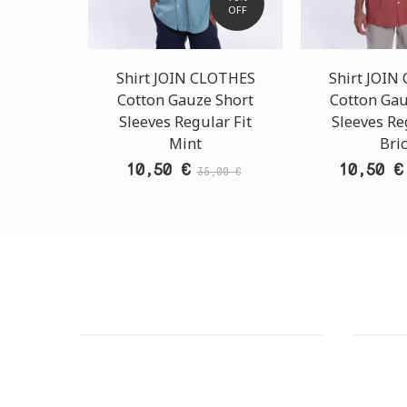
OFF
Shirt JOIN CLOTHES
Shirt JOIN
Cotton Gauze Short
Cotton Gau
Sleeves Regular Fit
Sleeves Re
Mint
Bri
10,50 €
10,50 €
35,00 €
CUSTOMER SUPPORT
OUTLE
NEED HELP?
ADDRESS
Need assistance or to order by phone?
26 Parou
No worries, call us now on the following
Athens 