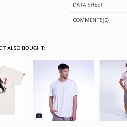
DATA SHEET
COMMENTS(0)
CT ALSO BOUGHT: