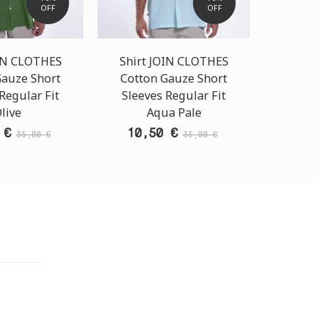
OFF
OFF
OIN CLOTHES
Shirt JOIN CLOTHES
Shirt
Gauze Short
Cotton Gauze Short
Cotto
Regular Fit
Sleeves Regular Fit
Sleev
live
Aqua Pale
G
 €
10,50 €
10,
35,00 €
35,00 €
TORE
i Athens