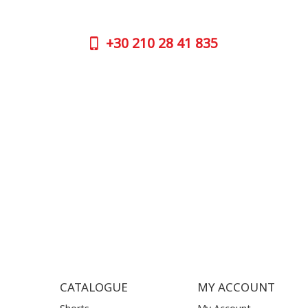
numbers:
GOOGLE
+30
210 28 41 835
CONTAC
+30
210 
SUPPORT HOURS:
WORKIN
MON - FRI | 09:00 am - 17:00 pm
MON | 09
TUE | 09
CONTACT US
WED | 09
THU | 09
FRI | 09
SAT| 09.
SUN | (C
CATALOGUE
MY ACCOUNT