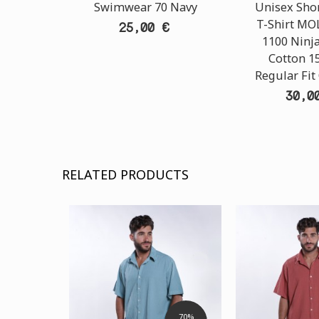
Swimwear 70 Navy
Unisex Shor
T-Shirt M
25,00 €
1100 Ninja
Cotton 1
Regular Fit
30,0
RELATED PRODUCTS
70%