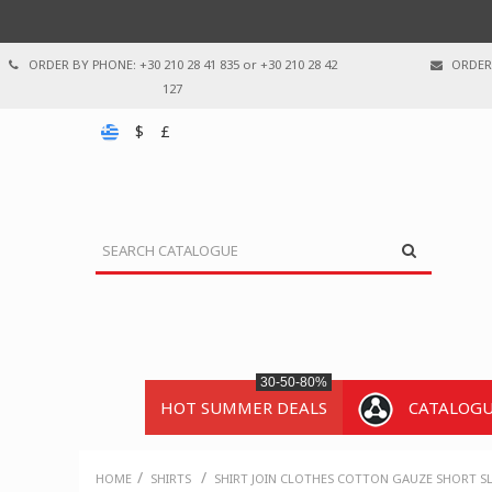
ORDER BY PHONE: +30 210 28 41 835 or +30 210 28 42
ORDER 
127
$
£
30-50-80%
HOT SUMMER DEALS
CATALOG
/
/
HOME
SHIRTS
SHIRT JOIN CLOTHES COTTON GAUZE SHORT SL