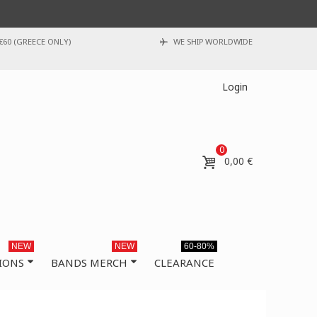
€60 (GREECE ONLY)
WE SHIP WORLDWIDE
Login
0
0,00 €
NEW
NEW
60-80%
IONS
BANDS MERCH
CLEARANCE