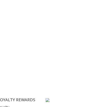
LOYALTY REWARDS