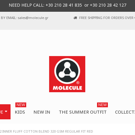
NEED HELP CALL: +30
210 28 41 835 or
+30 210 28 42 127
BY EMAIL: sales@molecule.gr
FREE SHIPPING FOR ORDERS OVER 
NEW
NEW
UE
KIDS
NEW IN
THE SUMMER OUTFIT
COLLECT
2 INNER FLUFF COTTON BLEND 320 GSM REGULAR FIT RED