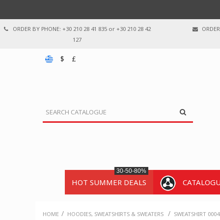
ORDER BY PHONE: +30 210 28 41 835 or +30 210 28 42
ORDER 
127
$
£
30-50-80%
HOT SUMMER DEALS
CATALOG
/
/
HOME
HOODIES, SWEATSHIRTS & SWEATERS
SWEATSHIRT 0004