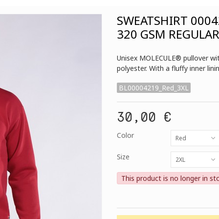
SWEATSHIRT 0004
320 GSM REGULAR
Unisex MOLECULE® pullover with
polyester. With a fluffy inner lin
BL00004219_Red_3XL
30,00 €
Color
Red
Size
2XL
This product is no longer in st