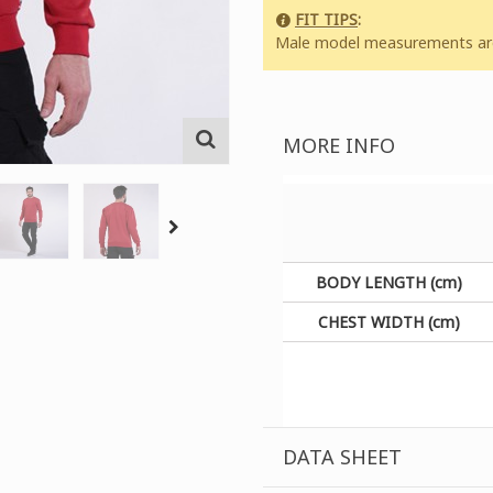
FIT TIPS
:
Male model measurements are:
MORE INFO
BODY LENGTH (cm)
CHEST WIDTH (cm)
DATA SHEET