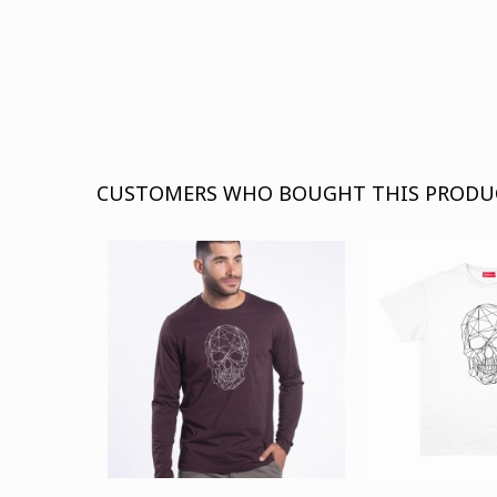
CUSTOMERS WHO BOUGHT THIS PRODU