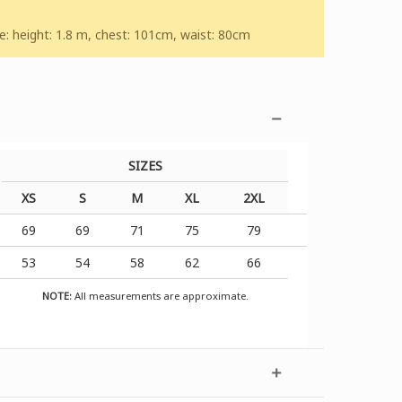
 height: 1.8 m, chest: 101cm, waist: 80cm
SIZES
XS
S
M
XL
2XL
69
69
71
75
79
53
54
58
62
66
NOTE:
All measurements are approximate.