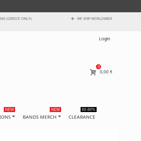
€60 (GREECE ONLY)
WE SHIP WORLDWIDE
Login
0
0,00 €
NEW
NEW
60-80%
IONS
BANDS MERCH
CLEARANCE