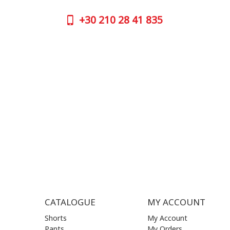
GOOGLE
+30
210 28 41 835
CONTAC
+30
210 
SUPPORT HOURS:
WORKIN
MON - FRI | 09:00 am - 17:00 pm
MON | 09
TUE | 09
CONTACT US
WED | 09
THU | 09
FRI | 09
SAT| 09.
SUN | (C
CATALOGUE
MY ACCOUNT
Shorts
My Account
Pants
My Orders