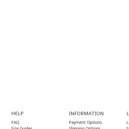
 MAPS
GOOGLE MAPS
T NUMBER:
CONTACT NUMBER:
28 41 835
+30 210 36 14 424
G
HOURS:
WORKING HOURS:
.00 am - 17.00 pm
MON | 10.00 am - 22.00 pm
.00 am - 17.00 pm
TUE | 10.00 am - 22.00 pm
.00 am - 17.00 pm
WED | 10.00 am - 22.00 pm
.00 am - 17.00 pm
THU | 10.00 am - 22.00 pm
.00 am - 17.00 pm
FRI | 10.00 am - 22.00 pm
00 am - 17.00 pm
SAT | 10.00 am - 22.00 pm
losed)
SUN | 11.00 am - 19.00 pm
HELP
INFORMATION
FAQ
Payment Options
L
Size Guides
Shipping Options
S