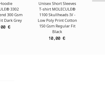
 Hoodie
Unisex Short Sleeves
C
LE® 3302
T-shirt MOLECULE®
MOLEC
lend 300 Gsm
1100 Skullheads ΙV -
Rip St
it Dark Grey
Low Poly Print Cotton
150 Gsm Regular Fit
,00 €
Black
10,00 €
TORE
i Athens