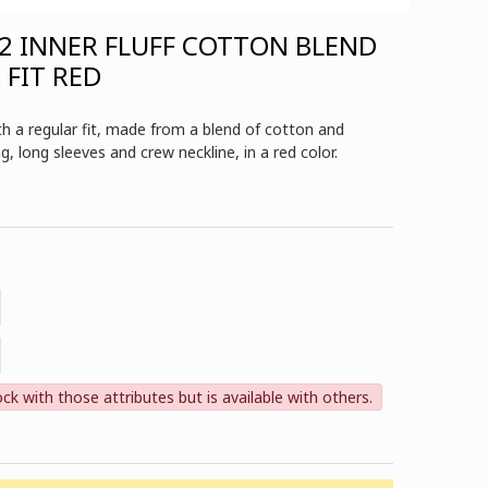
2 INNER FLUFF COTTON BLEND
 FIT RED
 a regular fit, made from a blend of cotton and
ing, long sleeves and crew neckline, in a red color.
ock with those attributes but is available with others.