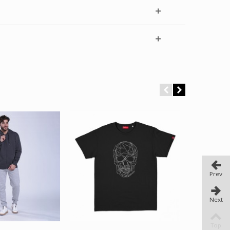
Prev
Next
Top