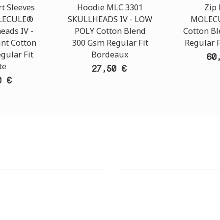
t Sleeves
Hoodie MLC 3301
Zip
OLECULE®
SKULLHEADS IV - LOW
MOLECU
eads ΙV -
POLY Cotton Blend
Cotton B
int Cotton
300 Gsm Regular Fit
Regular F
gular Fit
Bordeaux
60
te
27,50 €
0 €
T STORE
ATHENS DOWNTOWN S
:
ADDRESS:
 Str., 144 52 Metamorfosi
29 Pindarou Str., 10673 Kolonak
GR
GR