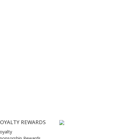
LOYALTY REWARDS
oyalty
ponsorship Rewards