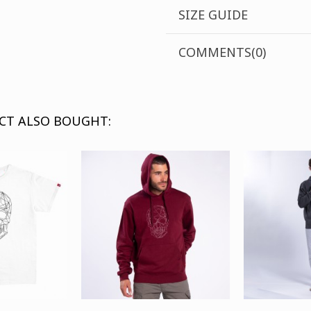
SIZE GUIDE
COMMENTS(0)
CT ALSO BOUGHT: