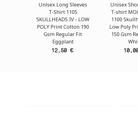
Unisex Long Sleeves
Unisex Shor
T-Shirt 1105
T-shirt M
SKULLHEADS IV - LOW
1100 Skullh
POLY Print Cotton 190
Low Poly Pr
Gsm Regular Fit
150 Gsm Re
Eggplant
Whi
12,50 €
10,0
CUSTOMER SUPPORT
OUTLE
NEED HELP?
ADDRESS
Need assistance or to order by phone?
26 Parou
No worries, call us now on the following
Athens 
numbers: