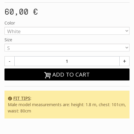
60,00 €
Color
Size
-
+
ADD TO CART
FIT TIPS
:
Male model measurements are: height: 1.8 m, chest: 101cm,
waist: 80cm