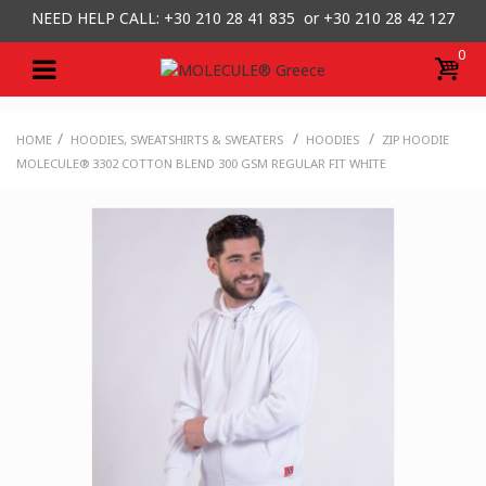
NEED HELP CALL: +30
210 28 41 835 or
+30 210 28 42 127
0
/
/
/
HOME
HOODIES, SWEATSHIRTS & SWEATERS
HOODIES
ZIP HOODIE
MOLECULE® 3302 COTTON BLEND 300 GSM REGULAR FIT WHITE