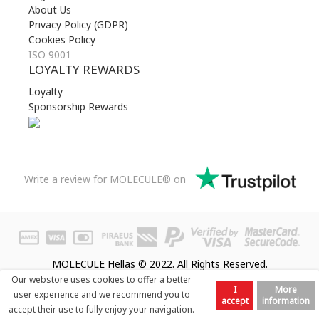
About Us
Privacy Policy (GDPR)
Cookies Policy
ISO 9001
LOYALTY REWARDS
Loyalty
Sponsorship Rewards
Write a review for MOLECULE® on
MOLECULE Hellas © 2022. All Rights Reserved.
Our webstore uses cookies to offer a better
I
More
user experience and we recommend you to
accept
information
accept their use to fully enjoy your navigation.
Prev
Next
Top