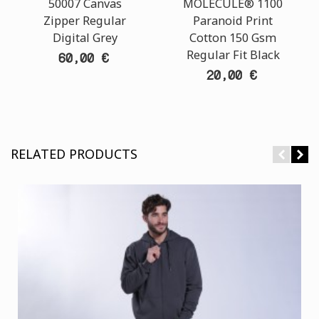
50007 Canvas
MOLECULE® 1100
Zipper Regular
Paranoid Print
Digital Grey
Cotton 150 Gsm
Regular Fit Black
60,00 €
20,00 €
RELATED PRODUCTS