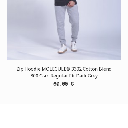
Zip Hoodie MOLECULE® 3302 Cotton Blend
300 Gsm Regular Fit Dark Grey
60,00 €
CUSTOMER SUPPORT