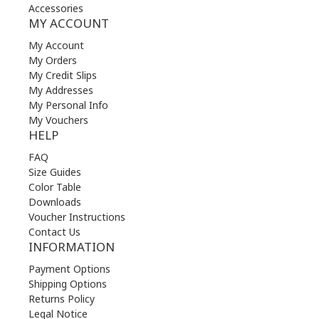
Accessories
MY ACCOUNT
My Account
My Orders
My Credit Slips
My Addresses
My Personal Info
My Vouchers
HELP
FAQ
Size Guides
Color Table
Downloads
Voucher Instructions
Contact Us
INFORMATION
Payment Options
Shipping Options
Returns Policy
Legal Notice