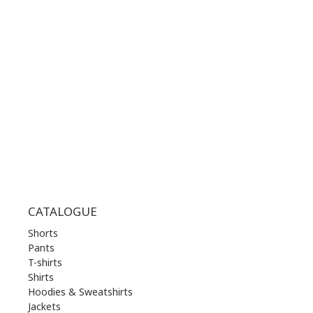
WORKING HOURS:
MON | 10.00 am - 22.00 pm
TUE | 10.00 am - 22.00 pm
WED | 10.00 am - 22.00 pm
THU | 10.00 am - 22.00 pm
FRI | 10.00 am - 22.00 pm
SAT | 10.00 am - 22.00 pm
SUN | 11.00 am - 19.00 pm
CATALOGUE
Shorts
Pants
T-shirts
Shirts
Hoodies & Sweatshirts
Jackets