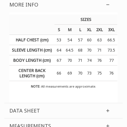
MORE INFO
SIZES
S
M
L
XL
2XL
3XL
HALF CHEST (cm)
53
54
57
60
63
66.5
SLEEVE LENGTH (cm)
64
64.5
68
70
71
73.5
BODY LENGTH (cm)
67
70
71
74
76
77
CENTER BACK
66
69
70
73
75
76
LENGTH (cm)
NOTE:
All measurements are approximate.
DATA SHEET
MEASUREMENTS