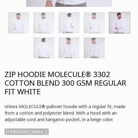
ZIP HOODIE MOLECULE® 3302
COTTON BLEND 300 GSM REGULAR
FIT WHITE
Unisex MOLECULE® pullover hoodie with a regular fit, made
from a cotton and polyester blend. With a hood with an
adjustable cord and kangaroo pocket, in a beige color.
JT33020002_White_S