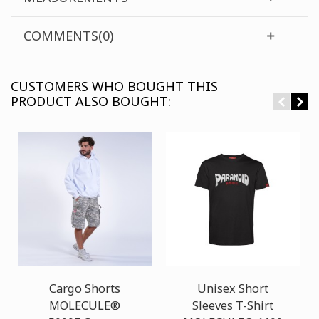
COMMENTS(0)
CUSTOMERS WHO BOUGHT THIS
PRODUCT ALSO BOUGHT:
Cargo Shorts
Unisex Short
MOLECULE®
Sleeves T-Shirt