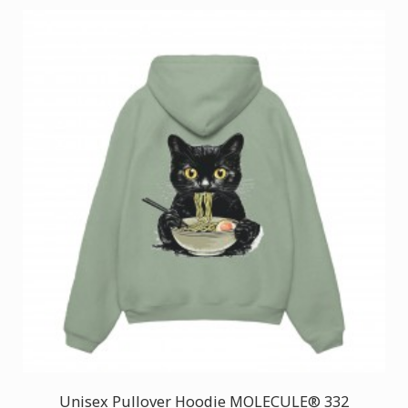
Unisex Pullover Hoodie MOLECULE® 332