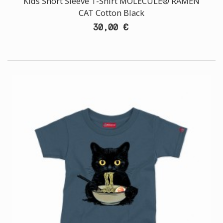
Kids Short Sleeve T-Shirt MOLECULE® RAMEN
CAT Cotton Black
30,00 €