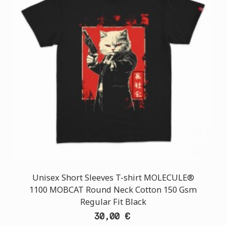
Unisex Short Sleeves T-shirt MOLECULE®
1100 MOBCAT Round Neck Cotton 150 Gsm
Regular Fit Black
30,00 €