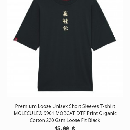
Premium Loose Unisex Short Sleeves T-shirt
MOLECULE® 9901 MOBCAT DTF Print Organic
Cotton 220 Gsm Loose Fit Black
45,00 €