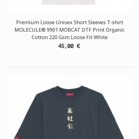
Premium Loose Unisex Short Sleeves T-shirt
MOLECULE® 9901 MOBCAT DTF Print Organic
Cotton 220 Gsm Loose Fit White
45,00 €