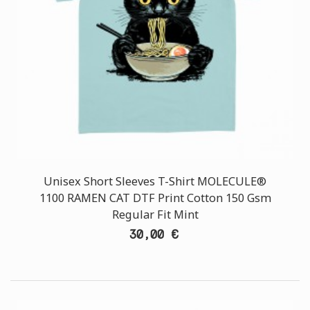
Unisex Short Sleeves T-Shirt MOLECULE®
1100 RAMEN CAT DTF Print Cotton 150 Gsm
Regular Fit Mint
30,00 €