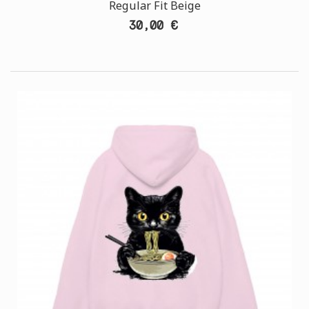
Regular Fit Beige
30,00 €