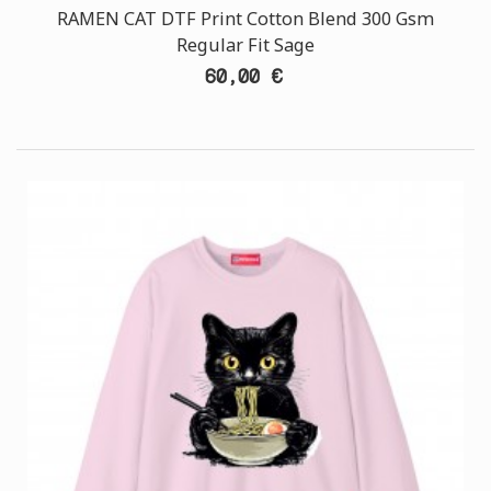
RAMEN CAT DTF Print Cotton Blend 300 Gsm
Regular Fit Sage
60,00 €