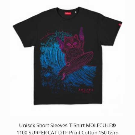
Unisex Short Sleeves T-Shirt MOLECULE®
1100 SURFER CAT DTF Print Cotton 150 Gsm