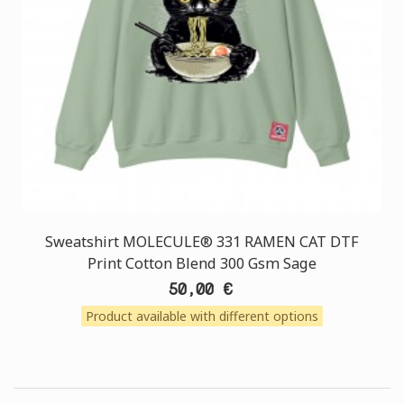
Sweatshirt MOLECULE® 331 RAMEN CAT DTF
Print Cotton Blend 300 Gsm Sage
50,00 €
Product available with different options