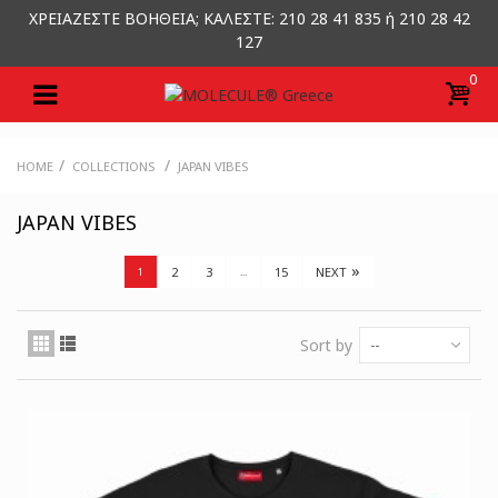
ΧΡΕΙΑΖΕΣΤΕ ΒΟΗΘΕΙΑ; ΚΑΛΕΣΤΕ: 210 28 41 835 ή 210 28 42
127
0
/
/
HOME
COLLECTIONS
JAPAN VIBES
JAPAN VIBES
»
2
3
15
NEXT
1
...
Sort by
--