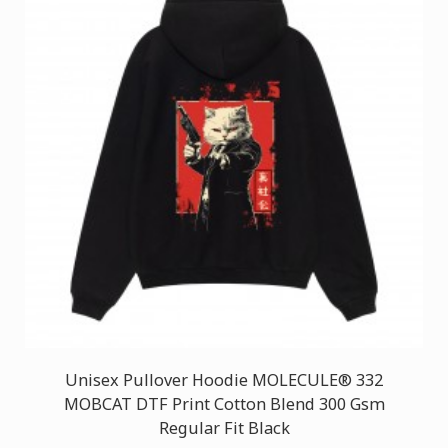
Unisex Pullover Hoodie MOLECULE® 332
MOBCAT DTF Print Cotton Blend 300 Gsm
Regular Fit Black