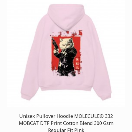
Unisex Pullover Hoodie MOLECULE® 332
MOBCAT DTF Print Cotton Blend 300 Gsm
Regular Fit Pink