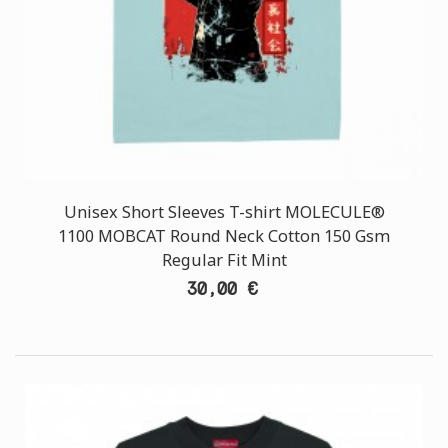
Unisex Short Sleeves T-shirt MOLECULE®
1100 MOBCAT Round Neck Cotton 150 Gsm
Regular Fit Mint
30,00 €