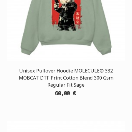
Unisex Pullover Hoodie MOLECULE® 332
MOBCAT DTF Print Cotton Blend 300 Gsm
Regular Fit Sage
60,00 €