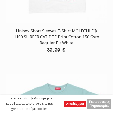
Unisex Short Sleeves T-Shirt MOLECULE®
1100 SURFER CAT DTF Print Cotton 150 Gsm
Regular Fit White
30,00 €
Για να σου εξασφαλίσουμε μια
Περισσότερες
κορυφαία εμπειρία, στο site μας
Αποδέχομαι
Πληροφορίες
χρησιμοποιούμε cookies.
Left
Top