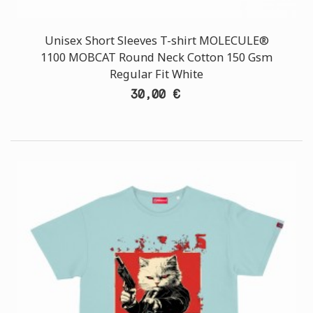
Unisex Short Sleeves T-shirt MOLECULE®
1100 MOBCAT Round Neck Cotton 150 Gsm
Regular Fit White
30,00 €