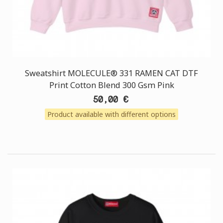
Sweatshirt MOLECULE® 331 RAMEN CAT DTF
Print Cotton Blend 300 Gsm Pink
50,00 €
Product available with different options