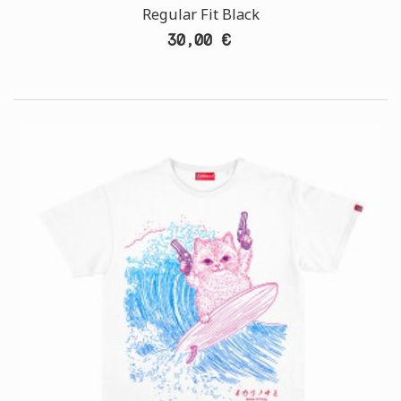
Regular Fit Black
30,00 €