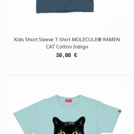
Kids Short Sleeve T-Shirt MOLECULE® RAMEN
CAT Cotton Indigo
30,00 €