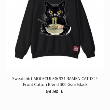
Sweatshirt MOLECULE® 331 RAMEN CAT DTF
Front Cotton Blend 300 Gsm Black
50,00 €