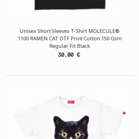
Unisex Short Sleeves T-Shirt MOLECULE®
1100 RAMEN CAT DTF Print Cotton 150 Gsm
Regular Fit Black
30,00 €