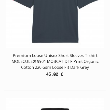
Premium Loose Unisex Short Sleeves T-shirt
MOLECULE® 9901 MOBCAT DTF Print Organic
Cotton 220 Gsm Loose Fit Dark Grey
45,00 €