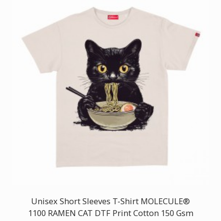
Unisex Short Sleeves T-Shirt MOLECULE®
1100 RAMEN CAT DTF Print Cotton 150 Gsm