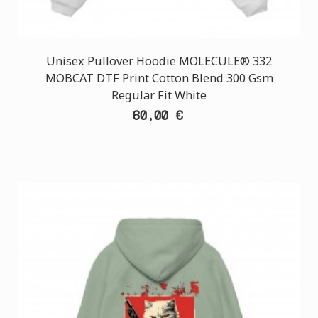
Unisex Pullover Hoodie MOLECULE® 332
MOBCAT DTF Print Cotton Blend 300 Gsm
Regular Fit White
60,00 €