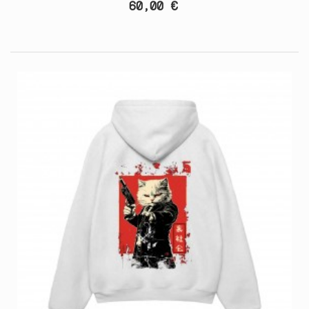
60,00 €