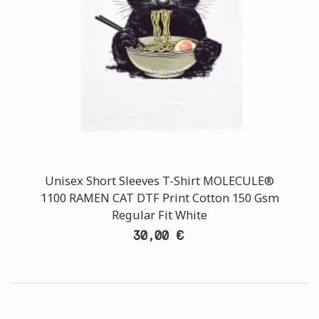
Unisex Short Sleeves T-Shirt MOLECULE®
1100 RAMEN CAT DTF Print Cotton 150 Gsm
Regular Fit White
30,00 €