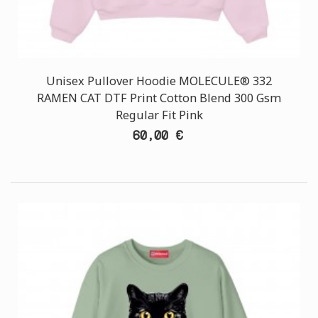
Unisex Pullover Hoodie MOLECULE® 332
RAMEN CAT DTF Print Cotton Blend 300 Gsm
Regular Fit Pink
60,00 €