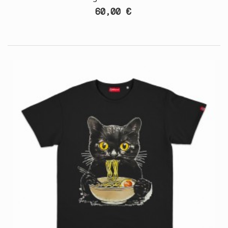
60,00 €