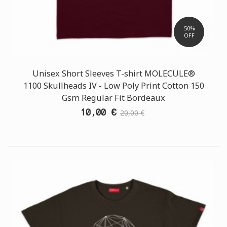
50%
OFF
Unisex Short Sleeves T-shirt MOLECULE®
1100 Skullheads ΙV - Low Poly Print Cotton 150
Gsm Regular Fit Bordeaux
10,00 €
20,00 €