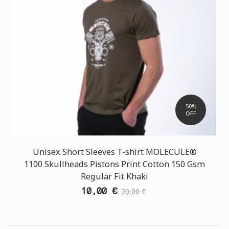
50%
OFF
Unisex Short Sleeves T-shirt MOLECULE®
1100 Skullheads Pistons Print Cotton 150 Gsm
Regular Fit Khaki
10,00 €
20,00 €