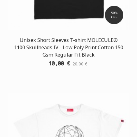
50%
OFF
Unisex Short Sleeves T-shirt MOLECULE®
1100 Skullheads ΙV - Low Poly Print Cotton 150
Gsm Regular Fit Black
10,00 €
20,00 €