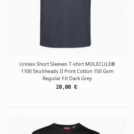
Unisex Short Sleeves T-shirt MOLECULE®
1100 Skullheads II Print Cotton 150 Gsm
Regular Fit Dark Grey
20,00 €