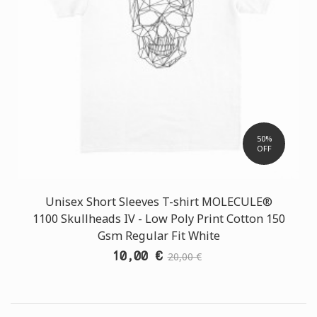
50%
OFF
Unisex Short Sleeves T-shirt MOLECULE®
1100 Skullheads ΙV - Low Poly Print Cotton 150
Gsm Regular Fit White
10,00 €
20,00 €