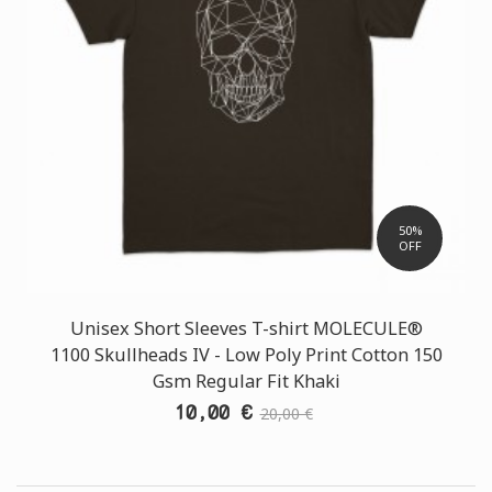
50%
OFF
Unisex Short Sleeves T-shirt MOLECULE®
1100 Skullheads ΙV - Low Poly Print Cotton 150
Gsm Regular Fit Khaki
10,00 €
20,00 €