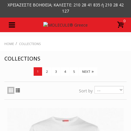
ΧΡΕΙΑΖΕΣΤΕ ΒΟΗΘΕΙΑ; ΚΑΛΕΣΤΕ: 210 28 41 835 ή 210 28 42
127
0
/
HOME
COLLECTIONS
COLLECTIONS
»
2
3
4
5
NEXT
1
Sort by