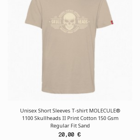
Unisex Short Sleeves T-shirt MOLECULE®
1100 Skullheads II Print Cotton 150 Gsm
Regular Fit Sand
20,00 €