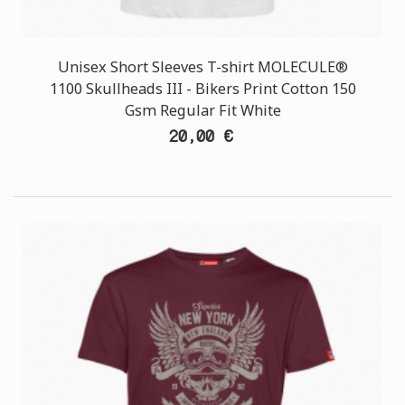
Unisex Short Sleeves T-shirt MOLECULE®
1100 Skullheads III - Bikers Print Cotton 150
Gsm Regular Fit White
20,00 €