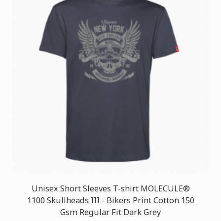
Unisex Short Sleeves T-shirt MOLECULE®
1100 Skullheads III - Bikers Print Cotton 150
Gsm Regular Fit Dark Grey