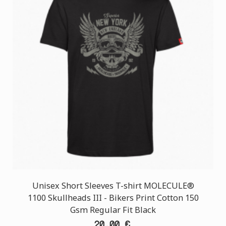
Unisex Short Sleeves T-shirt MOLECULE®
1100 Skullheads III - Bikers Print Cotton 150
Gsm Regular Fit Black
20,00 €