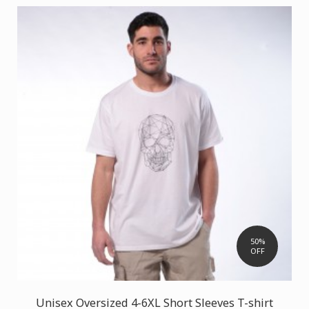
50%
OFF
Unisex Oversized 4-6XL Short Sleeves T-shirt