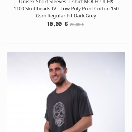
Unisex Short Sleeves T-shirt MOLECULE®
1100 Skullheads ΙV - Low Poly Print Cotton 150
Gsm Regular Fit Dark Grey
10,00 €
20,00 €