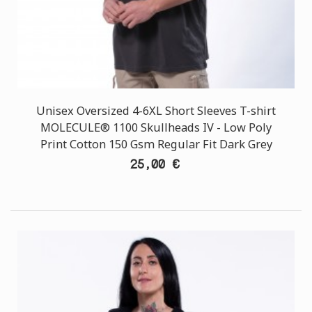
Unisex Oversized 4-6XL Short Sleeves T-shirt
MOLECULE® 1100 Skullheads ΙV - Low Poly
Print Cotton 150 Gsm Regular Fit Dark Grey
25,00 €