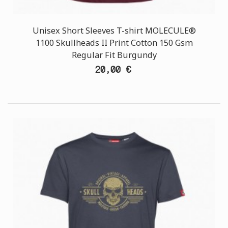
Unisex Short Sleeves T-shirt MOLECULE®
1100 Skullheads II Print Cotton 150 Gsm
Regular Fit Burgundy
20,00 €