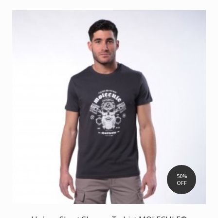
50%
OFF