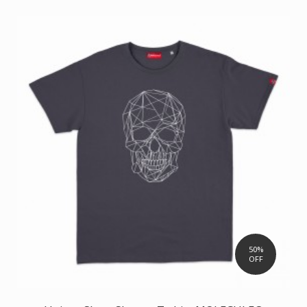
50%
OFF