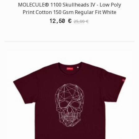
MOLECULE® 1100 Skullheads ΙV - Low Poly
Print Cotton 150 Gsm Regular Fit White
12,50 €
25,00 €