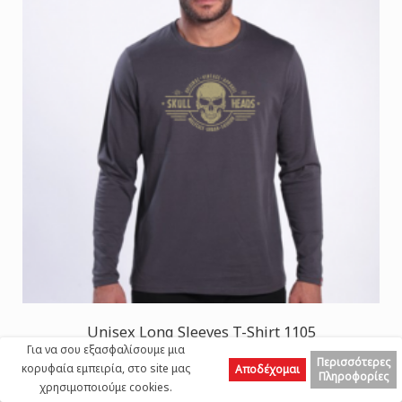
Unisex Long Sleeves T-Shirt 1105
Για να σου εξασφαλίσουμε μια
SKULLHEADS II Print Cotton 190 Gsm Regular
Περισσότερες
κορυφαία εμπειρία, στο site μας
Αποδέχομαι
Fit Dark Grey
Πληροφορίες
χρησιμοποιούμε cookies.
Top
25,00 €