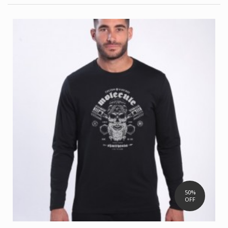
50%
OFF