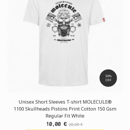
50%
OFF
Unisex Short Sleeves T-shirt MOLECULE®
1100 Skullheads Pistons Print Cotton 150 Gsm
Regular Fit White
10,00 €
20,00 €