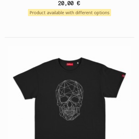
20,00 €
Product available with different options