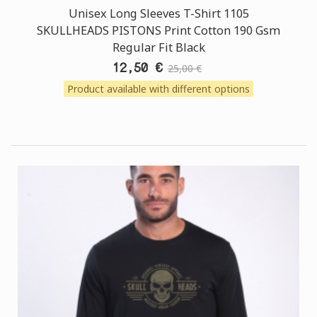
Unisex Long Sleeves T-Shirt 1105
SKULLHEADS PISTONS Print Cotton 190 Gsm
Regular Fit Black
12,50 €
25,00 €
Product available with different options