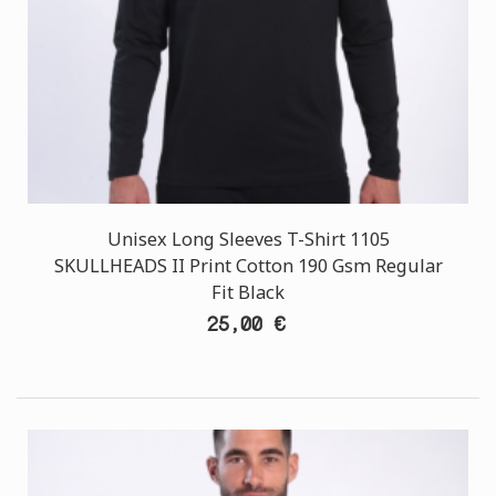
Unisex Long Sleeves T-Shirt 1105
SKULLHEADS II Print Cotton 190 Gsm Regular
Fit Black
25,00 €