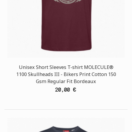
Unisex Short Sleeves T-shirt MOLECULE®
1100 Skullheads III - Bikers Print Cotton 150
Gsm Regular Fit Bordeaux
20,00 €