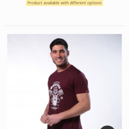
Product available with different options