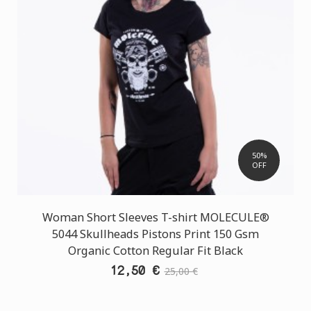
50%
OFF
Woman Short Sleeves T-shirt MOLECULE®
5044 Skullheads Pistons Print 150 Gsm
Organic Cotton Regular Fit Black
12,50 €
25,00 €