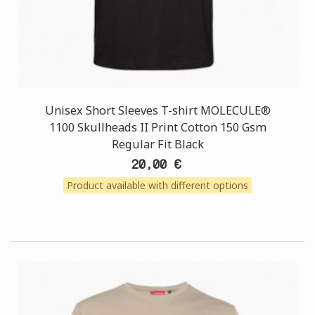
Unisex Short Sleeves T-shirt MOLECULE®
1100 Skullheads II Print Cotton 150 Gsm
Regular Fit Black
20,00 €
Product available with different options