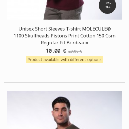
50%
OFF
Unisex Short Sleeves T-shirt MOLECULE®
1100 Skullheads Pistons Print Cotton 150 Gsm
Regular Fit Bordeaux
10,00 €
20,00 €
Product available with different options