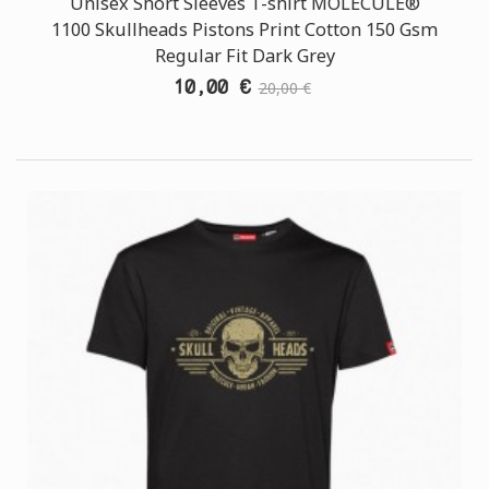
Unisex Short Sleeves T-shirt MOLECULE®
1100 Skullheads Pistons Print Cotton 150 Gsm
Regular Fit Dark Grey
10,00 €
20,00 €