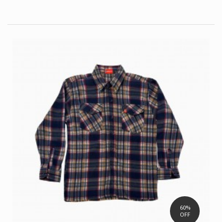
60%
OFF