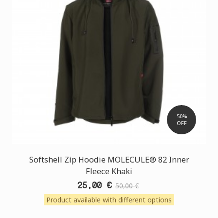
50%
OFF
Softshell Zip Hoodie MOLECULE® 82 Inner
Fleece Khaki
25,00 €
50,00 €
Product available with different options