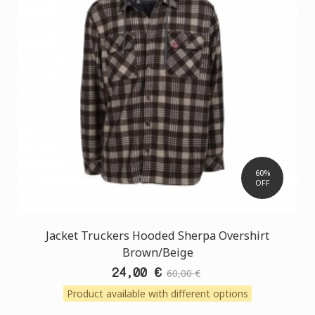
60%
OFF
Jacket Truckers Hooded Sherpa Overshirt
Brown/Beige
24,00 €
60,00 €
Product available with different options