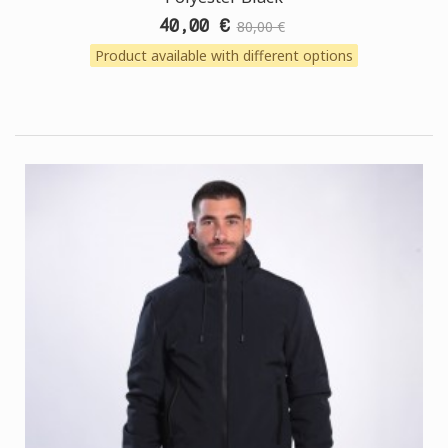
40,00 €
80,00 €
Product available with different options