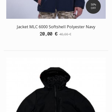
50%
OFF
Jacket MLC 6000 Softshell Polyester Navy
20,00 €
40,00 €