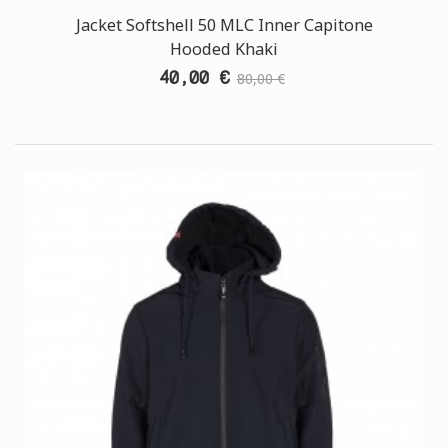
Jacket Softshell 50 MLC Inner Capitone
Hooded Khaki
40,00 €
80,00 €