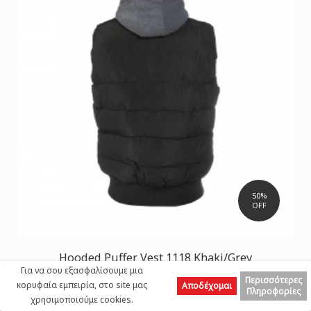
50%
OFF
Hooded Puffer Vest 1118 Khaki/Grey
Για να σου εξασφαλίσουμε μια
32,50 €
65,00 €
Περισσότερες
κορυφαία εμπειρία, στο site μας
Αποδέχομαι
Πληροφορίες
χρησιμοποιούμε cookies.
Top