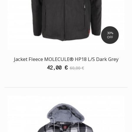
30%
OFF
Jacket Fleece MOLECULE® HP18 L/S Dark Grey
42,00 €
60,00 €