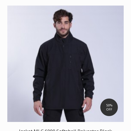
50%
OFF