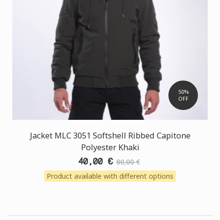
50%
OFF
Jacket MLC 3051 Softshell Ribbed Capitone
Polyester Khaki
40,00 €
80,00 €
Product available with different options