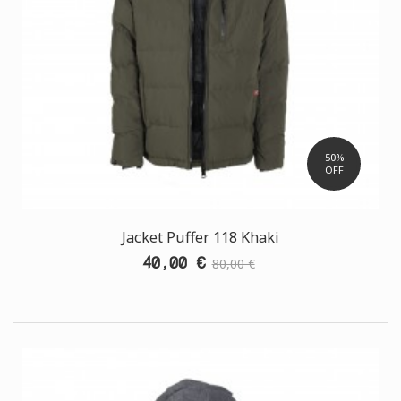
50%
OFF
Jacket Puffer 118 Khaki
40,00 €
80,00 €