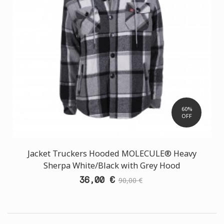
60%
OFF
Jacket Truckers Hooded MOLECULE® Heavy
Sherpa White/Black with Grey Hood
36,00 €
90,00 €