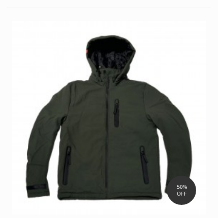
50%
OFF