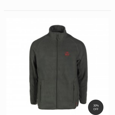
30%
OFF