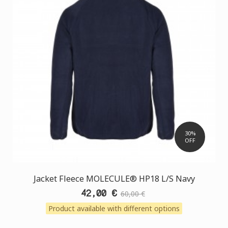
30%
OFF
Jacket Fleece MOLECULE® HP18 L/S Navy
42,00 €
60,00 €
Product available with different options