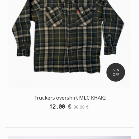
60%
OFF
Truckers overshirt MLC ΚΗΑΚΙ
12,00 €
30,00 €