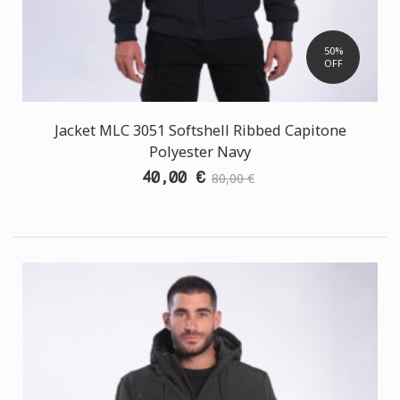
50%
OFF
Jacket MLC 3051 Softshell Ribbed Capitone
Polyester Navy
40,00 €
80,00 €