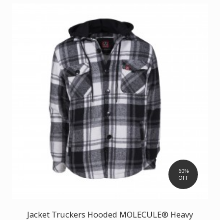
60%
OFF
Jacket Truckers Hooded MOLECULE® Heavy