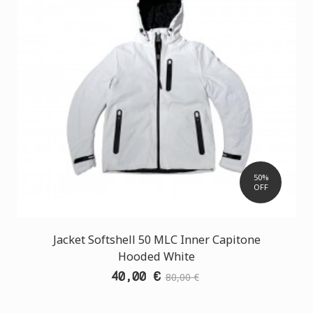
50%
OFF
Jacket Softshell 50 MLC Inner Capitone
Hooded White
40,00 €
80,00 €