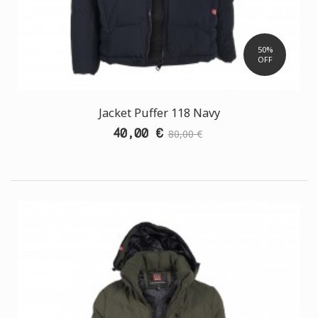
50%
OFF
Jacket Puffer 118 Navy
40,00 €
80,00 €