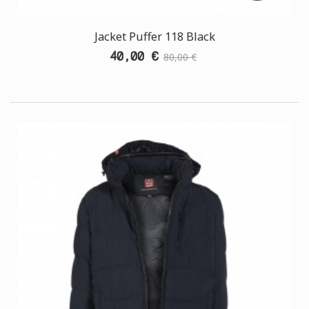
Jacket Puffer 118 Black
40,00 €
80,00 €