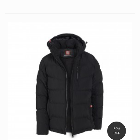
50%
OFF