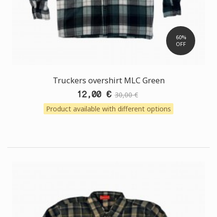
60%
OFF
Truckers overshirt MLC Green
12,00 €
30,00 €
Product available with different options