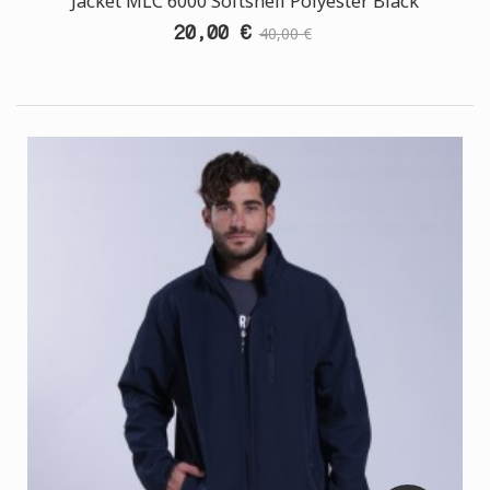
Jacket MLC 6000 Softshell Polyester Black
20,00 €
40,00 €