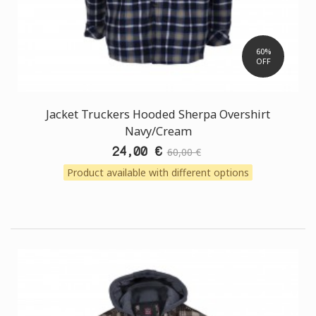
60%
OFF
Jacket Truckers Hooded Sherpa Overshirt
Navy/Cream
24,00 €
60,00 €
Product available with different options