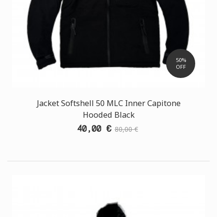
50%
OFF
Jacket Softshell 50 MLC Inner Capitone
Hooded Black
40,00 €
80,00 €