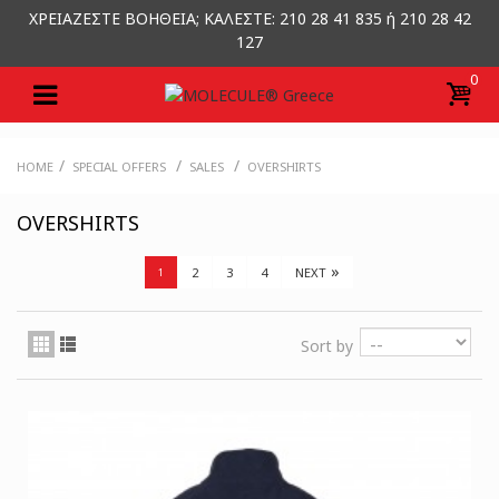
ΧΡΕΙΑΖΕΣΤΕ ΒΟΗΘΕΙΑ; ΚΑΛΕΣΤΕ: 210 28 41 835 ή 210 28 42
127
0
/
/
/
HOME
SPECIAL OFFERS
SALES
OVERSHIRTS
OVERSHIRTS
»
2
3
4
NEXT
1
Sort by