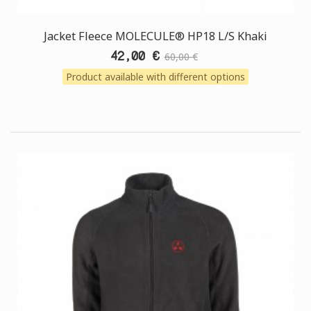
Jacket Fleece MOLECULE® HP18 L/S Khaki
42,00 €
60,00 €
Product available with different options