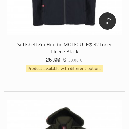
50%
OFF
Softshell Zip Hoodie MOLECULE® 82 Inner
Fleece Black
25,00 €
50,00 €
Product available with different options