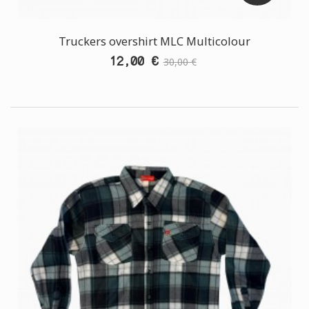
Truckers overshirt MLC Multicolour
12,00 €
30,00 €