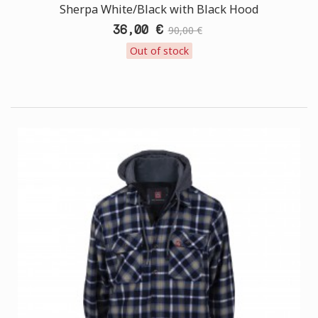
Sherpa White/Black with Black Hood
36,00 €
90,00 €
Out of stock