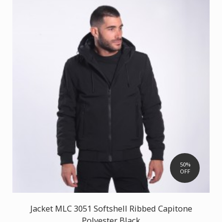
50%
OFF
Jacket MLC 3051 Softshell Ribbed Capitone
Polyester Black