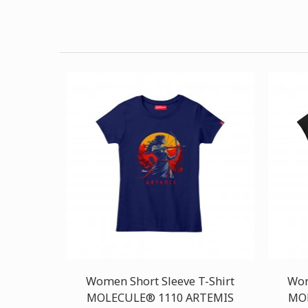
Women Short Sleeve T-Shirt
Wom
MOLECULE® 1110 ARTEMIS
MOL