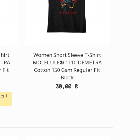
hirt
Women Short Sleeve T-Shirt
ETRA
MOLECULE® 1110 DEMETRA
 Fit
Cotton 150 Gsm Regular Fit
Black
30,00 €
rent