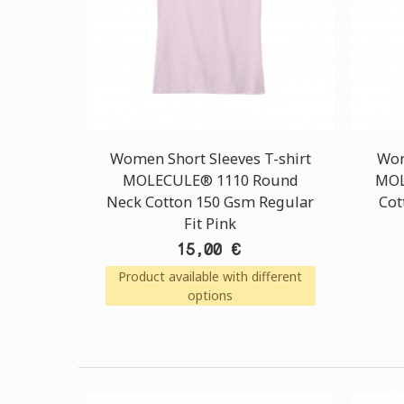
Women Short Sleeves T-shirt
Wom
MOLECULE® 1110 Round
MOL
Neck Cotton 150 Gsm Regular
Cot
Fit Pink
15,00 €
Product available with different
options