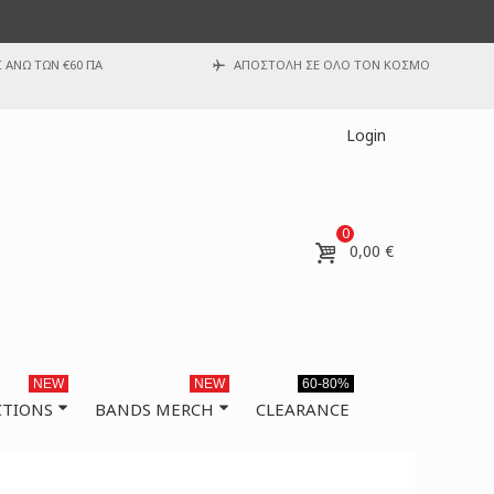
ΑΝΩ ΤΩΝ €60 ΓΙΑ
ΑΠΟΣΤΟΛΗ ΣΕ ΟΛΟ ΤΟΝ ΚΟΣΜΟ
Login
0
0,00 €
NEW
NEW
60-80%
CTIONS
BANDS MERCH
CLEARANCE