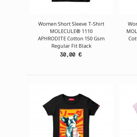
Women Short Sleeve T-Shirt
Wom
MOLECULE® 1110
MOL
APHRODITE Cotton 150 Gsm
Cot
Regular Fit Black
30,00 €