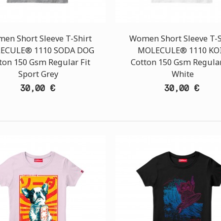
en Short Sleeve T-Shirt
Women Short Sleeve T-S
ECULE® 1110 SODA DOG
MOLECULE® 1110 KOI
ton 150 Gsm Regular Fit
Cotton 150 Gsm Regular
Sport Grey
White
30,00 €
30,00 €