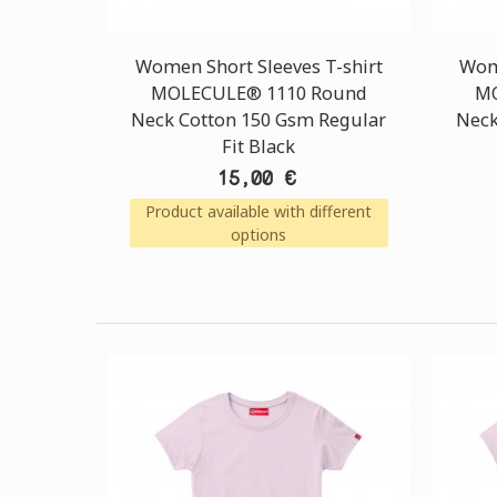
Women Short Sleeves T-shirt
Wome
MOLECULE® 1110 Round
MO
Neck Cotton 150 Gsm Regular
Neck
Fit Black
15,00 €
Product available with different
options