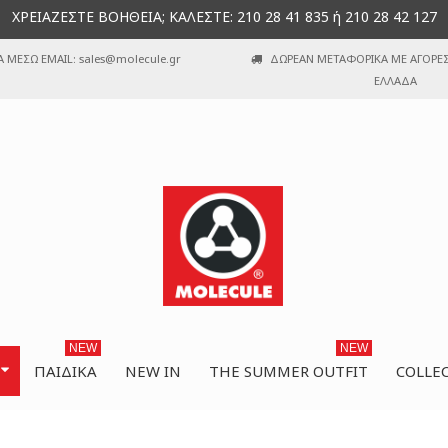
ΧΡΕΙΑΖΕΣΤΕ ΒΟΗΘΕΙΑ; ΚΑΛΕΣΤΕ: 210 28 41 835 ή 210 28 42 127
Α ΜΕΣΩ EMAIL: sales@molecule.gr
ΔΩΡΕΑΝ ΜΕΤΑΦΟΡΙΚΑ ΜΕ ΑΓΟΡΕΣ 
ΕΛΛΑΔΑ
NEW
NEW
ΠΑΙΔΙΚΆ
NEW IN
THE SUMMER OUTFIT
COLLE