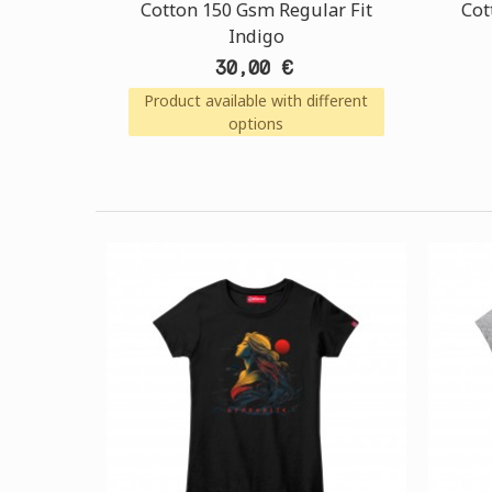
Cotton 150 Gsm Regular Fit
Cot
Indigo
30,00 €
Product available with different
options