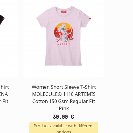
hirt
Women Short Sleeve T-Shirt
ENA
MOLECULE® 1110 ARTEMIS
 Fit
Cotton 150 Gsm Regular Fit
Pink
30,00 €
Product available with different
options