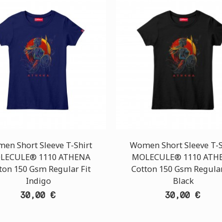
en Short Sleeve T-Shirt
Women Short Sleeve T-S
LECULE® 1110 ATHENA
MOLECULE® 1110 ATH
ton 150 Gsm Regular Fit
Cotton 150 Gsm Regular
Indigo
Black
30,00 €
30,00 €