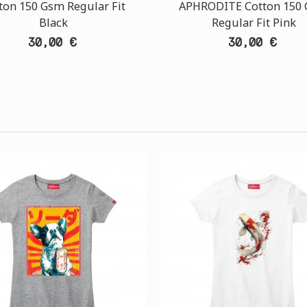
ton 150 Gsm Regular Fit
APHRODITE Cotton 150
Black
Regular Fit Pink
30,00 €
30,00 €