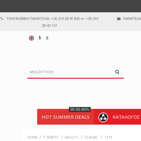
ΤΗΛΕΦΩΝΙΚΗ ΠΑΡΑΓΓΕΛΙΑ: +30 210 28 41 835 or +30 210
ΠΑΡΑΓΓΕΛΙ
28 42 127
$
£
30-50-80%
HOT SUMMER DEALS
ΚΑΤΑΛΟΓΟΣ
/
/
/
/
HOME
T-SHIRTS
ADULTS
CLASSIC
1110