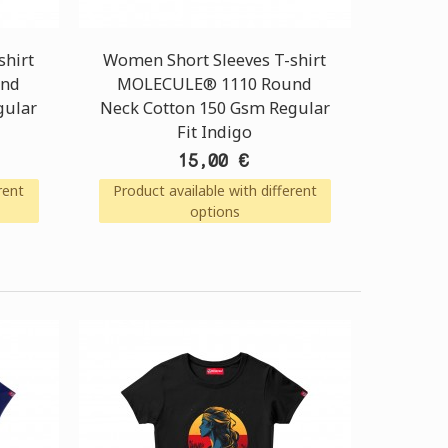
shirt
Women Short Sleeves T-shirt
und
MOLECULE® 1110 Round
gular
Neck Cotton 150 Gsm Regular
Fit Indigo
15,00 €
rent
Product available with different
options