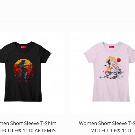
en Short Sleeve T-Shirt
Women Short Sleeve T-S
ECULE® 1110 ARTEMIS
MOLECULE® 1110