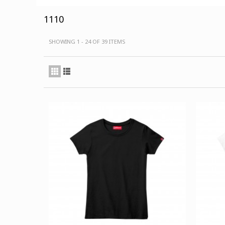
1110
SHOWING 1 - 24 OF 39 ITEMS