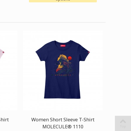
hirt
Women Short Sleeve T-Shirt
MOLECULE® 1110
Top