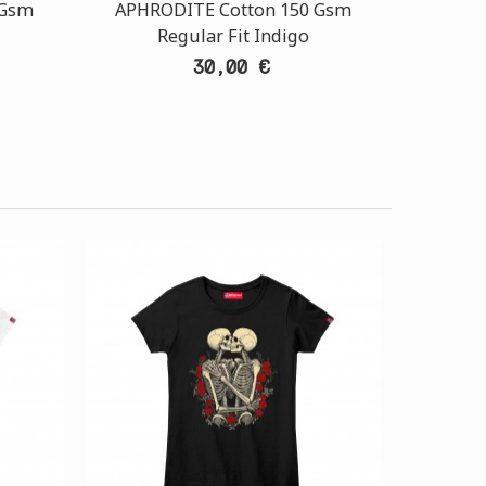
 Gsm
APHRODITE Cotton 150 Gsm
Regular Fit Indigo
30,00 €