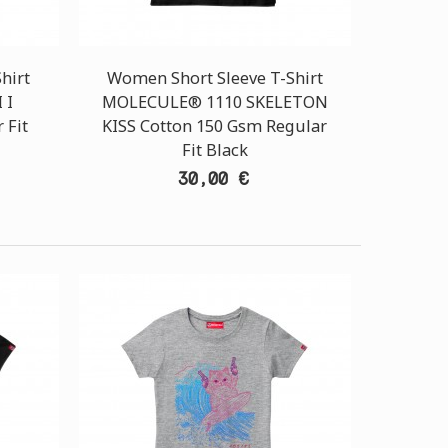
hirt
Women Short Sleeve T-Shirt
 I
MOLECULE® 1110 SKELETON
 Fit
KISS Cotton 150 Gsm Regular
Fit Black
30,00 €