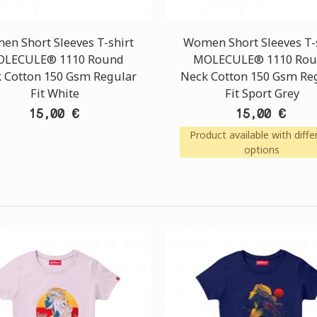
n Short Sleeves T-shirt
Women Short Sleeves T-
LECULE® 1110 Round
MOLECULE® 1110 Ro
 Cotton 150 Gsm Regular
Neck Cotton 150 Gsm Re
Fit White
Fit Sport Grey
15,00 €
15,00 €
Product available with diffe
options