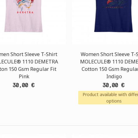
en Short Sleeve T-Shirt
Women Short Sleeve T-S
ECULE® 1110 DEMETRA
MOLECULE® 1110 DEM
ton 150 Gsm Regular Fit
Cotton 150 Gsm Regular
Pink
Indigo
30,00 €
30,00 €
Product available with diffe
options