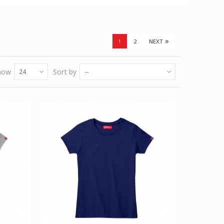
»
2
NEXT
1
how
Sort by
24
--