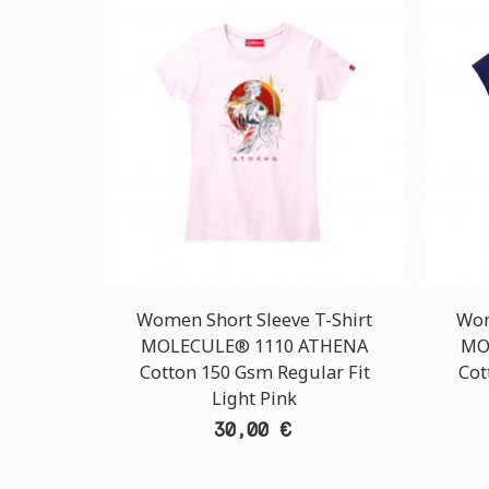
Women Short Sleeve T-Shirt
Wom
MOLECULE® 1110 ATHENA
MO
Cotton 150 Gsm Regular Fit
Cot
Light Pink
30,00 €