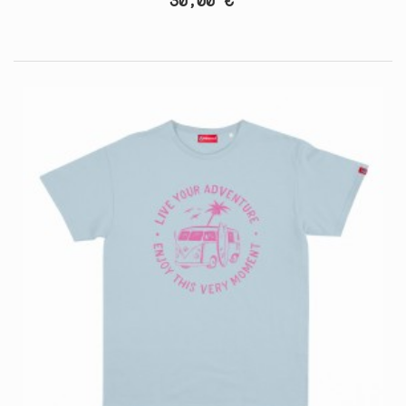
30,00 €