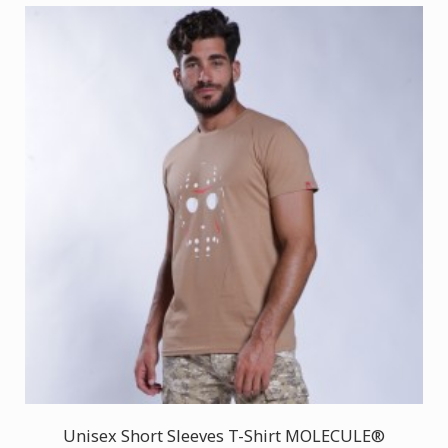
Unisex Short Sleeves T-Shirt MOLECULE®