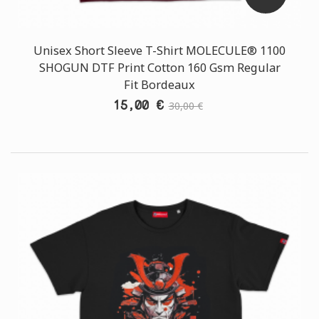
Unisex Short Sleeve T-Shirt MOLECULE® 1100
SHOGUN DTF Print Cotton 160 Gsm Regular
Fit Bordeaux
15,00 €
30,00 €