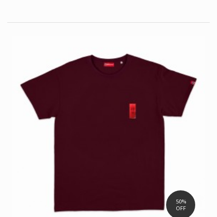
50%
OFF