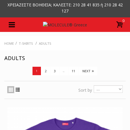
ΧΡΕΙΑΖΕΣΤΕ ΒΟΗΘΕΙΑ; ΚΑΛΕΣΤΕ: 210 28 41 835 ή 210 28 42
127
0
/
/
HOME
T-SHIRTS
ADULTS
ADULTS
»
2
3
11
NEXT
1
...
Sort by