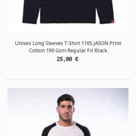
Unisex Long Sleeves T-Shirt 1105 JASON Print
Cotton 190 Gsm Regular Fit Black
25,00 €