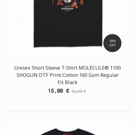
50%
OFF
Unisex Short Sleeve T-Shirt MOLECULE® 1100
SHOGUN DTF Print Cotton 160 Gsm Regular
Fit Black
15,00 €
30,00 €