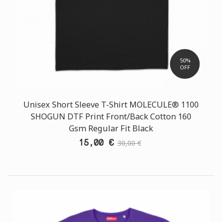
50%
OFF
Unisex Short Sleeve T-Shirt MOLECULE® 1100
SHOGUN DTF Print Front/Back Cotton 160
Gsm Regular Fit Black
15,00 €
30,00 €