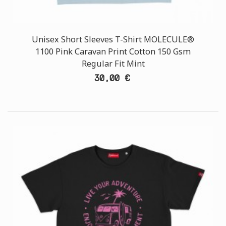
Unisex Short Sleeves T-Shirt MOLECULE®
1100 Pink Caravan Print Cotton 150 Gsm
Regular Fit Mint
30,00 €