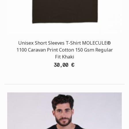
Unisex Short Sleeves T-Shirt MOLECULE®
1100 Caravan Print Cotton 150 Gsm Regular
Fit Khaki
30,00 €