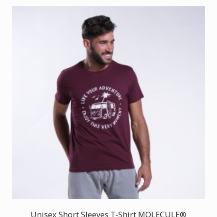
Unisex Short Sleeves T-Shirt MOLECULE®