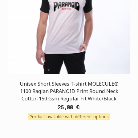
Unisex Short Sleeves T-shirt MOLECULE®
1100 Raglan PARANOID Print Round Neck
Cotton 150 Gsm Regular Fit White/Black
25,00 €
Product available with different options