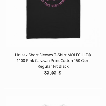
Unisex Short Sleeves T-Shirt MOLECULE®
1100 Pink Caravan Print Cotton 150 Gsm
Regular Fit Black
30,00 €