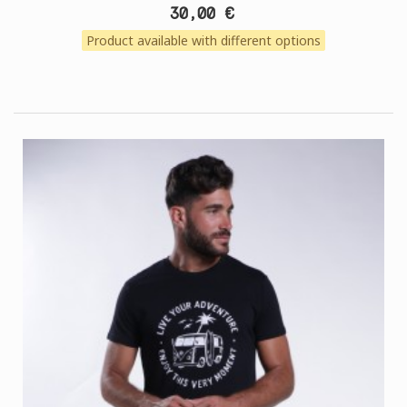
30,00 €
Product available with different options