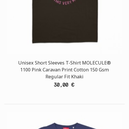
Unisex Short Sleeves T-Shirt MOLECULE®
1100 Pink Caravan Print Cotton 150 Gsm
Regular Fit Khaki
30,00 €