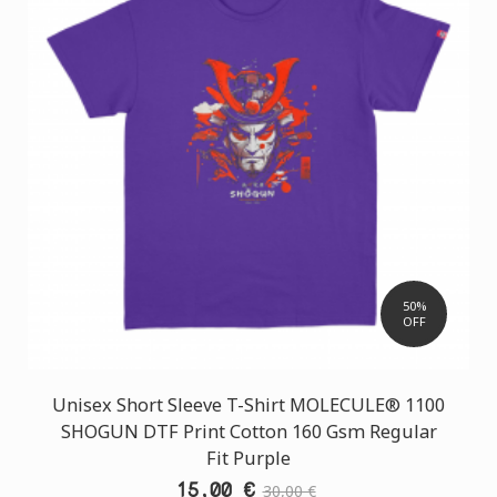
50%
OFF
Unisex Short Sleeve T-Shirt MOLECULE® 1100
SHOGUN DTF Print Cotton 160 Gsm Regular
Fit Purple
15,00 €
30,00 €