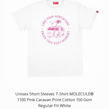
Unisex Short Sleeves T-Shirt MOLECULE®
1100 Pink Caravan Print Cotton 150 Gsm
Regular Fit White