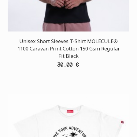
Unisex Short Sleeves T-Shirt MOLECULE®
1100 Caravan Print Cotton 150 Gsm Regular
Fit Black
30,00 €