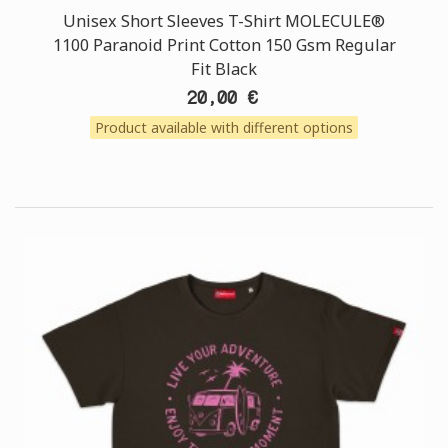
Unisex Short Sleeves T-Shirt MOLECULE®
1100 Paranoid Print Cotton 150 Gsm Regular
Fit Black
20,00 €
Product available with different options