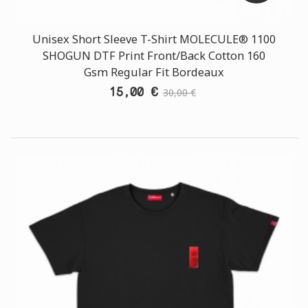
Unisex Short Sleeve T-Shirt MOLECULE® 1100
SHOGUN DTF Print Front/Back Cotton 160
Gsm Regular Fit Bordeaux
15,00 €
30,00 €