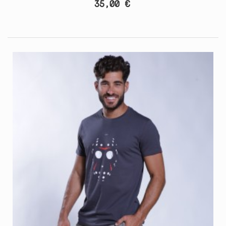
35,00 €