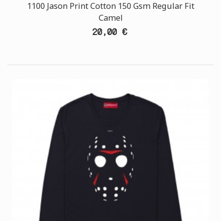
1100 Jason Print Cotton 150 Gsm Regular Fit
Camel
20,00 €