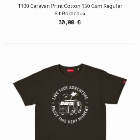
1100 Caravan Print Cotton 150 Gsm Regular
Fit Bordeaux
30,00 €