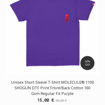
50%
OFF
Unisex Short Sleeve T-Shirt MOLECULE® 1100
SHOGUN DTF Print Front/Back Cotton 160
Gsm Regular Fit Purple
15,00 €
30,00 €