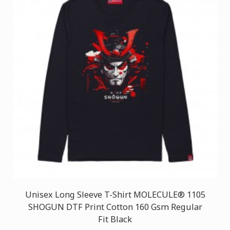
Unisex Long Sleeve T-Shirt MOLECULE® 1105
SHOGUN DTF Print Cotton 160 Gsm Regular
Fit Black