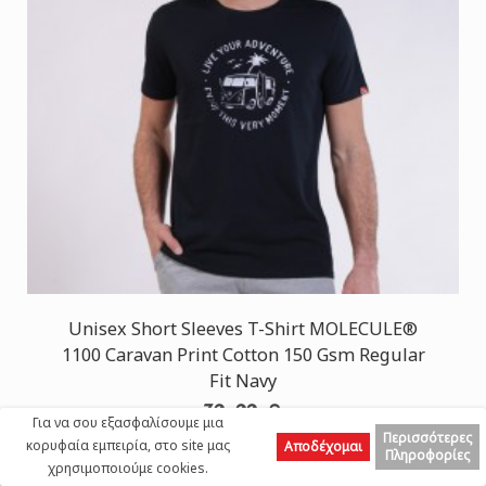
Unisex Short Sleeves T-Shirt MOLECULE®
1100 Caravan Print Cotton 150 Gsm Regular
Fit Navy
30,00 €
Για να σου εξασφαλίσουμε μια
Περισσότερες
κορυφαία εμπειρία, στο site μας
Αποδέχομαι
Πληροφορίες
χρησιμοποιούμε cookies.
Top