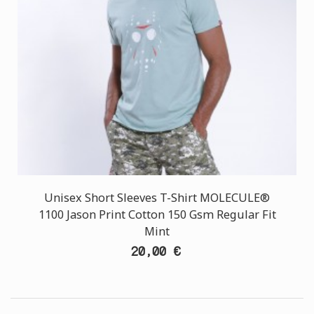
Unisex Short Sleeves T-Shirt MOLECULE®
1100 Jason Print Cotton 150 Gsm Regular Fit
Mint
20,00 €