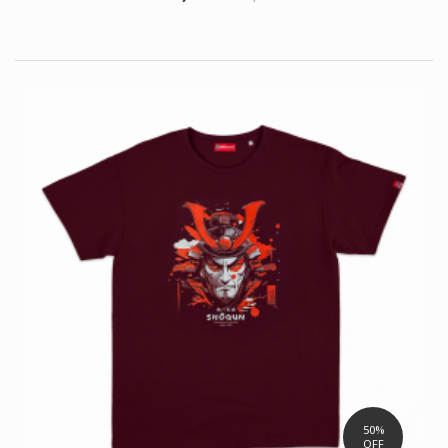
50%
OFF