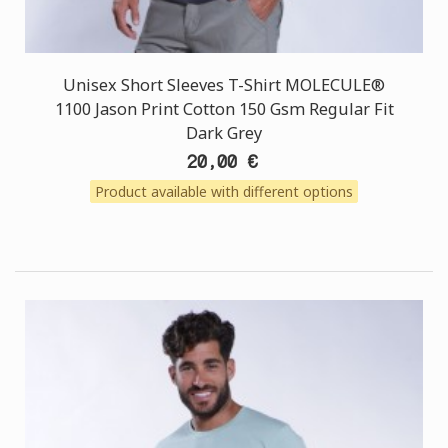
Unisex Short Sleeves T-Shirt MOLECULE®
1100 Jason Print Cotton 150 Gsm Regular Fit
Dark Grey
20,00 €
Product available with different options