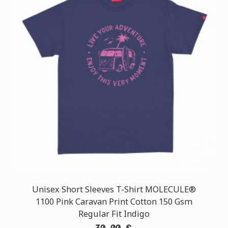
Unisex Short Sleeves T-Shirt MOLECULE®
1100 Pink Caravan Print Cotton 150 Gsm
Regular Fit Indigo