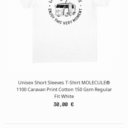
Unisex Short Sleeves T-Shirt MOLECULE®
1100 Caravan Print Cotton 150 Gsm Regular
Fit White
30,00 €