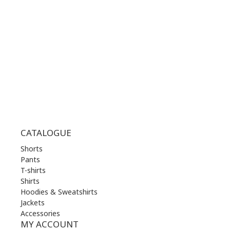
TUE | 10.00 am - 22.00 pm
WED | 10.00 am - 22.00 pm
THU | 10.00 am - 22.00 pm
FRI | 10.00 am - 22.00 pm
SAT | 10.00 am - 22.00 pm
SUN | 11.00 am - 19.00 pm
CATALOGUE
Shorts
Pants
T-shirts
Shirts
Hoodies & Sweatshirts
Jackets
Accessories
MY ACCOUNT