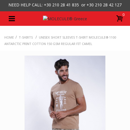
NEED HELP CALL: +30
210 28 41 835 or
+30 210 28 42 127
0
/
/
HOME
T-SHIRTS
UNISEX SHORT SLEEVES T-SHIRT MOLECULE® 1100
ANTARCTIC PRINT COTTON 150 GSM REGULAR FIT CAMEL