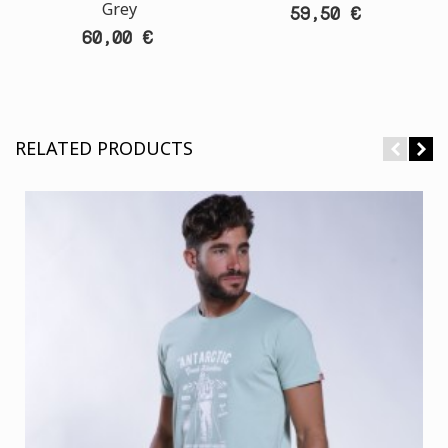
Grey
59,50 €
60,00 €
RELATED PRODUCTS