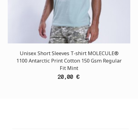
Unisex Short Sleeves T-shirt MOLECULE®
1100 Antarctic Print Cotton 150 Gsm Regular
Fit Mint
20,00 €
CUSTOMER SUPPORT
NEED HELP?