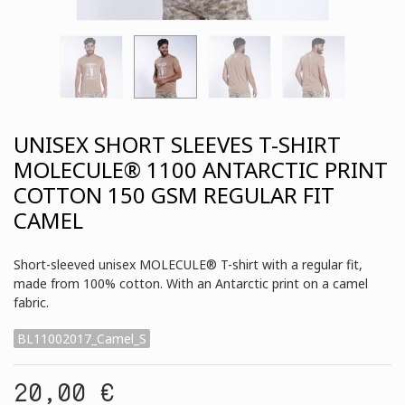
UNISEX SHORT SLEEVES T-SHIRT
MOLECULE® 1100 ANTARCTIC PRINT
COTTON 150 GSM REGULAR FIT
CAMEL
Short-sleeved unisex MOLECULE® T-shirt with a regular fit,
made from 100% cotton. With an Antarctic print on a camel
fabric.
BL11002017_Camel_S
20,00 €