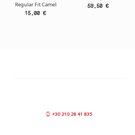
Regular Fit Camel
59,50 €
15,00 €
CUSTOMER SUPPORT
NEED HELP?
Need assistance or to order by phone? No worries, call
us now on the following numbers:
+30
210 28 41 835
SUPPORT HOURS:
MON - FRI | 09:00 am - 17:00 pm