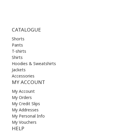
CATALOGUE
Shorts
Pants
T-shirts
Shirts
Hoodies & Sweatshirts
Jackets
Accessories
MY ACCOUNT
My Account
My Orders
My Credit Slips
My Addresses
My Personal Info
My Vouchers
HELP