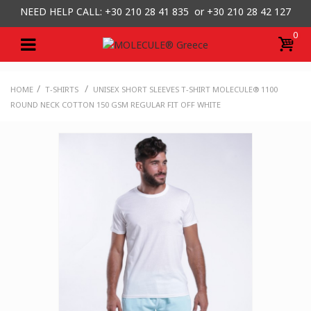
NEED HELP CALL: +30
210 28 41 835 or
+30 210 28 42 127
0
/
/
HOME
T-SHIRTS
UNISEX SHORT SLEEVES T-SHIRT MOLECULE® 1100
ROUND NECK COTTON 150 GSM REGULAR FIT OFF WHITE