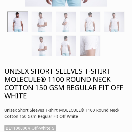
UNISEX SHORT SLEEVES T-SHIRT
MOLECULE® 1100 ROUND NECK
COTTON 150 GSM REGULAR FIT OFF
WHITE
Unisex Short Sleeves T-shirt MOLECULE® 1100 Round Neck
Cotton 150 Gsm Regular Fit Off White
BL11000004_Off-White_S