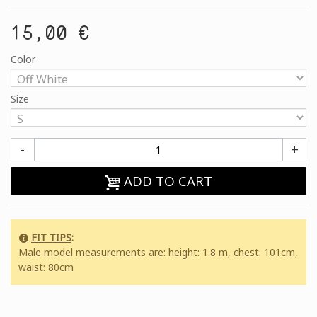
15,00 €
Color
Size
-
+
ADD TO CART
FIT TIPS
:
Male model measurements are: height: 1.8 m, chest: 101cm,
waist: 80cm