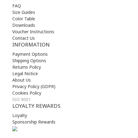
FAQ
Size Guides
Color Table
Downloads
Voucher Instructions
Contact Us
INFORMATION
Payment Options
Shipping Options
Returns Policy
Legal Notice
About Us
Privacy Policy (GDPR)
Cookies Policy
ISO 9001
LOYALTY REWARDS
Loyalty
Sponsorship Rewards