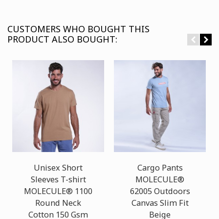
CUSTOMERS WHO BOUGHT THIS
PRODUCT ALSO BOUGHT:
Unisex Short
Cargo Pants
Sleeves T-shirt
MOLECULE®
MOLECULE® 1100
62005 Outdoors
Round Neck
Canvas Slim Fit
Cotton 150 Gsm
Beige