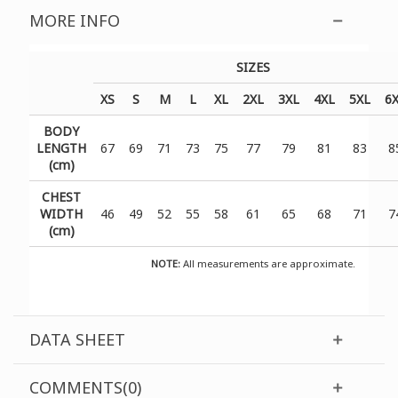
MORE INFO
SIZES
XS
S
M
L
XL
2XL
3XL
4XL
5XL
6
BODY
LENGTH
67
69
71
73
75
77
79
81
83
8
(cm)
CHEST
WIDTH
46
49
52
55
58
61
65
68
71
7
(cm)
NOTE:
All measurements are approximate.
DATA SHEET
COMMENTS(0)