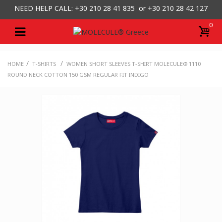
NEED HELP CALL: +30
210 28 41 835 or
+30 210 28 42 127
0
/
/
HOME
T-SHIRTS
WOMEN SHORT SLEEVES T-SHIRT MOLECULE® 1110
ROUND NECK COTTON 150 GSM REGULAR FIT INDIGO