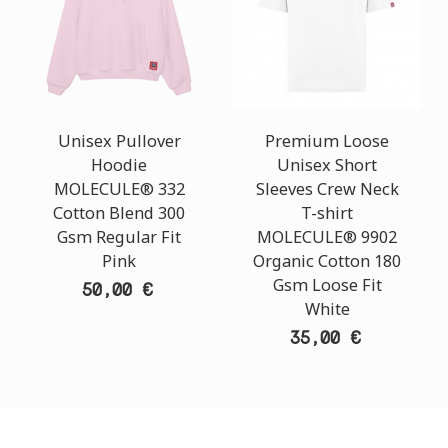
Unisex Pullover
Premium Loose
Hoodie
Unisex Short
MOLECULE® 332
Sleeves Crew Neck
Cotton Blend 300
T-shirt
Gsm Regular Fit
MOLECULE® 9902
Pink
Organic Cotton 180
Gsm Loose Fit
50,00 €
White
35,00 €