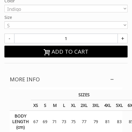
Color
Size
-
+
ADD TO CART
MORE INFO
SIZES
XS
S
M
L
XL
2XL
3XL
4XL
5XL
6
BODY
LENGTH
67
69
71
73
75
77
79
81
83
8
(cm)