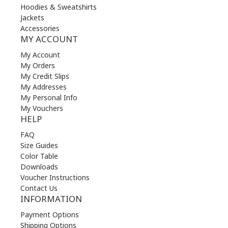
Hoodies & Sweatshirts
Jackets
Accessories
MY ACCOUNT
My Account
My Orders
My Credit Slips
My Addresses
My Personal Info
My Vouchers
HELP
FAQ
Size Guides
Color Table
Downloads
Voucher Instructions
Contact Us
INFORMATION
Payment Options
Shipping Options