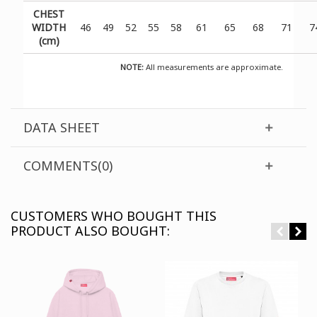
CHEST
WIDTH
46
49
52
55
58
61
65
68
71
7
(cm)
NOTE:
All measurements are approximate.
DATA SHEET
COMMENTS(0)
CUSTOMERS WHO BOUGHT THIS
PRODUCT ALSO BOUGHT: