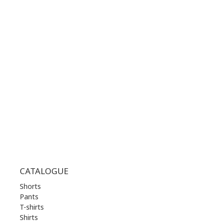
CONTACT NUMBER:
+30 210 36 14 424
WORKING HOURS:
MON | 10.00 am - 22.00 pm
TUE | 10.00 am - 22.00 pm
WED | 10.00 am - 22.00 pm
THU | 10.00 am - 22.00 pm
FRI | 10.00 am - 22.00 pm
SAT | 10.00 am - 22.00 pm
SUN | 11.00 am - 19.00 pm
CATALOGUE
Shorts
Pants
T-shirts
Shirts