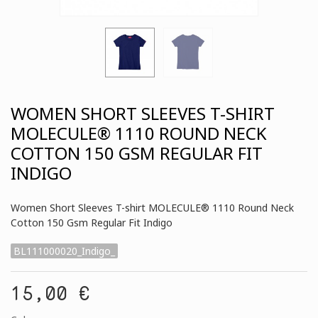
WOMEN SHORT SLEEVES T-SHIRT
MOLECULE® 1110 ROUND NECK
COTTON 150 GSM REGULAR FIT
INDIGO
Women Short Sleeves T-shirt MOLECULE® 1110 Round Neck
Cotton 150 Gsm Regular Fit Indigo
BL111000020_Indigo_
15,00 €