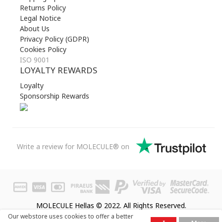
Returns Policy
Legal Notice
About Us
Privacy Policy (GDPR)
Cookies Policy
ISO 9001
LOYALTY REWARDS
Loyalty
Sponsorship Rewards
Write a review for MOLECULE® on
MOLECULE Hellas © 2022. All Rights Reserved.
Our webstore uses cookies to offer a better