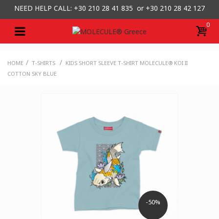
NEED HELP CALL: +30
210 28 41 835 or
+30 210 28 42 127
0
/
/
HOME
T-SHIRTS
KIDS SHORT SLEEVE T-SHIRT MOLECULE® KOI II
COTTON SKY BLUE
-50%