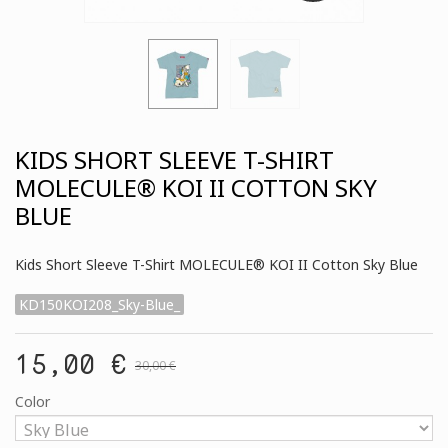
KIDS SHORT SLEEVE T-SHIRT
MOLECULE® KOI II COTTON SKY
BLUE
Kids Short Sleeve T-Shirt MOLECULE® KOI II Cotton Sky Blue
KD150KOI208_Sky-Blue_
15,00 €
30,00 €
Color