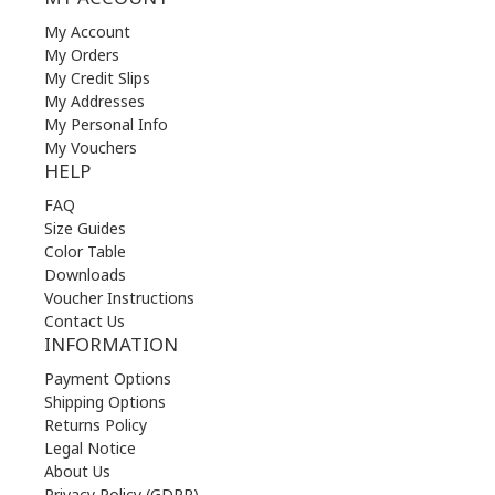
My Account
My Orders
My Credit Slips
My Addresses
My Personal Info
My Vouchers
HELP
FAQ
Size Guides
Color Table
Downloads
Voucher Instructions
Contact Us
INFORMATION
Payment Options
Shipping Options
Returns Policy
Legal Notice
About Us
Privacy Policy (GDPR)