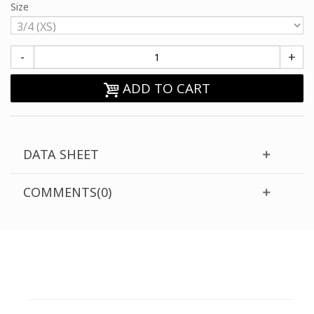
Size
-
+
ADD TO CART
DATA SHEET
COMMENTS(0)
CUSTOMER SUPPORT