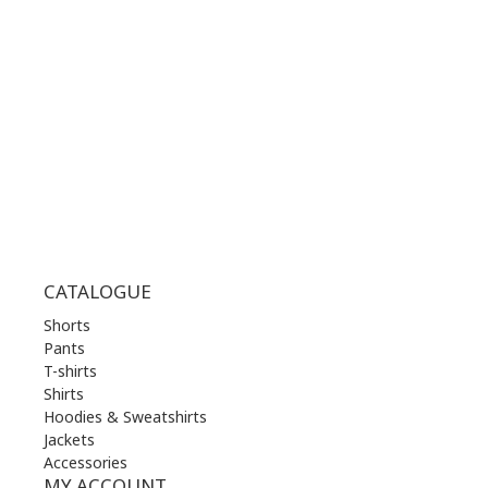
MON | 10.00 am - 22.00 pm
TUE | 10.00 am - 22.00 pm
WED | 10.00 am - 22.00 pm
THU | 10.00 am - 22.00 pm
FRI | 10.00 am - 22.00 pm
SAT | 10.00 am - 22.00 pm
SUN | 11.00 am - 19.00 pm
CATALOGUE
Shorts
Pants
T-shirts
Shirts
Hoodies & Sweatshirts
Jackets
Accessories
MY ACCOUNT