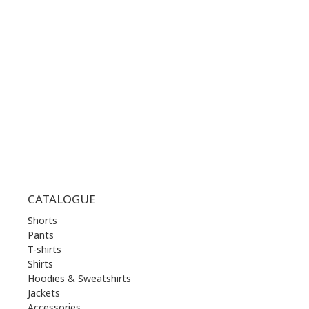
WORKING HOURS:
MON | 10.00 am - 22.00 pm
TUE | 10.00 am - 22.00 pm
WED | 10.00 am - 22.00 pm
THU | 10.00 am - 22.00 pm
FRI | 10.00 am - 22.00 pm
SAT | 10.00 am - 22.00 pm
SUN | 11.00 am - 19.00 pm
CATALOGUE
Shorts
Pants
T-shirts
Shirts
Hoodies & Sweatshirts
Jackets
Accessories