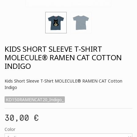
KIDS SHORT SLEEVE T-SHIRT
MOLECULE® RAMEN CAT COTTON
INDIGO
Kids Short Sleeve T-Shirt MOLECULE® RAMEN CAT Cotton
Indigo
KD150RAMENCAT20_Indigo_
30,00 €
Color