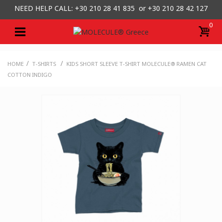
NEED HELP CALL: +30
210 28 41 835 or
+30 210 28 42 127
0
/
/
HOME
T-SHIRTS
KIDS SHORT SLEEVE T-SHIRT MOLECULE® RAMEN CAT
COTTON INDIGO