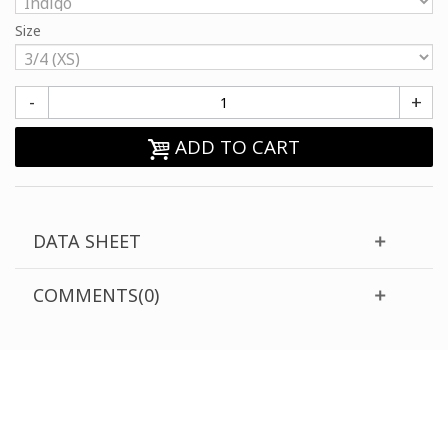
Size
-
+
ADD TO CART
DATA SHEET
COMMENTS(0)
CUSTOMER SUPPORT