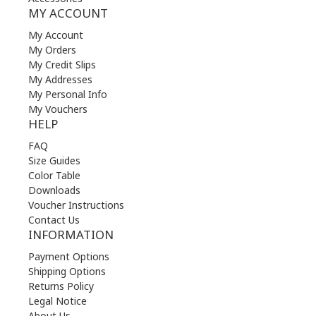
MY ACCOUNT
My Account
My Orders
My Credit Slips
My Addresses
My Personal Info
My Vouchers
HELP
FAQ
Size Guides
Color Table
Downloads
Voucher Instructions
Contact Us
INFORMATION
Payment Options
Shipping Options
Returns Policy
Legal Notice
About Us