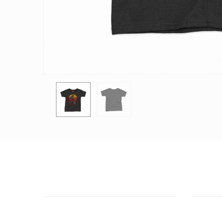
CUSTOMER SUPPORT
OUTLE
NEED HELP?
ADDRESS
Need assistance or to order by phone?
26 Parou