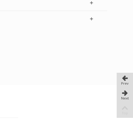
Prev
Next
TORE
Top
i Athens