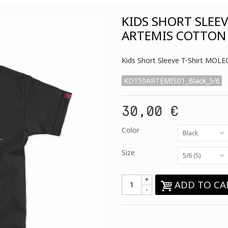
KIDS SHORT SLEE
ARTEMIS COTTON
Kids Short Sleeve T-Shirt MO
KD150ARTEMIS01_Black_5/6
30,00 €
Color
Black
Size
5/6 (S)
+
ADD TO CA
-