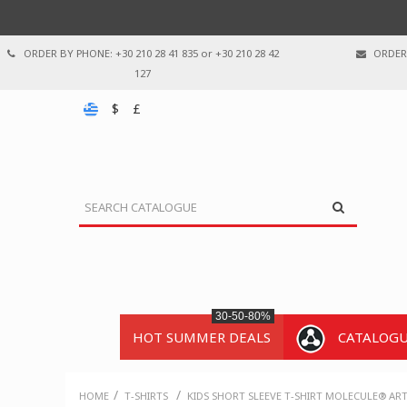
ORDER BY PHONE: +30 210 28 41 835 or +30 210 28 42
ORDER 
127
$
£
30-50-80%
HOT SUMMER DEALS
CATALOG
/
/
HOME
T-SHIRTS
KIDS SHORT SLEEVE T-SHIRT MOLECULE® AR