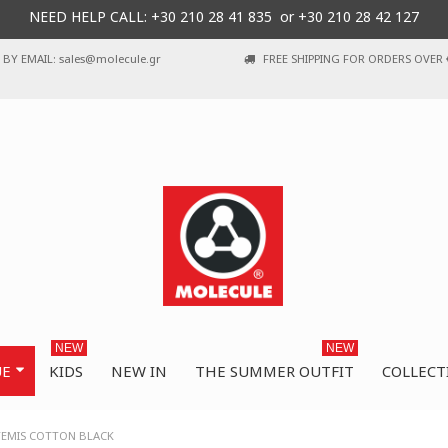
NEED HELP CALL: +30
210 28 41 835 or
+30 210 28 42 127
BY EMAIL: sales@molecule.gr
FREE SHIPPING FOR ORDERS OVER 
NEW
NEW
UE
KIDS
NEW IN
THE SUMMER OUTFIT
COLLECT
TEMIS COTTON BLACK