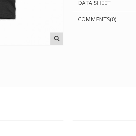
DATA SHEET
COMMENTS(0)
T STORE
ATHENS DOWNTOWN S
:
ADDRESS:
 Str., 144 52 Metamorfosi
29 Pindarou Str., 10673 Kolonak