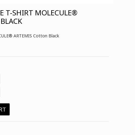
VE T-SHIRT MOLECULE®
 BLACK
LECULE® ARTEMIS Cotton Black
RT