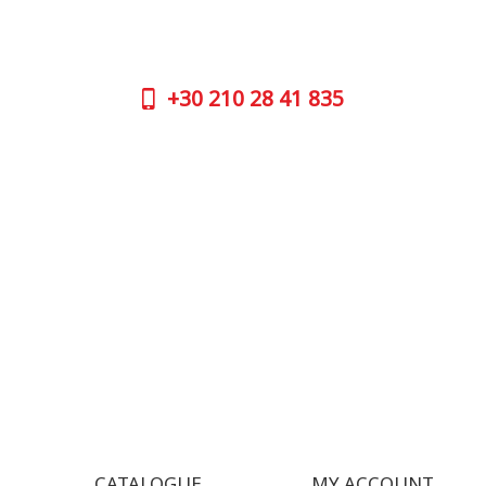
No worries, call us now on the following
Athens 
numbers:
GOOGLE
+30
210 28 41 835
CONTAC
+30
210 
SUPPORT HOURS:
WORKIN
MON - FRI | 09:00 am - 17:00 pm
MON | 09
TUE | 09
CONTACT US
WED | 09
THU | 09
FRI | 09
SAT| 09.
SUN | (C
CATALOGUE
MY ACCOUNT