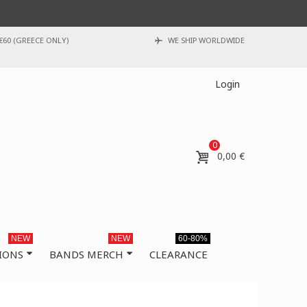
€60 (GREECE ONLY)
WE SHIP WORLDWIDE
Login
0
0,00 €
NEW
NEW
60-80%
IONS
BANDS MERCH
CLEARANCE