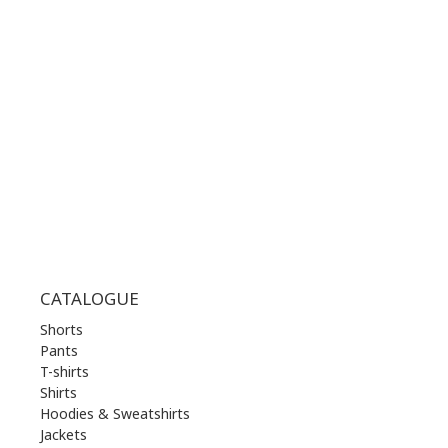
WORKING HOURS:
MON | 10.00 am - 22.00 pm
TUE | 10.00 am - 22.00 pm
WED | 10.00 am - 22.00 pm
THU | 10.00 am - 22.00 pm
FRI | 10.00 am - 22.00 pm
SAT | 10.00 am - 22.00 pm
SUN | 11.00 am - 19.00 pm
CATALOGUE
Shorts
Pants
T-shirts
Shirts
Hoodies & Sweatshirts
Jackets