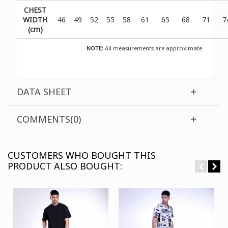
CHEST
WIDTH
46
49
52
55
58
61
65
68
71
7
(cm)
NOTE:
All measurements are approximate.
DATA SHEET
COMMENTS(0)
CUSTOMERS WHO BOUGHT THIS
PRODUCT ALSO BOUGHT: