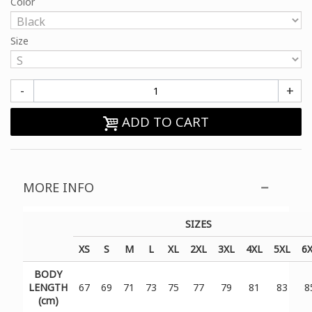
Color
Size
-
+
ADD TO CART
MORE INFO
SIZES
XS
S
M
L
XL
2XL
3XL
4XL
5XL
6
BODY
LENGTH
67
69
71
73
75
77
79
81
83
8
(cm)