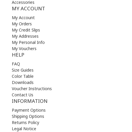
Accessories
MY ACCOUNT
My Account
My Orders
My Credit Slips
My Addresses
My Personal Info
My Vouchers
HELP
FAQ
Size Guides
Color Table
Downloads
Voucher Instructions
Contact Us
INFORMATION
Payment Options
Shipping Options
Returns Policy
Legal Notice