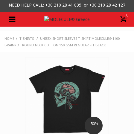
NEED HELP CALL: +30
210 28 41 835 or
+30 210 28 42 127
0
/
/
HOME
T-SHIRTS
UNISEX SHORT SLEEVES T-SHIRT MOLECULE® 1100
BRAINROT ROUND NECK COTTON 150 GSM REGULAR FIT BLACK
-50%