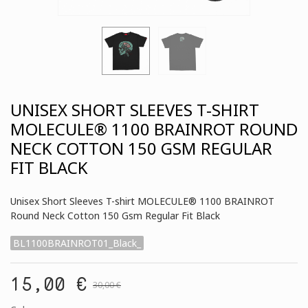
UNISEX SHORT SLEEVES T-SHIRT
MOLECULE® 1100 BRAINROT ROUND
NECK COTTON 150 GSM REGULAR
FIT BLACK
Unisex Short Sleeves T-shirt MOLECULE® 1100 BRAINROT
Round Neck Cotton 150 Gsm Regular Fit Black
BL1100BRAINROT01_Black_
15,00 €
30,00 €