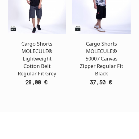
Cargo Shorts
Cargo Shorts
MOLECULE®
MOLECULE®
Lightweight
50007 Canvas
Cotton Belt
Zipper Regular Fit
Regular Fit Grey
Black
28,00 €
37,50 €
CUSTOMER SUPPORT