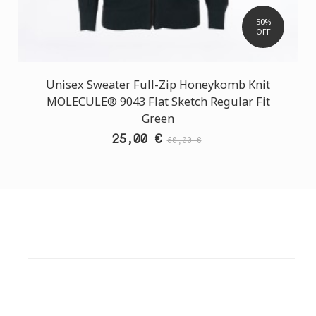
50%
OFF
Unisex Sweater Full-Zip Honeykomb Knit
MOLECULE® 9043 Flat Sketch Regular Fit
Green
25,00 €
50,00 €
CUSTOMER SUPPORT
NEED HELP?
Need assistance or to order by phone? No worries, call
us now on the following numbers: