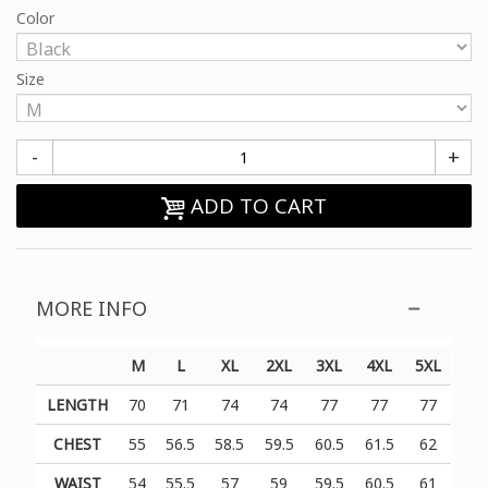
Color
Size
-
+
ADD TO CART
MORE INFO
M
L
XL
2XL
3XL
4XL
5XL
LENGTH
70
71
74
74
77
77
77
CHEST
55
56.5
58.5
59.5
60.5
61.5
62
WAIST
54
55.5
57
59
59.5
60.5
61