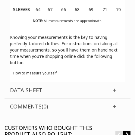
SLEEVES
64
67
66
68
69
71
70
NOTE:
All measurements are approximate.
Knowing your measurements is the key to having
perfectly-tailored clothes. For instructions on taking all
your measurements, so you'll have them on hand next
time when you're shopping online click the following
button.
How to measure yourself
DATA SHEET
COMMENTS(0)
CUSTOMERS WHO BOUGHT THIS
PRODUCT ALSO BOUGHT: