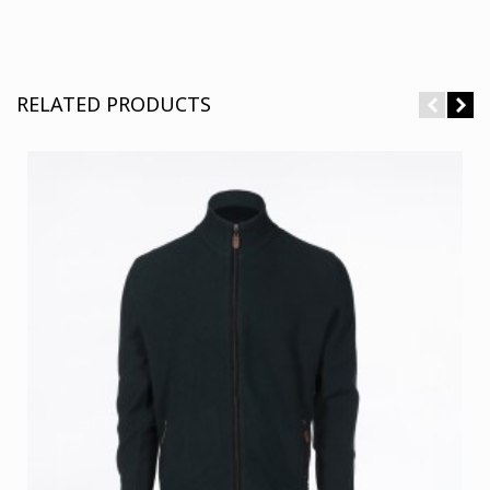
RELATED PRODUCTS