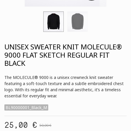
UNISEX SWEATER KNIT MOLECULE®
9000 FLAT SKETCH REGULAR FIT
BLACK
The MOLECULE® 9000 is a unisex crewneck knit sweater
featuring a soft-touch texture and a subtle embroidered chest
logo. With its regular fit and minimal aesthetic, it’s a timeless
essential for everyday wear.
BL90000001_Black_M
25,00 €
50,00 €