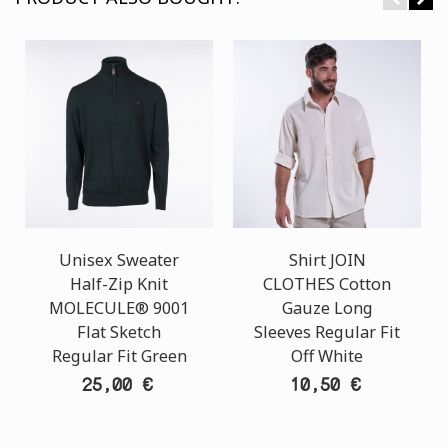
Unisex Sweater
Shirt JOIN
Half-Zip Knit
CLOTHES Cotton
MOLECULE® 9001
Gauze Long
Flat Sketch
Sleeves Regular Fit
Regular Fit Green
Off White
25,00 €
10,50 €