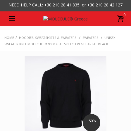
NEED HELP CALL: +30
210 28 41 835 or
+30 210 28 42 127
0
/
/
/
HOME
HOODIES, SWEATSHIRTS & SWEATERS
SWEATERS
UNISEX
SWEATER KNIT MOLECULE® 9000 FLAT SKETCH REGULAR FIT BLACK
-50%