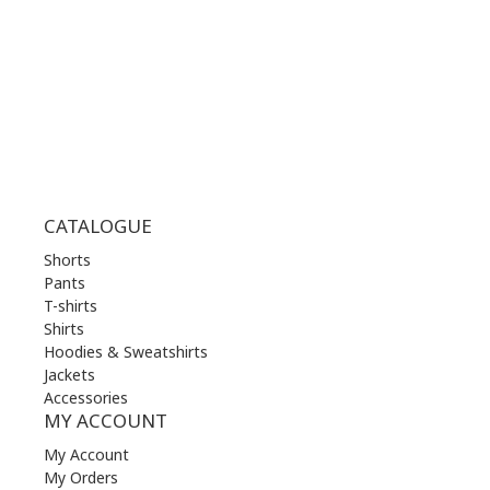
THU | 10.00 am - 22.00 pm
FRI | 10.00 am - 22.00 pm
SAT | 10.00 am - 22.00 pm
SUN | 11.00 am - 19.00 pm
CATALOGUE
Shorts
Pants
T-shirts
Shirts
Hoodies & Sweatshirts
Jackets
Accessories
MY ACCOUNT
My Account
My Orders