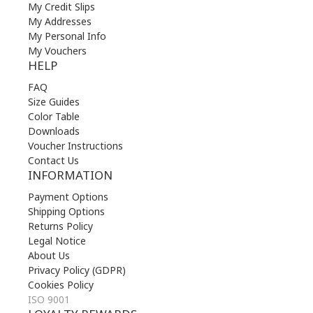
My Credit Slips
My Addresses
My Personal Info
My Vouchers
HELP
FAQ
Size Guides
Color Table
Downloads
Voucher Instructions
Contact Us
INFORMATION
Payment Options
Shipping Options
Returns Policy
Legal Notice
About Us
Privacy Policy (GDPR)
Cookies Policy
ISO 9001