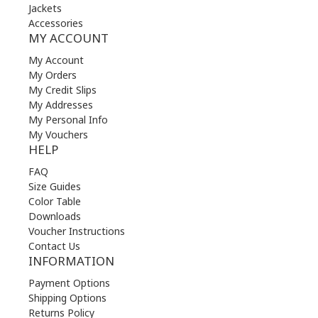
Jackets
Accessories
MY ACCOUNT
My Account
My Orders
My Credit Slips
My Addresses
My Personal Info
My Vouchers
HELP
FAQ
Size Guides
Color Table
Downloads
Voucher Instructions
Contact Us
INFORMATION
Payment Options
Shipping Options
Returns Policy