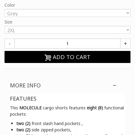
Color
Size
-
+
ADD TO CART
MORE INFO
FEATURES
This
MOLECULE
cargo shorts features
eight (8)
functional
pockets:
two (2)
front slash hand pockets ,
two (2)
side zipped pockets,