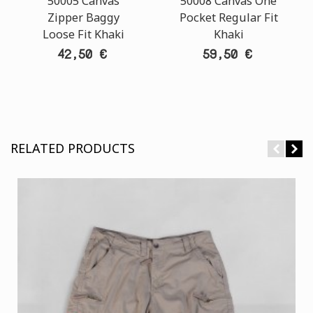
50005 Canvas
50008 Canvas One
Zipper Baggy
Pocket Regular Fit
Loose Fit Khaki
Khaki
42,50 €
59,50 €
RELATED PRODUCTS