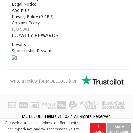
Legal Notice
About Us
Privacy Policy (GDPR)
Cookies Policy
ISO 9001
LOYALTY REWARDS
Loyalty
Sponsorship Rewards
Write a review for MOLECULE® on
MOLECULE Hellas © 2022. All Rights Reserved.
Our webstore uses cookies to offer a better
I
More
user experience and we recommend you to
accept
information