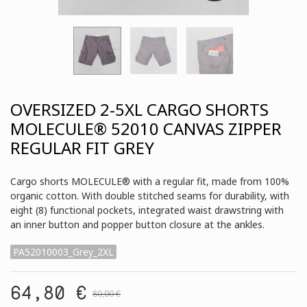
OVERSIZED 2-5XL CARGO SHORTS
MOLECULE® 52010 CANVAS ZIPPER
REGULAR FIT GREY
Cargo shorts MOLECULE® with a regular fit, made from 100%
organic cotton. With double stitched seams for durability, with
eight (8) functional pockets, integrated waist drawstring with
an inner button and popper button closure at the ankles.
PA52010003_Grey_2XL
64,80 €
80,00 €