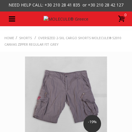
NEED HELP CALL: +30
210 28 41 835 or
+30 210 28 42 127
0
/
/
HOME
SHORTS
OVERSIZED 2-5XL CARGO SHORTS MOLECULE® 52010
CANVAS ZIPPER REGULAR FIT GREY
-19%