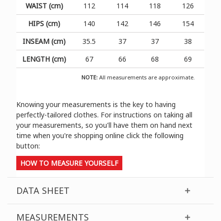
WAIST (cm)
112
114
118
126
HIPS (cm)
140
142
146
154
INSEAM (cm)
35.5
37
37
38
LENGTH (cm)
67
66
68
69
NOTE:
All measurements are approximate.
Knowing your measurements is the key to having
perfectly-tailored clothes. For instructions on taking all
your measurements, so you'll have them on hand next
time when you're shopping online click the following
button:
HOW TO MEASURE YOURSELF
DATA SHEET
MEASUREMENTS