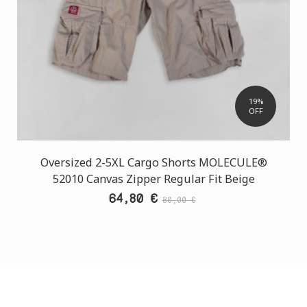
19%
OFF
Oversized 2-5XL Cargo Shorts MOLECULE®
52010 Canvas Zipper Regular Fit Beige
64,80 €
80,00 €