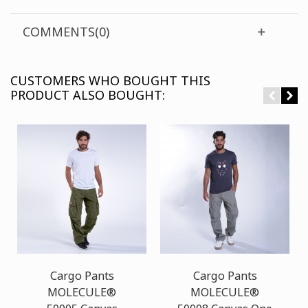
COMMENTS(0)
CUSTOMERS WHO BOUGHT THIS
PRODUCT ALSO BOUGHT:
Cargo Pants
Cargo Pants
MOLECULE®
MOLECULE®