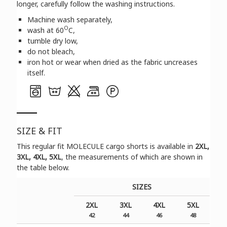
longer, carefully follow the washing instructions.
Machine wash separately,
O
wash at 60
C,
tumble dry low,
do not bleach,
iron hot or wear when dried as the fabric uncreases
itself.
SIZE & FIT
Τhis regular fit MOLECULE cargo shorts is available in
2XL,
3XL, 4XL, 5XL
, the measurements of which are shown in
the table below.
SIZES
2XL
3XL
4XL
5XL
42
44
46
48