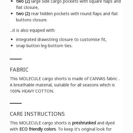
two (2)
large side cargo pockets with square flaps and
flat closure,
two (2)
rear hidden pockets with round flaps and flat
buttons closure.
...it is also equiped with:
integrated drawstring closure to customise fit,
snap button leg-bottom ties.
FABRIC
This MOLECULE cargo shorts is made of CANVAS fabric .
A breathable material, suitable for all seasons which is
100% HEAVY COTTON.
CARE INSTRUCTIONS
This MOLECULE cargo shorts is
preshrunked
and dyed
with
ECO friendly colors
. To keep it's original look for