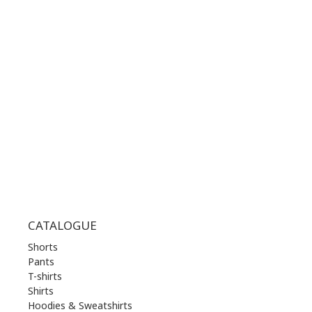
+30 210 36 14 424
WORKING HOURS:
MON | 10.00 am - 22.00 pm
TUE | 10.00 am - 22.00 pm
WED | 10.00 am - 22.00 pm
THU | 10.00 am - 22.00 pm
FRI | 10.00 am - 22.00 pm
SAT | 10.00 am - 22.00 pm
SUN | 11.00 am - 19.00 pm
CATALOGUE
Shorts
Pants
T-shirts
Shirts
Hoodies & Sweatshirts