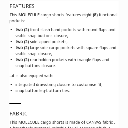
FEATURES
This
MOLECULE
cargo shorts features
eight (8)
functional
pockets:
two (2)
front slash hand pockets with round flaps and
visible snap buttons closure,
two (2)
side zipped pockets,
two (2)
large side cargo pockets with square flaps and
visible snap closure,
two (2)
rear hidden pockets with triangle flaps and
snap buttons closure.
...it is also equiped with:
integrated drawstring closure to customise fit,
snap button leg-bottom ties.
FABRIC
This MOLECULE cargo shorts is made of CANVAS fabric .