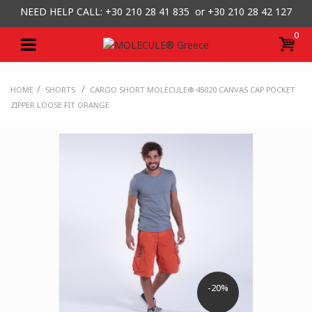
NEED HELP CALL: +30
210 28 41 835 or
+30 210 28 42 127
0
/
/
HOME
SHORTS
CARGO SHORT MOLECULE® 45020 CANVAS CAP POCKET
ZIPPER LOOSE FIT ORANGE
-20%