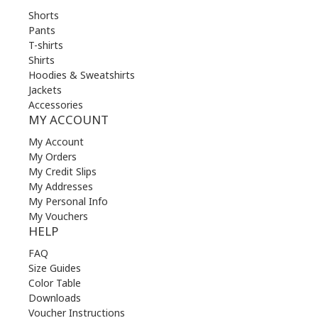
Shorts
Pants
T-shirts
Shirts
Hoodies & Sweatshirts
Jackets
Accessories
MY ACCOUNT
My Account
My Orders
My Credit Slips
My Addresses
My Personal Info
My Vouchers
HELP
FAQ
Size Guides
Color Table
Downloads
Voucher Instructions