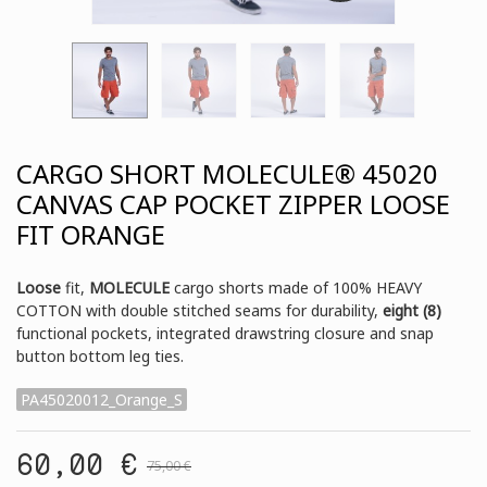
CARGO SHORT MOLECULE® 45020
CANVAS CAP POCKET ZIPPER LOOSE
FIT ORANGE
Loose
fit,
MOLECULE
cargo shorts made of 100% HEAVY
COTTON with double stitched seams for durability,
eight (8)
functional pockets, integrated drawstring closure and snap
button bottom leg ties.
PA45020012_Orange_S
60,00 €
75,00 €