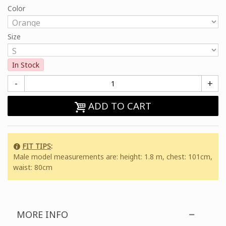
Color
Size
In Stock
-
+
ADD TO CART
FIT TIPS
:
Male model measurements are: height: 1.8 m, chest: 101cm,
waist: 80cm
MORE INFO