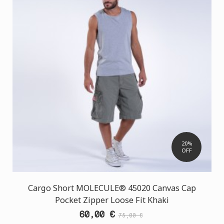
20%
OFF
Cargo Short MOLECULE® 45020 Canvas Cap
Pocket Zipper Loose Fit Khaki
60,00 €
75,00 €