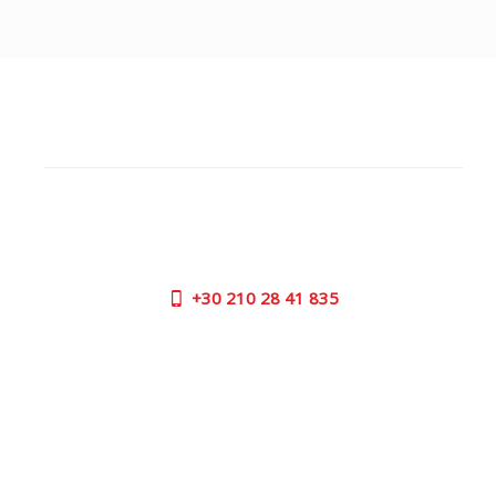
CUSTOMER SUPPORT
NEED HELP?
Need assistance or to order by phone? No worries, call
us now on the following numbers:
+30
210 28 41 835
SUPPORT HOURS:
MON - FRI | 09:00 am - 17:00 pm
CONTACT US
OUTLET STORE