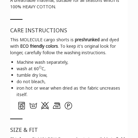
A breathable material, suitable for all seasons which is
100% HEAVY COTTON.
CARE INSTRUCTIONS
This MOLECULE cargo shorts is
preshrunked
and dyed
with
ECO friendly colors
. To keep it's original look for
longer, carefully follow the washing instructions.
Machine wash separately,
O
wash at 60
C,
tumble dry low,
do not bleach,
iron hot or wear when dried as the fabric uncreases
itself.
SIZE & FIT