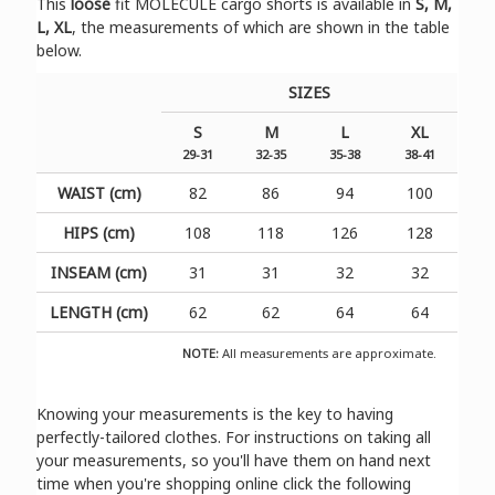
Τhis
loose
fit MOLECULE cargo shorts is available in
S, M,
L, XL
, the measurements of which are shown in the table
below.
SIZES
S
M
L
XL
29-31
32-35
35-38
38-41
WAIST (cm)
82
86
94
100
HIPS (cm)
108
118
126
128
INSEAM (cm)
31
31
32
32
LENGTH (cm)
62
62
64
64
NOTE:
All measurements are approximate.
Knowing your measurements is the key to having
perfectly-tailored clothes. For instructions on taking all
your measurements, so you'll have them on hand next
time when you're shopping online click the following