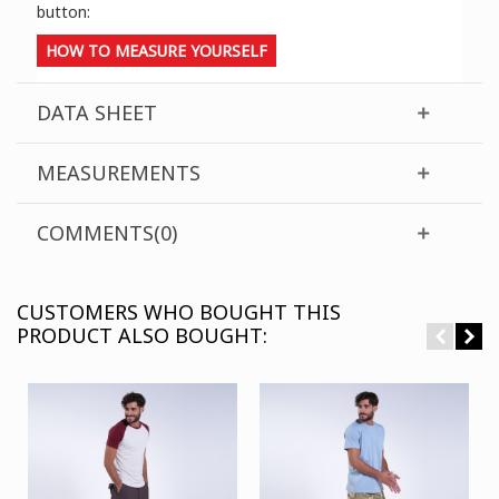
button:
HOW TO MEASURE YOURSELF
DATA SHEET
MEASUREMENTS
COMMENTS(0)
CUSTOMERS WHO BOUGHT THIS
PRODUCT ALSO BOUGHT: