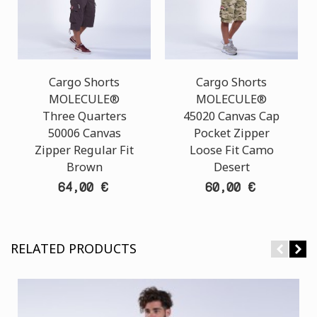
Cargo Shorts
Cargo Shorts
MOLECULE®
MOLECULE®
Three Quarters
45020 Canvas Cap
50006 Canvas
Pocket Zipper
Zipper Regular Fit
Loose Fit Camo
Brown
Desert
64,00 €
60,00 €
RELATED PRODUCTS