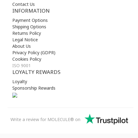
Contact Us
INFORMATION
Payment Options
Shipping Options
Returns Policy
Legal Notice
About Us
Privacy Policy (GDPR)
Cookies Policy
ISO 9001
LOYALTY REWARDS
Loyalty
Sponsorship Rewards
Write a review for MOLECULE® on