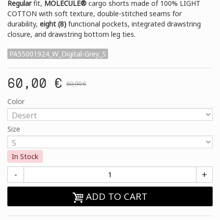
Regular
fit,
MOLECULE®
cargo shorts made of 100% LIGHT
COTTON with soft texture, double-stitched seams for
durability,
eight (8)
functional pockets, integrated drawstring
closure, and drawstring bottom leg ties.
PA55001924_W_Digital-Grey_S
60,00 €
80,00 €
Color
Size
In Stock
-
+
ADD TO CART