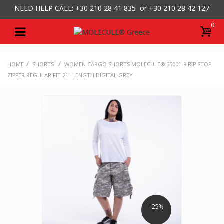
NEED HELP CALL: +30
210 28 41 835 or
+30 210 28 42 127
0
/
/
HOME
SHORTS
WOMEN CARGO SHORTS MOLECULE® 55001-9 RIP STOP
ZIPPER REGULAR FIT 21" LENGTH DIGITAL GREY
-25%