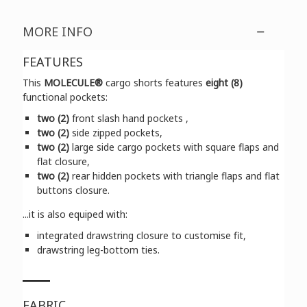
MORE INFO
FEATURES
This
MOLECULE®
cargo shorts features
eight (8)
functional pockets:
two (2)
front slash hand pockets ,
two (2)
side zipped pockets,
two (2)
large side cargo pockets with square flaps and
flat closure,
two (2)
rear hidden pockets with triangle flaps and flat
buttons closure.
...it is also equiped with:
integrated drawstring closure to customise fit,
drawstring leg-bottom ties.
FABRIC