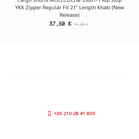
YKK Zipper Regular Fit 21" Length Khaki (New
Release)
37,50 €
75,00 €
CUSTOMER SUPPORT
NEED HELP?
Need assistance or to order by phone? No worries, call
us now on the following numbers:
+30
210 28 41 835
SUPPORT HOURS:
MON - FRI | 09:00 am - 17:00 pm