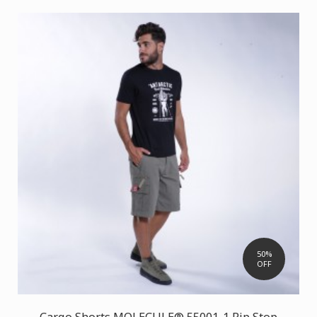
50%
OFF
Cargo Shorts MOLECULE® 55001-1 Rip Stop