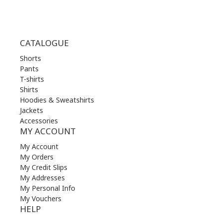
CATALOGUE
Shorts
Pants
T-shirts
Shirts
Hoodies & Sweatshirts
Jackets
Accessories
MY ACCOUNT
My Account
My Orders
My Credit Slips
My Addresses
My Personal Info
My Vouchers
HELP