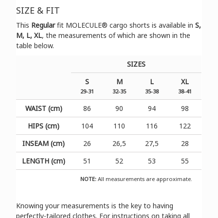
SIZE & FIT
Τhis
Regular
fit
MOLECULE®
cargo shorts is available in
S,
M, L, XL
, the measurements of which are shown in the
table below.
SIZES
S
M
L
XL
29-31
32-35
35-38
38-41
WAIST (cm)
86
90
94
98
HIPS (cm)
104
110
116
122
INSEAM (cm)
26
26,5
27,5
28
LENGTH (cm)
51
52
53
55
NOTE:
All measurements are approximate.
Knowing your measurements is the key to having
perfectly-tailored clothes. For instructions on taking all