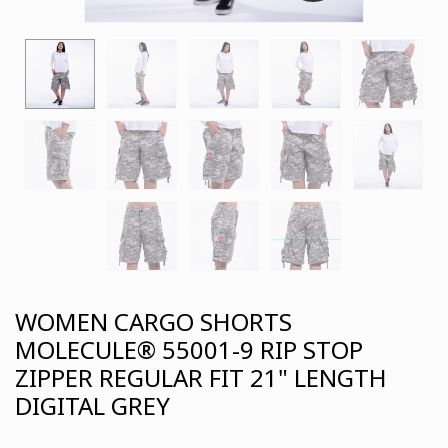
WOMEN CARGO SHORTS
MOLECULE® 55001-9 RIP STOP
ZIPPER REGULAR FIT 21" LENGTH
DIGITAL GREY