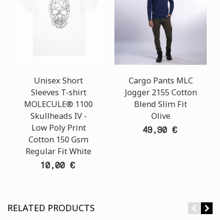
Unisex Short
Cargo Pants MLC
Sleeves T-shirt
Jogger 2155 Cotton
MOLECULE® 1100
Blend Slim Fit
Skullheads ΙV -
Olive
Low Poly Print
49,90 €
Cotton 150 Gsm
Regular Fit White
10,00 €
RELATED PRODUCTS