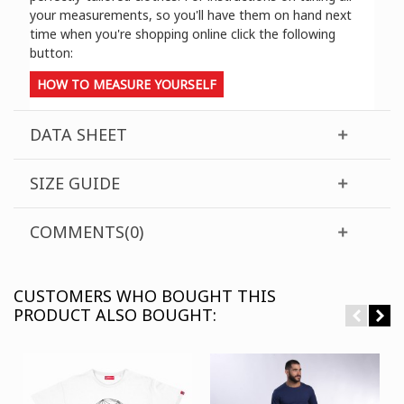
your measurements, so you'll have them on hand next
time when you're shopping online click the following
button:
HOW TO MEASURE YOURSELF
DATA SHEET
SIZE GUIDE
COMMENTS(0)
CUSTOMERS WHO BOUGHT THIS
PRODUCT ALSO BOUGHT: