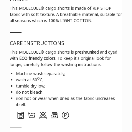
This
MOLECULE®
cargo shorts is made of RIP STOP
fabric with soft texture. A breathable material, suitable for
all seasons which is 100% LIGHT COTTON.
CARE INSTRUCTIONS
This
MOLECULE®
cargo shorts is
preshrunked
and dyed
with
ECO friendly colors
. To keep it's original look for
longer, carefully follow the washing instructions.
Machine wash separately,
O
wash at 60
C,
tumble dry low,
do not bleach,
iron hot or wear when dried as the fabric uncreases
itself.