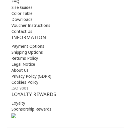
FAQ
Size Guides
Color Table
Downloads
Voucher Instructions
Contact Us
INFORMATION
Payment Options
Shipping Options
Returns Policy
Legal Notice
About Us
Privacy Policy (GDPR)
Cookies Policy
ISO 9001
LOYALTY REWARDS
Loyalty
Sponsorship Rewards