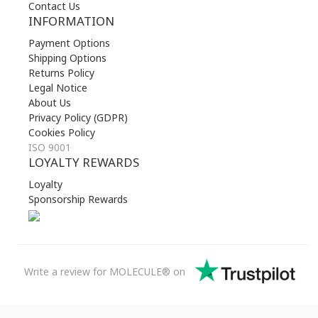
Contact Us
INFORMATION
Payment Options
Shipping Options
Returns Policy
Legal Notice
About Us
Privacy Policy (GDPR)
Cookies Policy
ISO 9001
LOYALTY REWARDS
Loyalty
Sponsorship Rewards
Write a review for MOLECULE® on