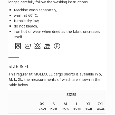
longer, carefully follow the washing instructions.
Machine wash separately,
O
wash at 60
C,
tumble dry low,
do not bleach,
iron hot or wear when dried as the fabric uncreases
itself.
SIZE & FIT
Τhis regular fit MOLECULE cargo shorts is available in
S,
M, L, XL
, the measurements of which are shown in the
table below.
SIZES
XS
S
M
L
XL
2XL
27-29
29-31
32-35
35-38
38-41
41-44