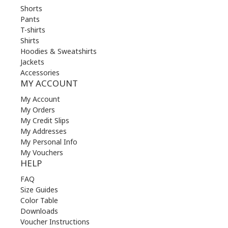
Shorts
Pants
T-shirts
Shirts
Hoodies & Sweatshirts
Jackets
Accessories
MY ACCOUNT
My Account
My Orders
My Credit Slips
My Addresses
My Personal Info
My Vouchers
HELP
FAQ
Size Guides
Color Table
Downloads
Voucher Instructions