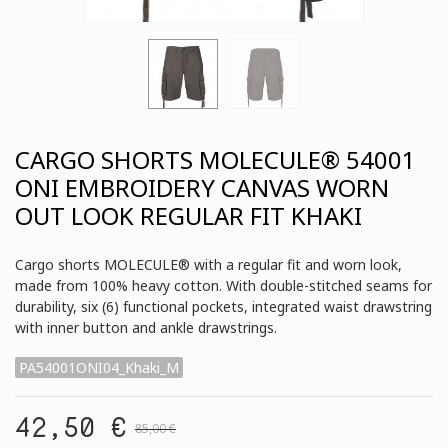
CARGO SHORTS MOLECULE® 54001
ONI EMBROIDERY CANVAS WORN
OUT LOOK REGULAR FIT KHAKI
Cargo shorts MOLECULE® with a regular fit and worn look,
made from 100% heavy cotton. With double-stitched seams for
durability, six (6) functional pockets, integrated waist drawstring
with inner button and ankle drawstrings.
PA54001ONI04_Khaki_M
42,50 €
85,00 €