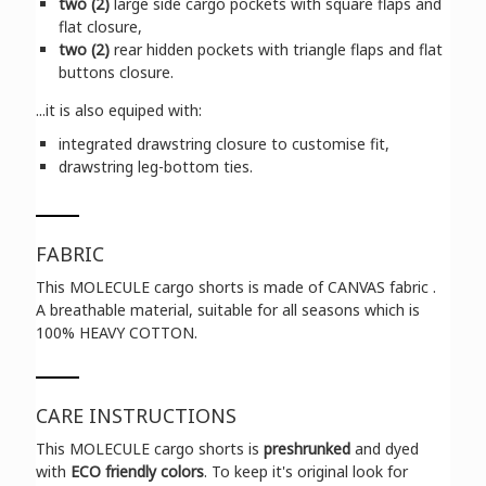
two (2)
large side cargo pockets with square flaps and
flat closure,
two (2)
rear hidden pockets with triangle flaps and flat
buttons closure.
...it is also equiped with:
integrated drawstring closure to customise fit,
drawstring leg-bottom ties.
FABRIC
This MOLECULE cargo shorts is made of CANVAS fabric .
A breathable material, suitable for all seasons which is
100% HEAVY COTTON.
CARE INSTRUCTIONS
This MOLECULE cargo shorts is
preshrunked
and dyed
with
ECO friendly colors
. To keep it's original look for