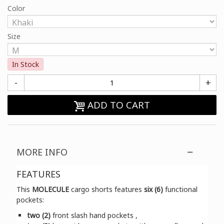
Color
Size
In Stock
-
+
ADD TO CART
MORE INFO
FEATURES
This
MOLECULE
cargo shorts features
six (6)
functional
pockets:
two (2)
front slash hand pockets ,