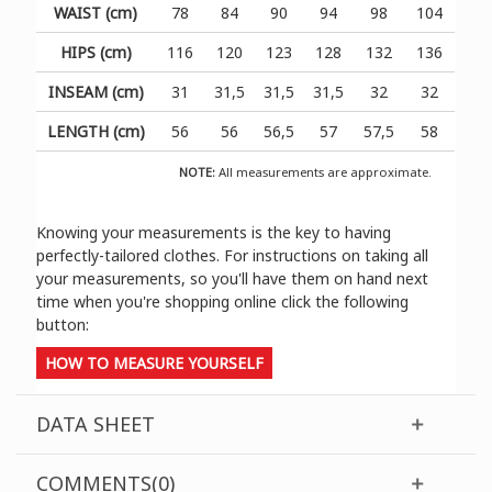
WAIST (cm)
78
84
90
94
98
104
HIPS (cm)
116
120
123
128
132
136
INSEAM (cm)
31
31,5
31,5
31,5
32
32
LENGTH (cm)
56
56
56,5
57
57,5
58
NOTE:
All measurements are approximate.
Knowing your measurements is the key to having
perfectly-tailored clothes. For instructions on taking all
your measurements, so you'll have them on hand next
time when you're shopping online click the following
button:
HOW TO MEASURE YOURSELF
DATA SHEET
COMMENTS(0)