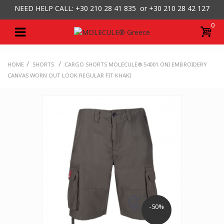
NEED HELP CALL: +30
210 28 41 835 or
+30 210 28 42 127
0
/
/
HOME
SHORTS
CARGO SHORTS MOLECULE® 54001 ONI EMBROIDERY
CANVAS WORN OUT LOOK REGULAR FIT KHAKI
-50%