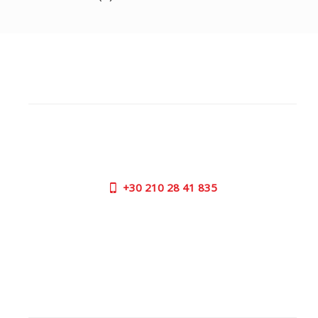
CUSTOMER SUPPORT
NEED HELP?
Need assistance or to order by phone? No worries, call
us now on the following numbers:
+30
210 28 41 835
SUPPORT HOURS:
MON - FRI | 09:00 am - 17:00 pm
CONTACT US
OUTLET STORE