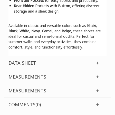
Front Slit Pockets
for easy access and practicality.
Rear Hidden Pockets with Button
, offering discreet
storage and a sleek design.
Available in classic and versatile colors such as
Khaki
,
Black
,
White
,
Navy
,
Camel
, and
Beige
, these shorts are
ideal for casual and semi-formal outfits. Perfect for
summer walks and everyday activities, they combine
comfort, style, and functionality effortlessly.
DATA SHEET
MEASUREMENTS
MEASUREMENTS
COMMENTS(0)