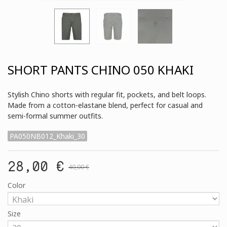
SHORT PANTS CHINO 050 KHAKI
Stylish Chino shorts with regular fit, pockets, and belt loops.
Made from a cotton-elastane blend, perfect for casual and
semi-formal summer outfits.
PA050NB012_Khaki_30
28,00 €
40,00 €
Color
Size