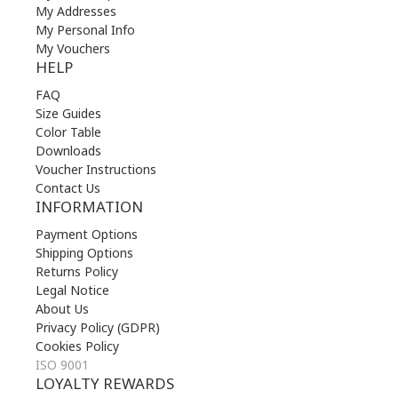
My Addresses
My Personal Info
My Vouchers
HELP
FAQ
Size Guides
Color Table
Downloads
Voucher Instructions
Contact Us
INFORMATION
Payment Options
Shipping Options
Returns Policy
Legal Notice
About Us
Privacy Policy (GDPR)
Cookies Policy
ISO 9001
LOYALTY REWARDS