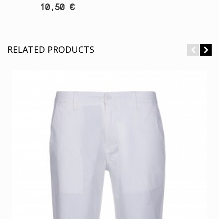
10,50 €
RELATED PRODUCTS