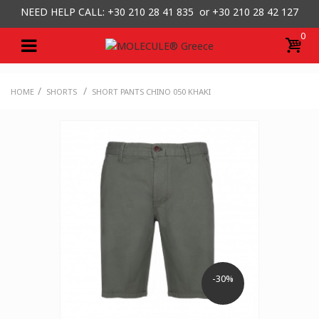
NEED HELP CALL: +30
210 28 41 835 or
+30 210 28 42 127
0
/
/
HOME
SHORTS
SHORT PANTS CHINO 050 KHAKI
-30%