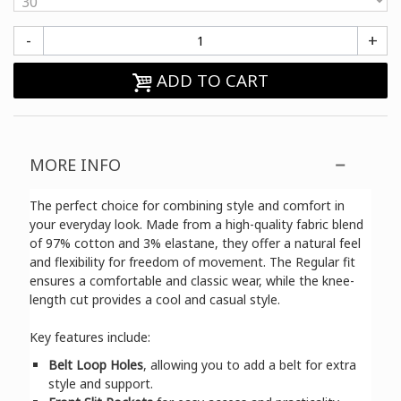
-
+
ADD TO CART
MORE INFO
The perfect choice for combining style and comfort in
your everyday look. Made from a high-quality fabric blend
of 97% cotton and 3% elastane, they offer a natural feel
and flexibility for freedom of movement. The Regular fit
ensures a comfortable and classic wear, while the knee-
length cut provides a cool and casual style.
Key features include:
Belt Loop Holes
, allowing you to add a belt for extra
style and support.