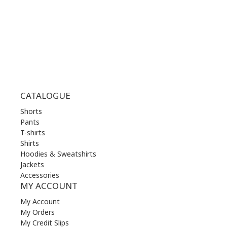
FRI | 10.00 am - 22.00 pm
SAT | 10.00 am - 22.00 pm
SUN | 11.00 am - 19.00 pm
CATALOGUE
Shorts
Pants
T-shirts
Shirts
Hoodies & Sweatshirts
Jackets
Accessories
MY ACCOUNT
My Account
My Orders
My Credit Slips