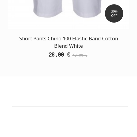
30%
OFF
Short Pants Chino 100 Elastic Band Cotton
Blend White
28,00 €
40,00 €
CUSTOMER SUPPORT
NEED HELP?
Need assistance or to order by phone? No worries, call
us now on the following numbers: