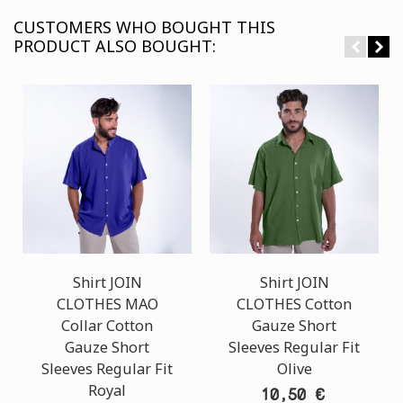
CUSTOMERS WHO BOUGHT THIS
PRODUCT ALSO BOUGHT:
Shirt JOIN
Shirt JOIN
CLOTHES MAO
CLOTHES Cotton
Collar Cotton
Gauze Short
Gauze Short
Sleeves Regular Fit
Sleeves Regular Fit
Olive
Royal
10,50 €