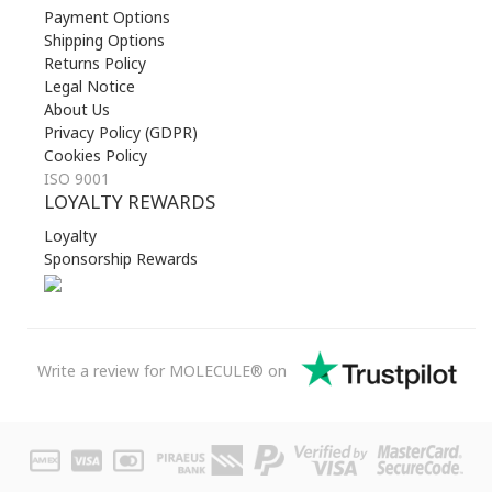
Payment Options
Shipping Options
Returns Policy
Legal Notice
About Us
Privacy Policy (GDPR)
Cookies Policy
ISO 9001
LOYALTY REWARDS
Loyalty
Sponsorship Rewards
Write a review for MOLECULE® on