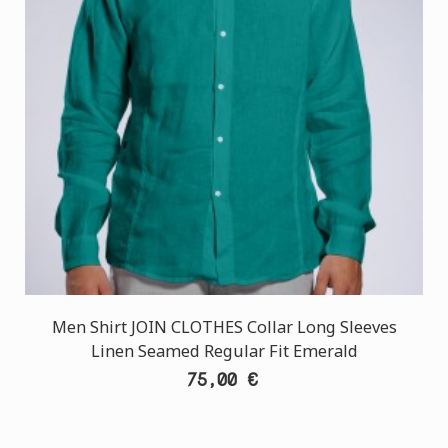
Men Shirt JOIN CLOTHES Collar Long Sleeves
Linen Seamed Regular Fit Emerald
75,00 €