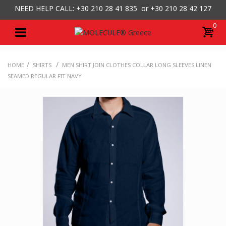
NEED HELP CALL: +30
210 28 41 835 or
+30 210 28 42 127
0
/
/
HOME
SHIRTS
MEN SHIRT JOIN CLOTHES COLLAR LONG SLEEVES LINEN
SEAMED REGULAR FIT NAVY