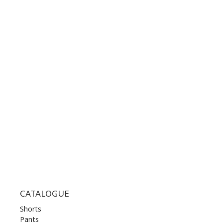
GOOGLE MAPS
CONTACT NUMBER:
+30 210 36 14 424
WORKING HOURS:
MON | 10.00 am - 22.00 pm
TUE | 10.00 am - 22.00 pm
WED | 10.00 am - 22.00 pm
THU | 10.00 am - 22.00 pm
FRI | 10.00 am - 22.00 pm
SAT | 10.00 am - 22.00 pm
SUN | 11.00 am - 19.00 pm
CATALOGUE
Shorts
Pants