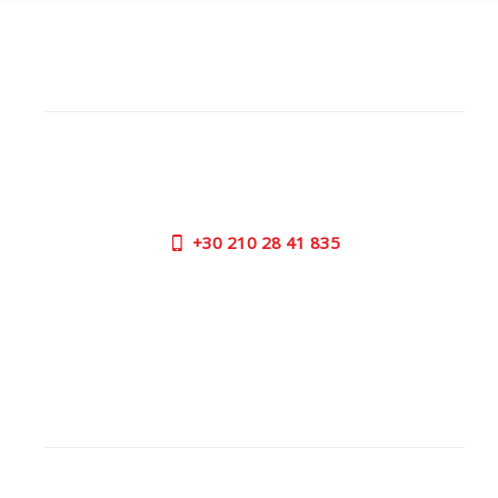
CUSTOMER SUPPORT
NEED HELP?
Need assistance or to order by phone? No worries, call
us now on the following numbers:
+30
210 28 41 835
SUPPORT HOURS:
MON - FRI | 09:00 am - 17:00 pm
CONTACT US
OUTLET STORE
ADDRESS: