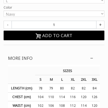
Color
-
+
ADD TO CART
MORE INFO
SIZES
S
M
L
XL
2XL
3XL
LENGTH (cm)
78
79
80
82
82
84
CHEST (cm)
104
110
114
116
120
126
WAIST (cm)
102
106
108
112
114
120