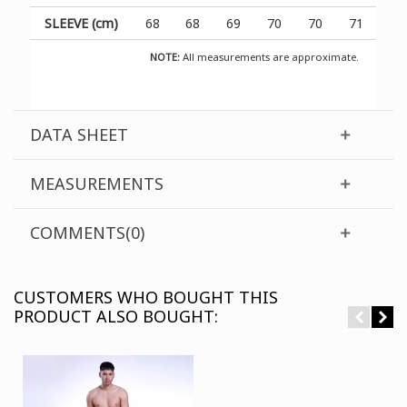
SLEEVE (cm)
68
68
69
70
70
71
NOTE:
All measurements are approximate.
DATA SHEET
MEASUREMENTS
COMMENTS(0)
CUSTOMERS WHO BOUGHT THIS
PRODUCT ALSO BOUGHT: