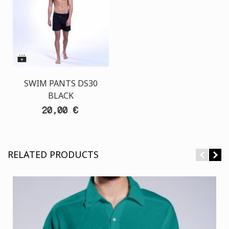
SWIM PANTS DS30
BLACK
20,00 €
RELATED PRODUCTS