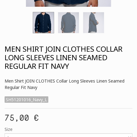
MEN SHIRT JOIN CLOTHES COLLAR
LONG SLEEVES LINEN SEAMED
REGULAR FIT NAVY
Men Shirt JOIN CLOTHES Collar Long Sleeves Linen Seamed
Regular Fit Navy
SH51201016_Navy_L
75,00 €
Size