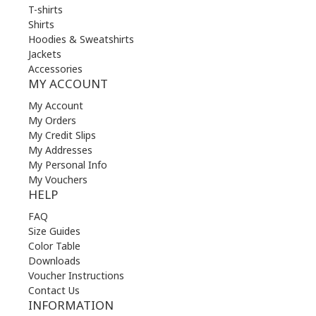
T-shirts
Shirts
Hoodies & Sweatshirts
Jackets
Accessories
MY ACCOUNT
My Account
My Orders
My Credit Slips
My Addresses
My Personal Info
My Vouchers
HELP
FAQ
Size Guides
Color Table
Downloads
Voucher Instructions
Contact Us
INFORMATION