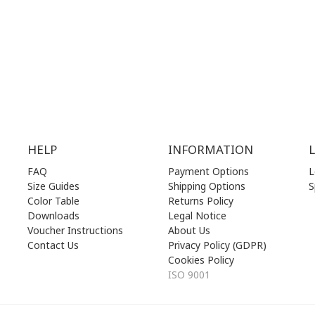
.00 am - 17.00 pm
THU | 10.00 am - 22.00 pm
.00 am - 17.00 pm
FRI | 10.00 am - 22.00 pm
00 am - 17.00 pm
SAT | 10.00 am - 22.00 pm
losed)
SUN | 11.00 am - 19.00 pm
HELP
INFORMATION
FAQ
Payment Options
L
Size Guides
Shipping Options
S
Color Table
Returns Policy
Downloads
Legal Notice
Voucher Instructions
About Us
Contact Us
Privacy Policy (GDPR)
Cookies Policy
ISO 9001