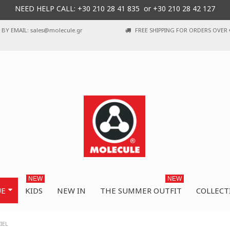
NEED HELP CALL: +30
210 28 41 835 or
+30 210 28 42 127
BY EMAIL: sales@molecule.gr
FREE SHIPPING FOR ORDERS OVER 
NEW
NEW
UE
KIDS
NEW IN
THE SUMMER OUTFIT
COLLECT
IEL