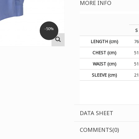
MORE INFO
-50%
S
LENGTH (cm)
7
CHEST (cm)
5
WAIST (cm)
5
SLEEVE (cm)
2
DATA SHEET
COMMENTS(0)