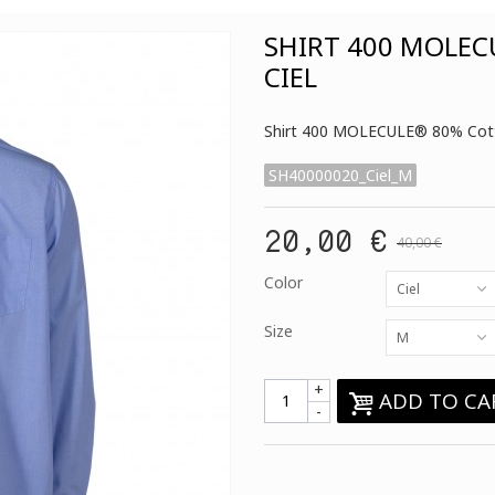
SHIRT 400 MOLEC
CIEL
Shirt 400 MOLECULE® 80% Cott
SH40000020_Ciel_M
20,00 €
40,00 €
Color
Ciel
Size
M
+
ADD TO CA
-