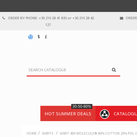
ORDER BY PHONE: +30 210 28 41 835 or +30 210 28 42
ORDER 
127
$
£
30-50-80%
HOT SUMMER DEALS
CATALOG
/
/
HOME
SHIRTS
SHIRT 400 MOLECULE® 80% COTTON 20% POL C