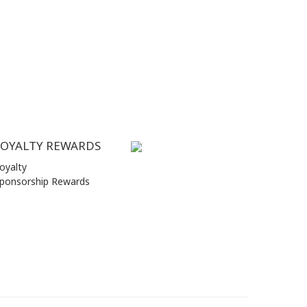
LOYALTY REWARDS
oyalty
ponsorship Rewards