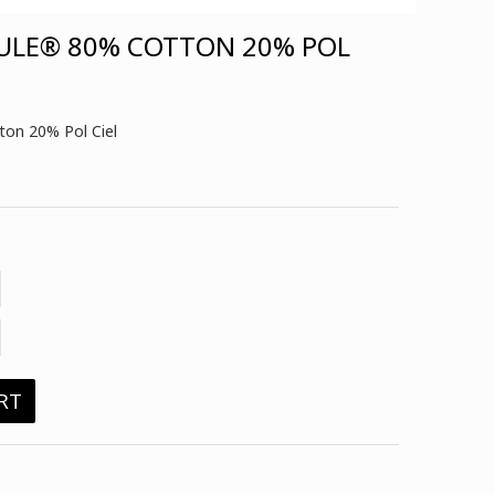
ULE® 80% COTTON 20% POL
on 20% Pol Ciel
RT