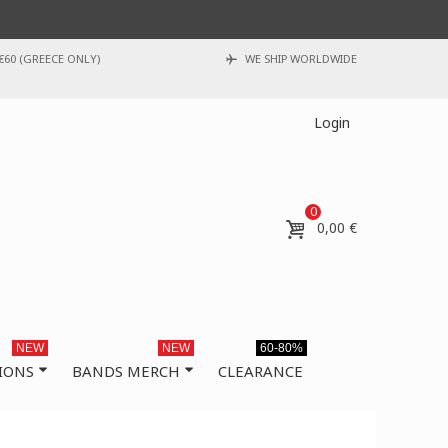
€60 (GREECE ONLY)
WE SHIP WORLDWIDE
Login
0
0,00 €
NEW
NEW
60-80%
IONS
BANDS MERCH
CLEARANCE