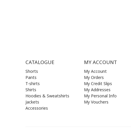
THU | 09
FRI | 09
SAT| 09.
SUN | (C
CATALOGUE
MY ACCOUNT
Shorts
My Account
Pants
My Orders
T-shirts
My Credit Slips
Shirts
My Addresses
Hoodies & Sweatshirts
My Personal Info
Jackets
My Vouchers
Accessories