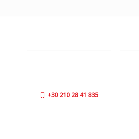
CUSTOMER SUPPORT
OUTLE
NEED HELP?
ADDRESS
Need assistance or to order by phone?
26 Parou
No worries, call us now on the following
Athens 
numbers:
GOOGLE
+30
210 28 41 835
CONTAC
+30
210 
SUPPORT HOURS:
WORKIN
MON - FRI | 09:00 am - 17:00 pm
MON | 09
TUE | 09
CONTACT US
WED | 09