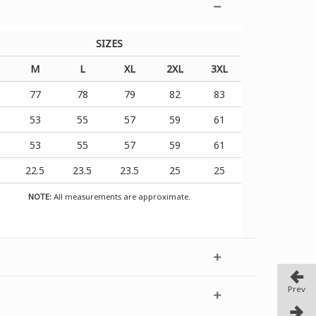
SIZES
M
L
XL
2XL
3XL
6
77
78
79
82
83
1
53
55
57
59
61
1
53
55
57
59
61
1
22.5
23.5
23.5
25
25
NOTE:
All measurements are approximate.
Prev