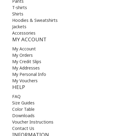
Pants
T-shirts
Shirts
Hoodies & Sweatshirts
Jackets
Accessories
MY ACCOUNT
My Account
My Orders
My Credit Slips
My Addresses
My Personal Info
My Vouchers
HELP
FAQ
Size Guides
Color Table
Downloads
Voucher Instructions
Contact Us
INFORMATION