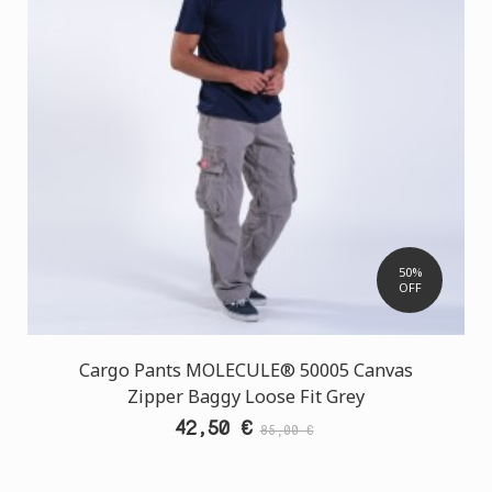
50%
OFF
Cargo Pants MOLECULE® 50005 Canvas
Zipper Baggy Loose Fit Grey
42,50 €
85,00 €