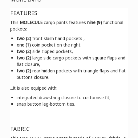
FEATURES
This
MOLECULE
cargo pants features
nine (9)
functional
pockets:
two (2)
front slash hand pockets ,
one (1)
coin pocket on the right,
two (2)
side zipped pockets,
two (2)
large side cargo pockets with square flaps and
flat closure,
two (2)
rear hidden pockets with triangle flaps and flat
buttons closure.
...it is also equiped with:
integrated drawstring closure to customise fit,
snap button leg-bottom ties.
FABRIC