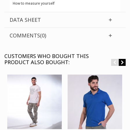
How to measure yourself
DATA SHEET
COMMENTS(0)
CUSTOMERS WHO BOUGHT THIS
PRODUCT ALSO BOUGHT: