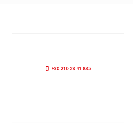
CUSTOMER SUPPORT
NEED HELP?
Need assistance or to order by phone? No worries, call
us now on the following numbers:
+30
210 28 41 835
SUPPORT HOURS:
MON - FRI | 09:00 am - 17:00 pm
CONTACT US
OUTLET STORE
ADDRESS: