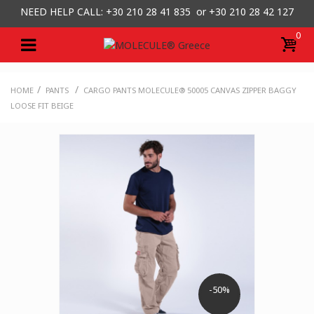
NEED HELP CALL: +30
210 28 41 835 or
+30 210 28 42 127
0
/
/
HOME
PANTS
CARGO PANTS MOLECULE® 50005 CANVAS ZIPPER BAGGY
LOOSE FIT BEIGE
-50%