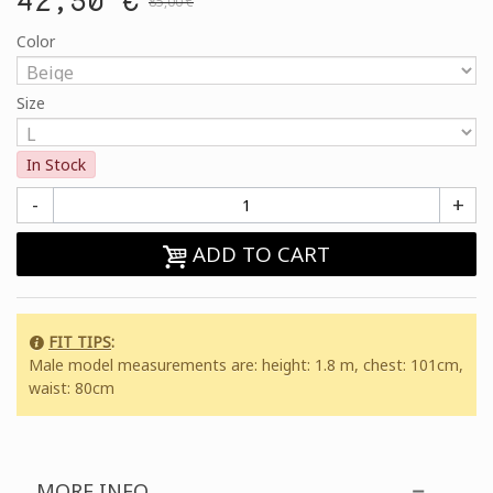
85,00 €
Color
Size
In Stock
-
+
ADD TO CART
FIT TIPS
:
Male model measurements are: height: 1.8 m, chest: 101cm,
waist: 80cm
MORE INFO