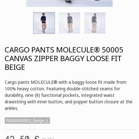
CARGO PANTS MOLECULE® 50005
CANVAS ZIPPER BAGGY LOOSE FIT
BEIGE
Cargo pants MOLECULE® with a baggy loose fit made from
100% heavy cotton. Featuring double-stitched seams for
durability, nine (9) functional pockets, integrated waist
drawstring with inner button, and popper button closure at the
ankles.
PA50005002_Beige_L
42,50 €