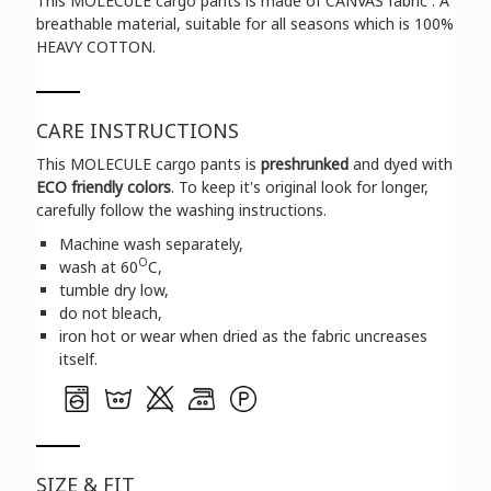
This MOLECULE cargo pants is made of CANVAS fabric . A
breathable material, suitable for all seasons which is 100%
HEAVY COTTON.
CARE INSTRUCTIONS
This MOLECULE cargo pants is
preshrunked
and dyed with
ECO friendly colors
. To keep it's original look for longer,
carefully follow the washing instructions.
Machine wash separately,
O
wash at 60
C,
tumble dry low,
do not bleach,
iron hot or wear when dried as the fabric uncreases
itself.
SIZE & FIT