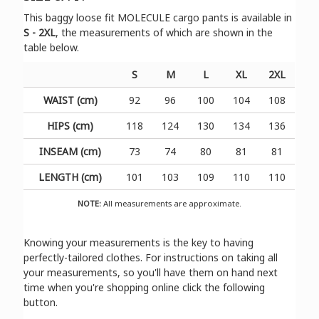
Τhis baggy loose fit MOLECULE cargo pants is available in
S - 2XL
, the measurements of which are shown in the
table below.
S
M
L
XL
2XL
WAIST (cm)
92
96
100
104
108
HIPS (cm)
118
124
130
134
136
INSEAM (cm)
73
74
80
81
81
LENGTH (cm)
101
103
109
110
110
NOTE:
All measurements are approximate.
Knowing your measurements is the key to having
perfectly-tailored clothes. For instructions on taking all
your measurements, so you'll have them on hand next
time when you're shopping online click the following
button.