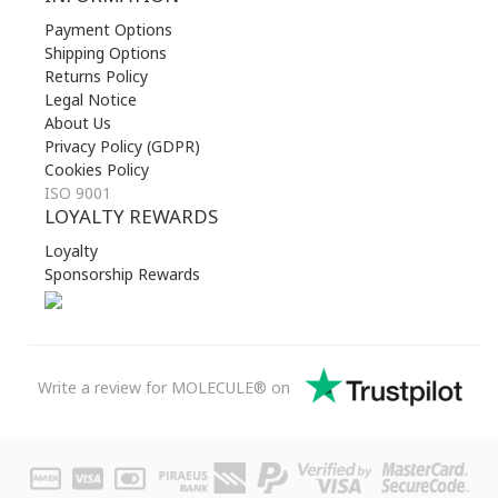
Payment Options
Shipping Options
Returns Policy
Legal Notice
About Us
Privacy Policy (GDPR)
Cookies Policy
ISO 9001
LOYALTY REWARDS
Loyalty
Sponsorship Rewards
Write a review for MOLECULE® on