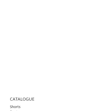
GOOGLE MAPS
CONTACT NUMBER:
+30 210 36 14 424
WORKING HOURS:
MON | 10.00 am - 22.00 pm
TUE | 10.00 am - 22.00 pm
WED | 10.00 am - 22.00 pm
THU | 10.00 am - 22.00 pm
FRI | 10.00 am - 22.00 pm
SAT | 10.00 am - 22.00 pm
SUN | 11.00 am - 19.00 pm
CATALOGUE
Shorts