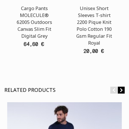
Cargo Pants
Unisex Short
MOLECULE®
Sleeves T-shirt
62005 Outdoors
2200 Pique Knit
Canvas Slim Fit
Polo Cotton 190
Digital Grey
Gsm Regular Fit
Royal
64,60 €
20,00 €
RELATED PRODUCTS