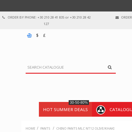
ORDER BY PHONE: +30 210 28 41 835 or +30 210 28 42
ORDER 
127
$
£
30-50-80%
HOT SUMMER DEALS
CATALOG
/
/
HOME
PANTS
CHINO PANTS MLC NT12 OLIVE/KHAKI