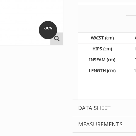
-30%
WAIST (cm)
HIPS (cm)
INSEAM (cm)
LENGTH (cm)
DATA SHEET
MEASUREMENTS