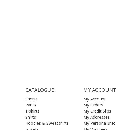
SUPPORT HOURS:
WORKIN
MON - FRI | 09:00 am - 17:00 pm
MON | 09
TUE | 09
CONTACT US
WED | 09
THU | 09
FRI | 09
SAT| 09.
SUN | (C
CATALOGUE
MY ACCOUNT
Shorts
My Account
Pants
My Orders
T-shirts
My Credit Slips
Shirts
My Addresses
Hoodies & Sweatshirts
My Personal Info
Jackets
My Vouchers