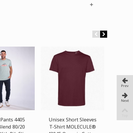
Prev
Next
Top
 Pants 4405
Unisex Short Sleeves
Ca
Blend 80/20
T-Shirt MOLECULE®
MOLEC