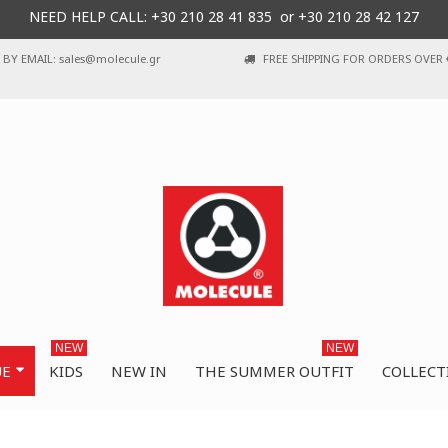
NEED HELP CALL: +30
210 28 41 835 or
+30 210 28 42 127
BY EMAIL: sales@molecule.gr
FREE SHIPPING FOR ORDERS OVER 
NEW
NEW
UE
KIDS
NEW IN
THE SUMMER OUTFIT
COLLECT