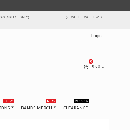
€60 (GREECE ONLY)
WE SHIP WORLDWIDE
Login
0
0,00 €
NEW
NEW
60-80%
IONS
BANDS MERCH
CLEARANCE