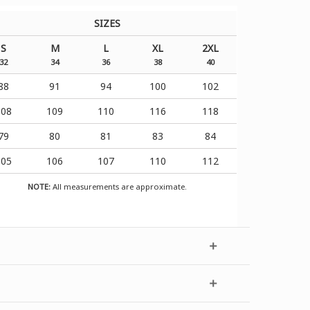
SIZES
S
M
L
XL
2XL
32
34
36
38
40
88
91
94
100
102
108
109
110
116
118
79
80
81
83
84
105
106
107
110
112
NOTE:
All measurements are approximate.