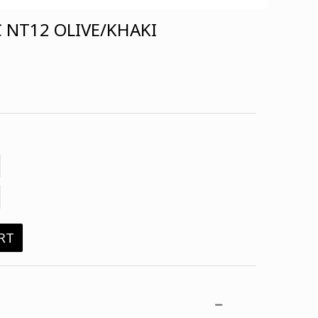
 NT12 OLIVE/KHAKI
RT