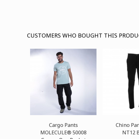
CUSTOMERS WHO BOUGHT THIS PRODU
Cargo Pants
Chino Pa
MOLECULE® 50008
NT12 B