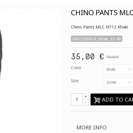
CHINO PANTS MLC
Chino Pants MLC NT12 Khaki
PA01200004_Khaki_32-46
35,00 €
50,00 €
Color
Khaki
Size
32/46
+
ADD TO CA
-
MORE INFO