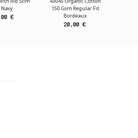
ith Rib Slim
43045 Organic Cotton
Band
t Navy
150 Gsm Regular Fit
Sl
Bordeaux
,00 €
20,00 €
TORE
i Athens