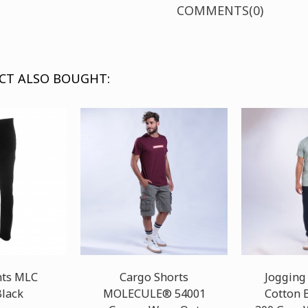
COMMENTS(0)
CT ALSO BOUGHT:
nts MLC
Cargo Shorts
Jogging
lack
MOLECULE® 54001
Cotton 