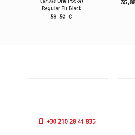
Canvas One Pocket
35,0
Regular Fit Black
59,50 €
CUSTOMER SUPPORT
OUTLE
NEED HELP?
ADDRESS
Need assistance or to order by phone?
26 Parou
No worries, call us now on the following
Athens 
numbers:
GOOGLE
+30
210 28 41 835
CONTAC
+30
210 