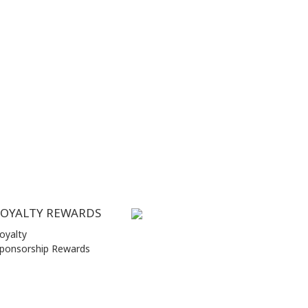
LOYALTY REWARDS
oyalty
ponsorship Rewards