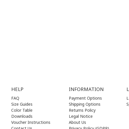
G
HOURS:
WORKING HOURS:
.00 am - 17.00 pm
MON | 10.00 am - 22.00 pm
.00 am - 17.00 pm
TUE | 10.00 am - 22.00 pm
.00 am - 17.00 pm
WED | 10.00 am - 22.00 pm
.00 am - 17.00 pm
THU | 10.00 am - 22.00 pm
.00 am - 17.00 pm
FRI | 10.00 am - 22.00 pm
00 am - 17.00 pm
SAT | 10.00 am - 22.00 pm
losed)
SUN | 11.00 am - 19.00 pm
HELP
INFORMATION
FAQ
Payment Options
L
Size Guides
Shipping Options
S
Color Table
Returns Policy
Downloads
Legal Notice
Voucher Instructions
About Us
Contact Us
Privacy Policy (GDPR)