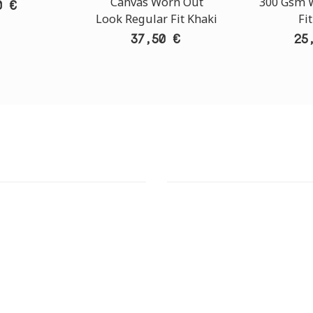
Canvas Worn Out
300 Gsm W
0 €
Look Regular Fit Khaki
Fi
37,50 €
25
T STORE
ATHENS DOWNTOWN S
:
ADDRESS:
 Str., 144 52 Metamorfosi
29 Pindarou Str., 10673 Kolonak
GR
GR
 MAPS
GOOGLE MAPS
T NUMBER:
CONTACT NUMBER:
28 41 835
+30 210 36 14 424