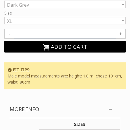
Size
-
+
ADD TO CART
FIT TIPS
:
Male model measurements are: height: 1.8 m, chest: 101cm,
waist: 80cm
MORE INFO
SIZES