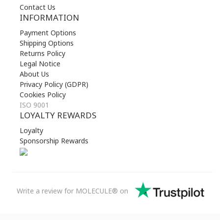
Contact Us
INFORMATION
Payment Options
Shipping Options
Returns Policy
Legal Notice
About Us
Privacy Policy (GDPR)
Cookies Policy
ISO 9001
LOYALTY REWARDS
Loyalty
Sponsorship Rewards
Write a review for MOLECULE® on