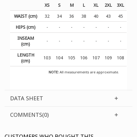
XS
S
M
L
XL
2XL
3XL
WAIST (cm)
32
34
36
38
40
43
45
HIPS (cm)
-
-
-
-
-
-
-
INSEAM
-
-
-
-
-
-
-
(cm)
LENGTH
103
104
105
106
107
109
108
(cm)
NOTE:
All measurements are approximate.
DATA SHEET
COMMENTS(0)
CUSTOMERS WHO BOUGHT THIS