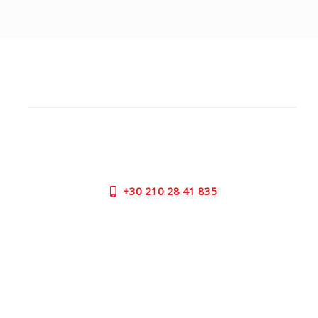
CUSTOMER SUPPORT
NEED HELP?
Need assistance or to order by phone? No worries, call
us now on the following numbers:
+30
210 28 41 835
SUPPORT HOURS:
MON - FRI | 09:00 am - 17:00 pm
CONTACT US
OUTLET STORE