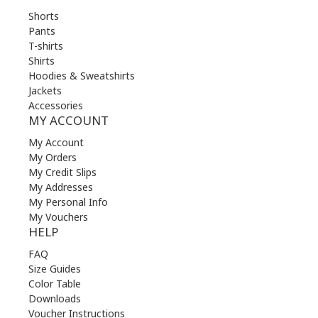
Shorts
Pants
T-shirts
Shirts
Hoodies & Sweatshirts
Jackets
Accessories
MY ACCOUNT
My Account
My Orders
My Credit Slips
My Addresses
My Personal Info
My Vouchers
HELP
FAQ
Size Guides
Color Table
Downloads
Voucher Instructions