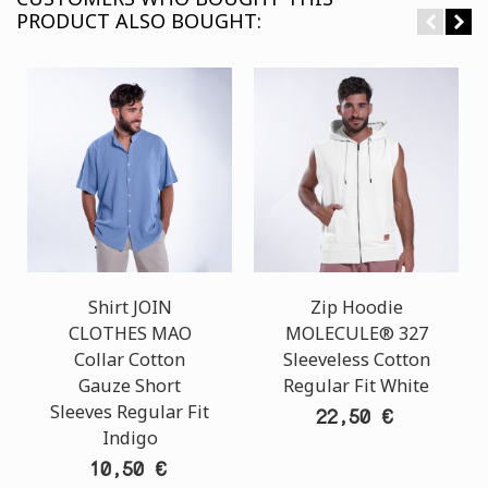
PRODUCT ALSO BOUGHT:
Shirt JOIN
Zip Hoodie
CLOTHES MAO
MOLECULE® 327
Collar Cotton
Sleeveless Cotton
Gauze Short
Regular Fit White
Sleeves Regular Fit
22,50 €
Indigo
10,50 €