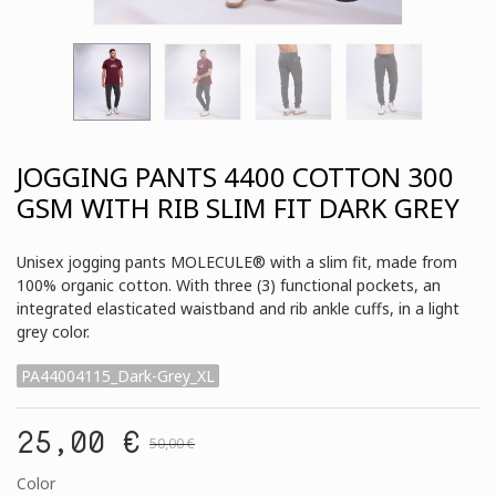
JOGGING PANTS 4400 COTTON 300
GSM WITH RIB SLIM FIT DARK GREY
Unisex jogging pants MOLECULE® with a slim fit, made from
100% organic cotton. With three (3) functional pockets, an
integrated elasticated waistband and rib ankle cuffs, in a light
grey color.
PA44004115_Dark-Grey_XL
25,00 €
50,00 €
Color