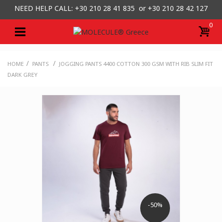
NEED HELP CALL: +30
210 28 41 835 or
+30 210 28 42 127
0
/
/
HOME
PANTS
JOGGING PANTS 4400 COTTON 300 GSM WITH RIB SLIM FIT
DARK GREY
-50%