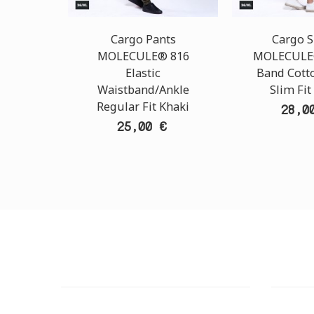
Cargo Pants
Cargo S
MOLECULE® 816
MOLECULE®
Elastic
Band Cott
Waistband/Ankle
Slim Fit
Regular Fit Khaki
28,0
25,00 €
CUSTOMER SUPPORT
OUTLE
NEED HELP?
ADDRESS