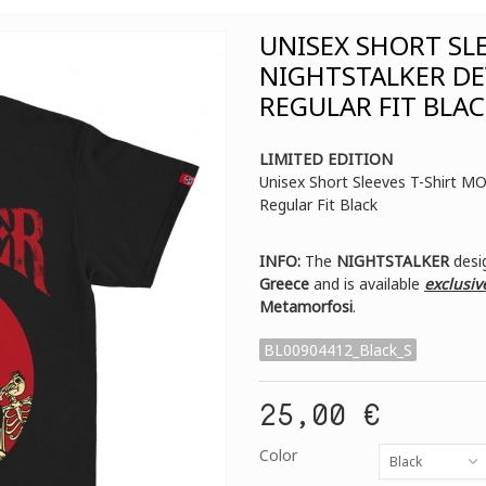
UNISEX SHORT SL
NIGHTSTALKER DE
REGULAR FIT BLA
LIMITED EDITION
Unisex Short Sleeves T-Shirt 
Regular Fit Black
INFO:
The
NIGHTSTALKER
desig
Greece
and is available
exclusiv
Metamorfosi
.
BL00904412_Black_S
25,00 €
Color
Black