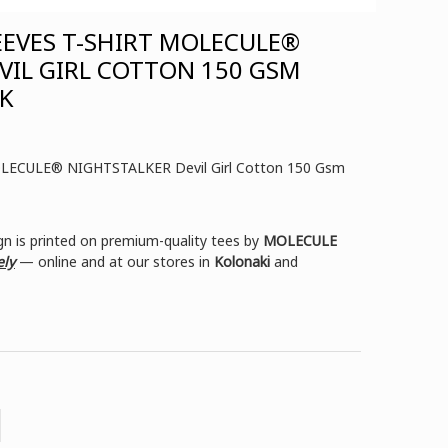
EEVES T-SHIRT MOLECULE®
VIL GIRL COTTON 150 GSM
CK
MOLECULE® NIGHTSTALKER Devil Girl Cotton 150 Gsm
n is printed on premium-quality tees by
MOLECULE
ely
— online and at our stores in
Kolonaki
and