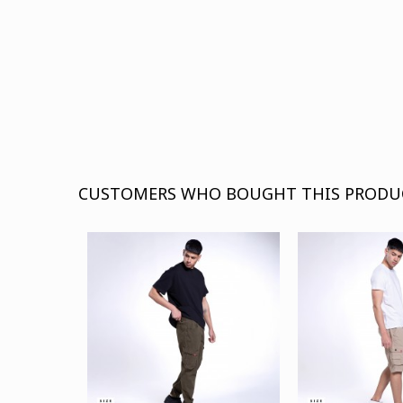
CUSTOMERS WHO BOUGHT THIS PRODU