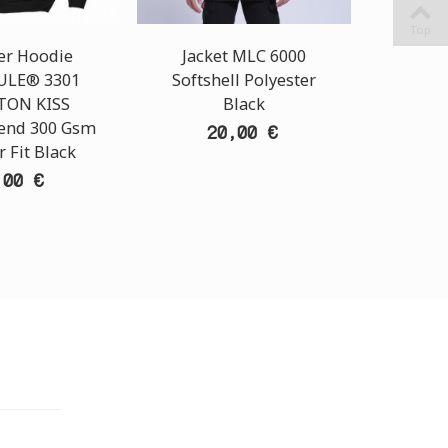
Top
er Hoodie
Jacket MLC 6000
Unisex
LE® 3301
Softshell Polyester
T-Shi
TON KISS
Black
1100 T
lend 300 Gsm
Cot
20,00 €
 Fit Black
Regu
,00 €
TORE