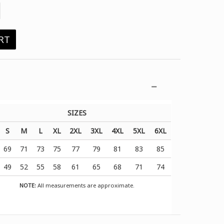
RT
SIZES
S
M
L
XL
2XL
3XL
4XL
5XL
6XL
69
71
73
75
77
79
81
83
85
49
52
55
58
61
65
68
71
74
NOTE:
All measurements are approximate.