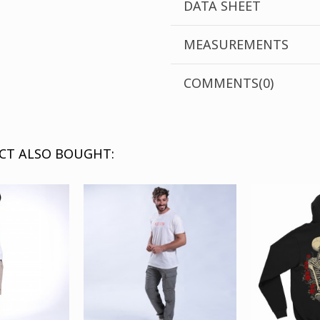
DATA SHEET
ΜEASUREMENTS
COMMENTS(0)
CT ALSO BOUGHT: