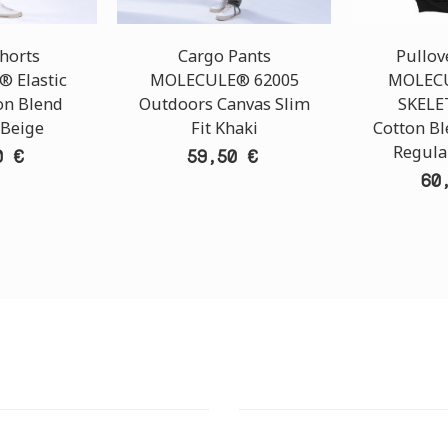
horts
Cargo Pants
Pullov
 Elastic
MOLECULE® 62005
MOLECU
on Blend
Outdoors Canvas Slim
SKELE
 Beige
Fit Khaki
Cotton B
Regular
0 €
59,50 €
60
T STORE
ATHENS DOWNTOWN S
:
ADDRESS: