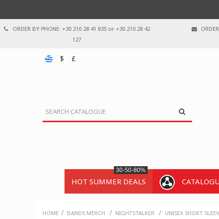
ORDER BY PHONE: +30 210 28 41 835 or +30 210 28 42
ORDER 
127
$
£
30-50-80%
HOT SUMMER DEALS
CATALOG
/
/
/
HOME
BANDS MERCH
NIGHTSTALKER
UNISEX SHORT SLEE