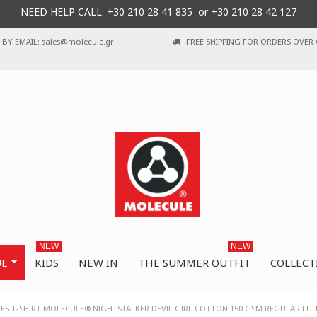
NEED HELP CALL: +30
210 28 41 835 or
+30 210 28 42 127
BY EMAIL: sales@molecule.gr
FREE SHIPPING FOR ORDERS OVER 
NEW
NEW
UE
KIDS
NEW IN
THE SUMMER OUTFIT
COLLECT
VES T-SHIRT MOLECULE® NIGHTSTALKER DEVIL GIRL COTTON 150 GSM REGULAR FIT