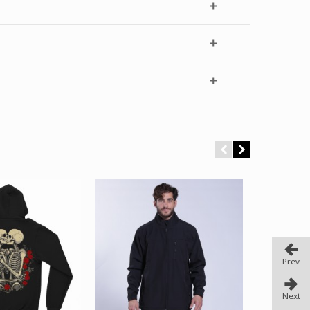
Prev
Next