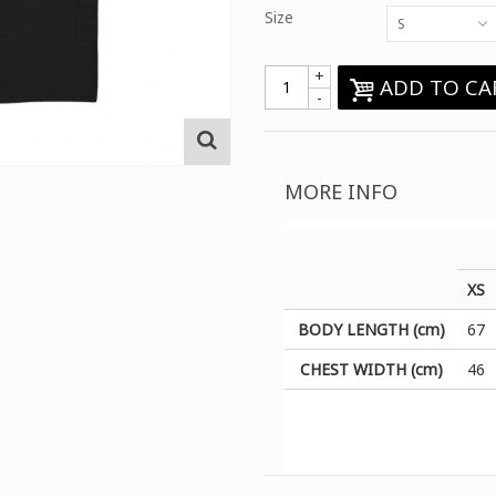
Size
S
+
ADD TO CA
-
MORE INFO
XS
BODY LENGTH (cm)
67
CHEST WIDTH (cm)
46