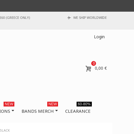
€60 (GREECE ONLY)
WE SHIP WORLDWIDE
Login
0
0,00 €
NEW
NEW
60-80%
IONS
BANDS MERCH
CLEARANCE
 BLACK