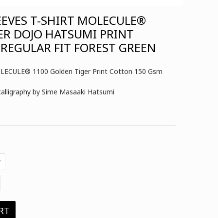
EEVES T-SHIRT MOLECULE®
ER DOJO HATSUMI PRINT
REGULAR FIT FOREST GREEN
MOLECULE® 1100 Golden Tiger Print Cotton 150 Gsm
 calligraphy by Sime Masaaki Hatsumi
RT