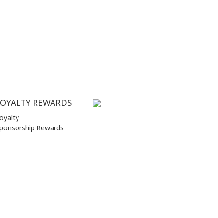
LOYALTY REWARDS
oyalty
ponsorship Rewards