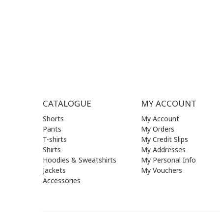
FRI | 09
SAT| 09.
SUN | (C
CATALOGUE
MY ACCOUNT
Shorts
My Account
Pants
My Orders
T-shirts
My Credit Slips
Shirts
My Addresses
Hoodies & Sweatshirts
My Personal Info
Jackets
My Vouchers
Accessories