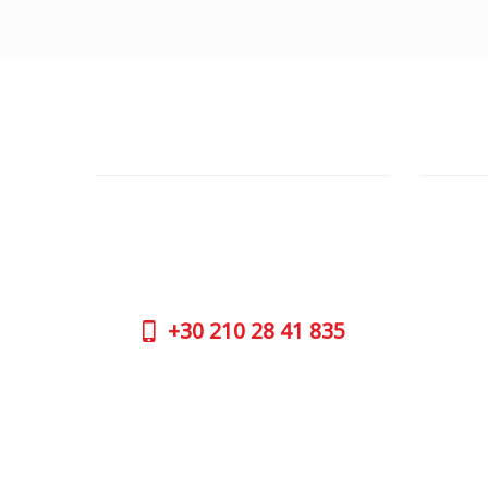
CUSTOMER SUPPORT
OUTLE
NEED HELP?
ADDRESS
Need assistance or to order by phone?
26 Parou
No worries, call us now on the following
Athens 
numbers:
GOOGLE
+30
210 28 41 835
CONTAC
+30
210 
SUPPORT HOURS:
WORKIN
MON - FRI | 09:00 am - 17:00 pm
MON | 09
TUE | 09
CONTACT US
WED | 09
THU | 09