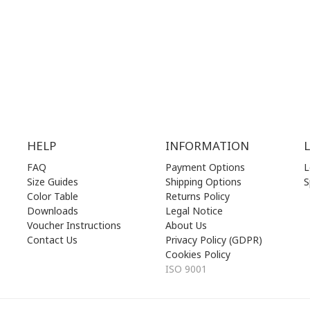
.00 am - 17.00 pm
FRI | 10.00 am - 22.00 pm
00 am - 17.00 pm
SAT | 10.00 am - 22.00 pm
losed)
SUN | 11.00 am - 19.00 pm
HELP
INFORMATION
FAQ
Payment Options
L
Size Guides
Shipping Options
S
Color Table
Returns Policy
Downloads
Legal Notice
Voucher Instructions
About Us
Contact Us
Privacy Policy (GDPR)
Cookies Policy
ISO 9001