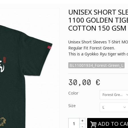
UNISEX SHORT SL
1100 GOLDEN TIG
COTTON 150 GSM 
Unisex Short Sleeves T-Shirt 
Regular Fit Forest Green.
This is a Gyokko Ryu tiger with
BL11001934_Forest-Green_L
30,00 €
Color
Forest Green
Size
L
+
ADD TO CA
-