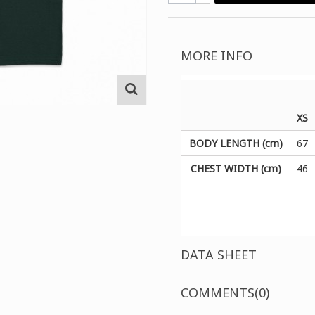
MORE INFO
XS
BODY LENGTH (cm)
67
CHEST WIDTH (cm)
46
DATA SHEET
COMMENTS(0)