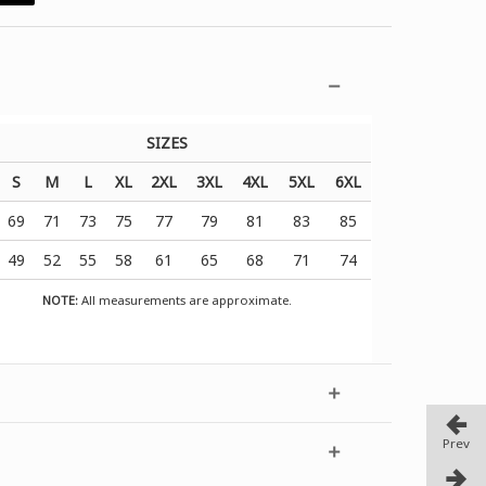
SIZES
S
M
L
XL
2XL
3XL
4XL
5XL
6XL
69
71
73
75
77
79
81
83
85
49
52
55
58
61
65
68
71
74
NOTE:
All measurements are approximate.
Prev