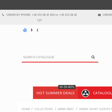
ORDER BY PHONE: +30 210 28 41 835 or +30 210 28 42
ORDER 
127
$
£
30-50-80%
HOT SUMMER DEALS
CATALOG
/
/
/
HOME
COLLECTIONS
JAPAN VIBES
UNISEX SHORT SLEEVES 