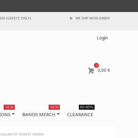
€60 (GREECE ONLY)
WE SHIP WORLDWIDE
Login
0
0,00 €
NEW
NEW
60-80%
IONS
BANDS MERCH
CLEARANCE
EGULAR FIT FOREST GREEN