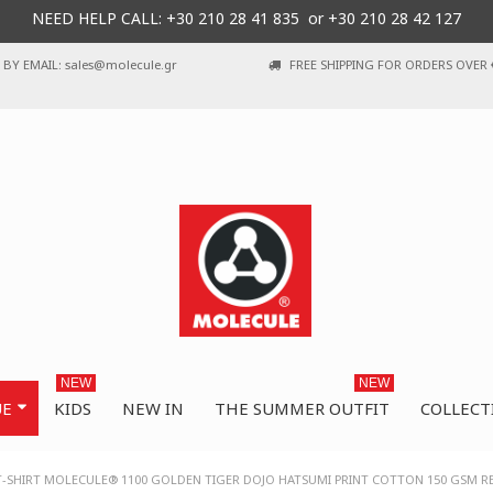
NEED HELP CALL: +30
210 28 41 835 or
+30 210 28 42 127
BY EMAIL: sales@molecule.gr
FREE SHIPPING FOR ORDERS OVER 
NEW
NEW
UE
KIDS
NEW IN
THE SUMMER OUTFIT
COLLECT
T-SHIRT MOLECULE® 1100 GOLDEN TIGER DOJO HATSUMI PRINT COTTON 150 GSM R