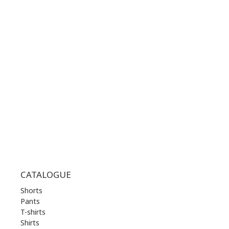
CONTACT NUMBER:
+30 210 36 14 424
WORKING HOURS:
MON | 10.00 am - 22.00 pm
TUE | 10.00 am - 22.00 pm
WED | 10.00 am - 22.00 pm
THU | 10.00 am - 22.00 pm
FRI | 10.00 am - 22.00 pm
SAT | 10.00 am - 22.00 pm
SUN | 11.00 am - 19.00 pm
CATALOGUE
Shorts
Pants
T-shirts
Shirts