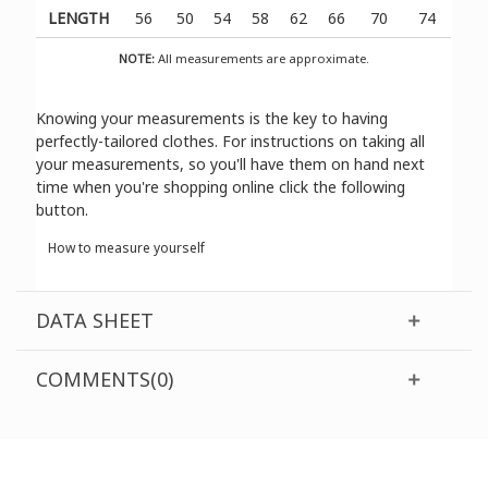
LENGTH
56
50
54
58
62
66
70
74
NOTE:
All measurements are approximate.
Knowing your measurements is the key to having
perfectly-tailored clothes. For instructions on taking all
your measurements, so you'll have them on hand next
time when you're shopping online click the following
button.
How to measure yourself
DATA SHEET
COMMENTS(0)