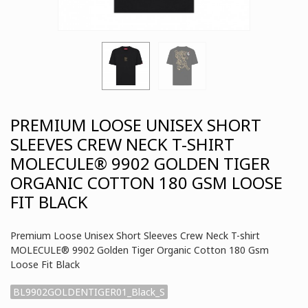
PREMIUM LOOSE UNISEX SHORT
SLEEVES CREW NECK T-SHIRT
MOLECULE® 9902 GOLDEN TIGER
ORGANIC COTTON 180 GSM LOOSE
FIT BLACK
Premium Loose Unisex Short Sleeves Crew Neck T-shirt
MOLECULE® 9902 Golden Tiger Organic Cotton 180 Gsm
Loose Fit Black
BL9902GOLDENTIGER01_Black_S