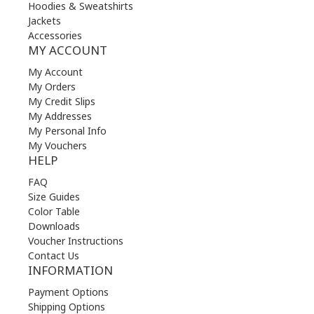
Hoodies & Sweatshirts
Jackets
Accessories
MY ACCOUNT
My Account
My Orders
My Credit Slips
My Addresses
My Personal Info
My Vouchers
HELP
FAQ
Size Guides
Color Table
Downloads
Voucher Instructions
Contact Us
INFORMATION
Payment Options
Shipping Options