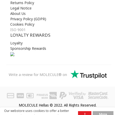
Returns Policy
Legal Notice
About Us
Privacy Policy (GDPR)
Cookies Policy
ISO 9001
LOYALTY REWARDS
Loyalty
Sponsorship Rewards
Write a review for MOLECULE® on
MOLECULE Hellas © 2022. All Rights Reserved.
Our webstore uses cookies to offer a better
I
More