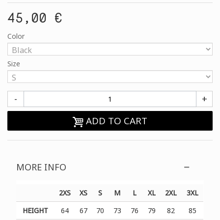
45,00 €
Color
Size
-
+
ADD TO CART
MORE INFO
2XS
XS
S
M
L
XL
2XL
3XL
HEIGHT
64
67
70
73
76
79
82
85