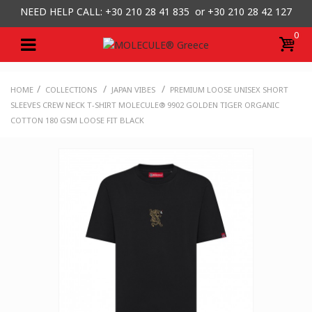
NEED HELP CALL: +30
210 28 41 835 or
+30 210 28 42 127
0
/
/
/
HOME
COLLECTIONS
JAPAN VIBES
PREMIUM LOOSE UNISEX SHORT
SLEEVES CREW NECK T-SHIRT MOLECULE® 9902 GOLDEN TIGER ORGANIC
COTTON 180 GSM LOOSE FIT BLACK