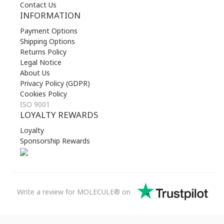
Contact Us
INFORMATION
Payment Options
Shipping Options
Returns Policy
Legal Notice
About Us
Privacy Policy (GDPR)
Cookies Policy
ISO 9001
LOYALTY REWARDS
Loyalty
Sponsorship Rewards
Write a review for MOLECULE® on