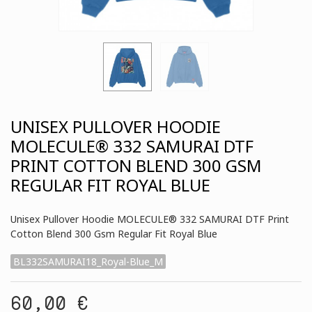
UNISEX PULLOVER HOODIE
MOLECULE® 332 SAMURAI DTF
PRINT COTTON BLEND 300 GSM
REGULAR FIT ROYAL BLUE
Unisex Pullover Hoodie MOLECULE® 332 SAMURAI DTF Print
Cotton Blend 300 Gsm Regular Fit Royal Blue
BL332SAMURAI18_Royal-Blue_M
60,00 €