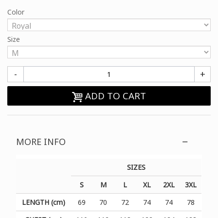
Color
Size
-
+
ADD TO CART
MORE INFO
SIZES
S
M
L
XL
2XL
3XL
LENGTH (cm)
69
70
72
74
74
78