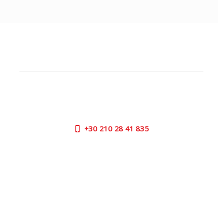
CUSTOMER SUPPORT
NEED HELP?
Need assistance or to order by phone? No worries, call
us now on the following numbers:
+30
210 28 41 835
SUPPORT HOURS:
MON - FRI | 09:00 am - 17:00 pm
CONTACT US
OUTLET STORE