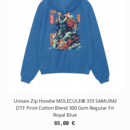
Unisex Zip Hoodie MOLECULE® 333 SAMURAI
DTF Print Cotton Blend 300 Gsm Regular Fit
Royal Blue
65,00 €