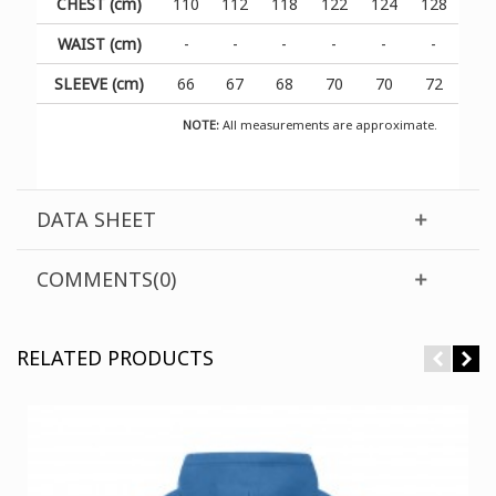
CHEST (cm)
110
112
118
122
124
128
WAIST (cm)
-
-
-
-
-
-
SLEEVE (cm)
66
67
68
70
70
72
NOTE:
All measurements are approximate.
DATA SHEET
COMMENTS(0)
RELATED PRODUCTS