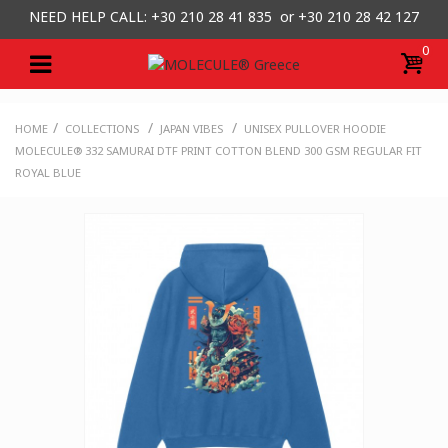
NEED HELP CALL: +30
210 28 41 835 or
+30 210 28 42 127
0
/
/
/
HOME
COLLECTIONS
JAPAN VIBES
UNISEX PULLOVER HOODIE
MOLECULE® 332 SAMURAI DTF PRINT COTTON BLEND 300 GSM REGULAR FIT
ROYAL BLUE