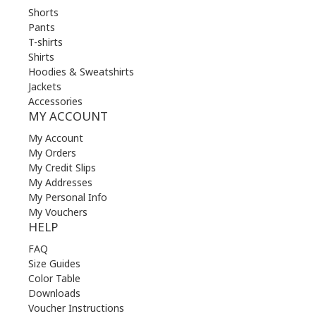
Shorts
Pants
T-shirts
Shirts
Hoodies & Sweatshirts
Jackets
Accessories
MY ACCOUNT
My Account
My Orders
My Credit Slips
My Addresses
My Personal Info
My Vouchers
HELP
FAQ
Size Guides
Color Table
Downloads
Voucher Instructions