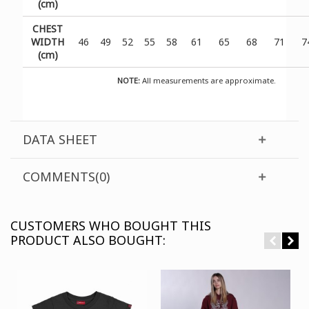
(cm)
CHEST
WIDTH
46
49
52
55
58
61
65
68
71
7
(cm)
NOTE:
All measurements are approximate.
DATA SHEET
COMMENTS(0)
CUSTOMERS WHO BOUGHT THIS
PRODUCT ALSO BOUGHT: