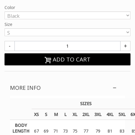
Color
Size
-
+
ADD TO CART
MORE INFO
SIZES
XS
S
M
L
XL
2XL
3XL
4XL
5XL
6
BODY
LENGTH
67
69
71
73
75
77
79
81
83
8