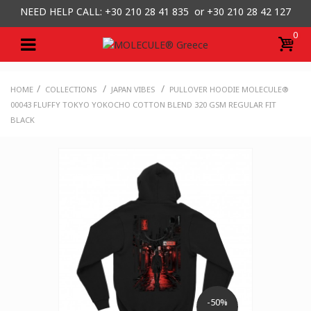
NEED HELP CALL: +30
210 28 41 835 or
+30 210 28 42 127
0
/
/
/
HOME
COLLECTIONS
JAPAN VIBES
PULLOVER HOODIE MOLECULE®
00043 FLUFFY TOKYO YOKOCHO COTTON BLEND 320 GSM REGULAR FIT
BLACK
-50%