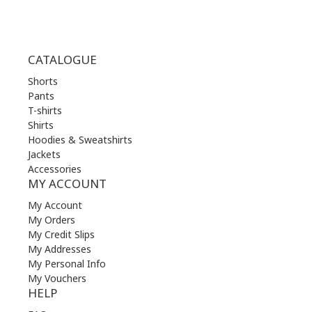
CATALOGUE
Shorts
Pants
T-shirts
Shirts
Hoodies & Sweatshirts
Jackets
Accessories
MY ACCOUNT
My Account
My Orders
My Credit Slips
My Addresses
My Personal Info
My Vouchers
HELP