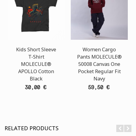
Kids Short Sleeve
Women Cargo
T-Shirt
Pants MOLECULE®
MOLECULE®
50008 Canvas One
APOLLO Cotton
Pocket Regular Fit
Black
Navy
30,00 €
59,50 €
RELATED PRODUCTS