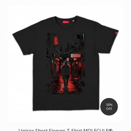
50%
OFF
Unisex Short Sleeves T-Shirt MOLECULE®