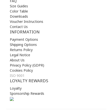
FAQ
Size Guides
Color Table
Downloads
Voucher Instructions
Contact Us
INFORMATION
Payment Options
Shipping Options
Returns Policy
Legal Notice
About Us
Privacy Policy (GDPR)
Cookies Policy
ISO 9001
LOYALTY REWARDS
Loyalty
Sponsorship Rewards