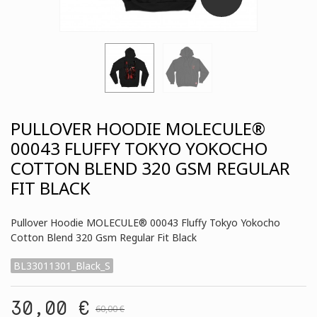
PULLOVER HOODIE MOLECULE®
00043 FLUFFY TOKYO YOKOCHO
COTTON BLEND 320 GSM REGULAR
FIT BLACK
Pullover Hoodie MOLECULE® 00043 Fluffy Tokyo Yokocho
Cotton Blend 320 Gsm Regular Fit Black
BL33011301_Black_S
30,00 €
60,00 €