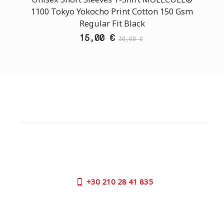
1100 Tokyo Yokocho Print Cotton 150 Gsm
Regular Fit Black
15,00 €
30,00 €
CUSTOMER SUPPORT
NEED HELP?
Need assistance or to order by phone? No worries, call
us now on the following numbers:
+30
210 28 41 835
SUPPORT HOURS:
MON - FRI | 09:00 am - 17:00 pm