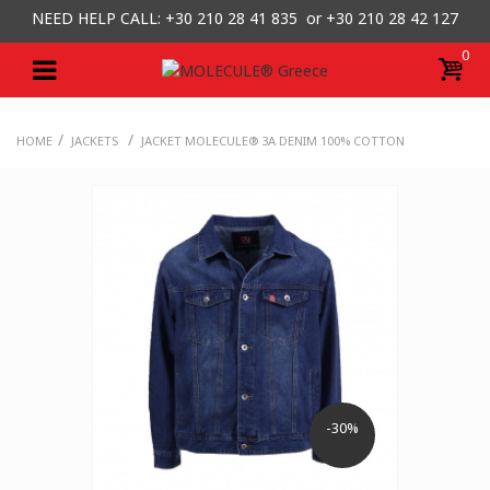
NEED HELP CALL: +30
210 28 41 835 or
+30 210 28 42 127
0
/
/
HOME
JACKETS
JACKET MOLECULE® 3A DENIM 100% COTTON
-30%