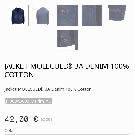
JACKET MOLECULE® 3A DENIM 100%
COTTON
Jacket MOLECULE® 3A Denim 100% Cotton
JT003A0000_Denim_XL
42,00 €
60,00 €
Color