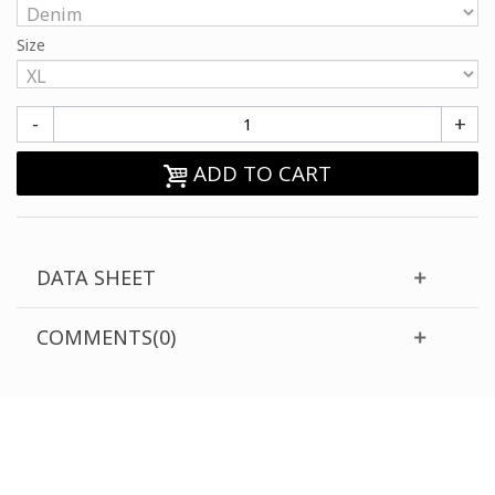
Size
-
+
ADD TO CART
DATA SHEET
COMMENTS(0)
CUSTOMER SUPPORT