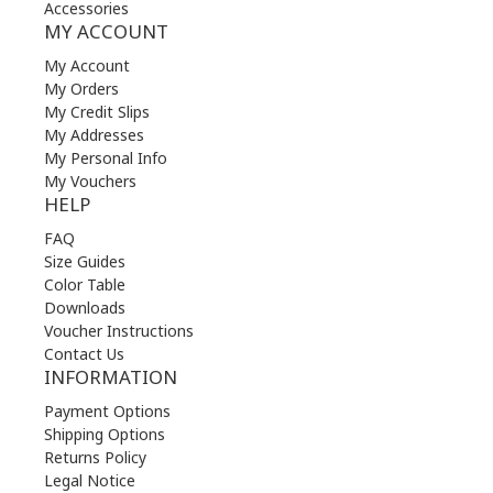
Accessories
MY ACCOUNT
My Account
My Orders
My Credit Slips
My Addresses
My Personal Info
My Vouchers
HELP
FAQ
Size Guides
Color Table
Downloads
Voucher Instructions
Contact Us
INFORMATION
Payment Options
Shipping Options
Returns Policy
Legal Notice