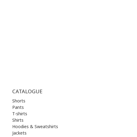
WORKING HOURS:
MON | 10.00 am - 22.00 pm
TUE | 10.00 am - 22.00 pm
WED | 10.00 am - 22.00 pm
THU | 10.00 am - 22.00 pm
FRI | 10.00 am - 22.00 pm
SAT | 10.00 am - 22.00 pm
SUN | 11.00 am - 19.00 pm
CATALOGUE
Shorts
Pants
T-shirts
Shirts
Hoodies & Sweatshirts
Jackets