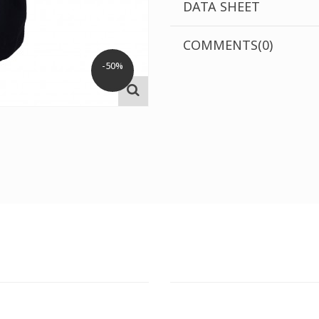
DATA SHEET
COMMENTS(0)
-50%
T STORE
ATHENS DOWNTOWN S
:
ADDRESS:
 Str., 144 52 Metamorfosi
29 Pindarou Str., 10673 Kolonak