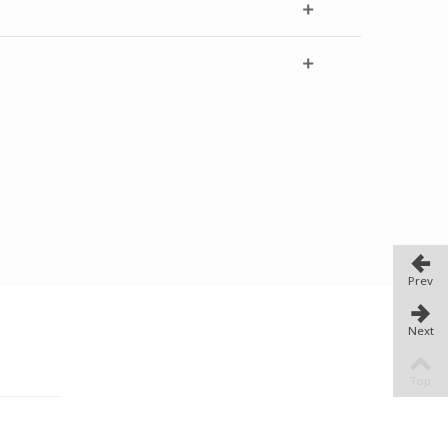
Prev
Next
TORE
Top
i Athens