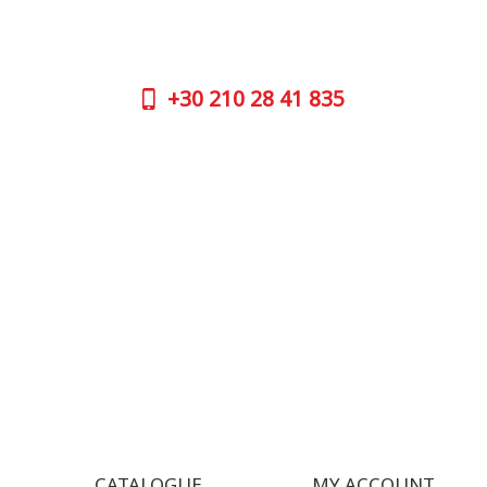
No worries, call us now on the following
Athens 
numbers:
GOOGLE
+30
210 28 41 835
CONTAC
+30
210 
SUPPORT HOURS:
WORKIN
MON - FRI | 09:00 am - 17:00 pm
MON | 09
TUE | 09
CONTACT US
WED | 09
THU | 09
FRI | 09
SAT| 09.
SUN | (C
CATALOGUE
MY ACCOUNT