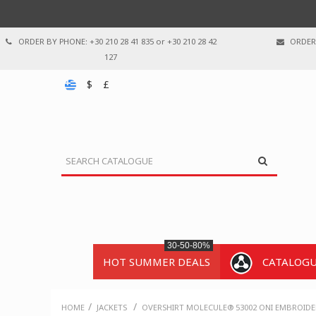
ORDER BY PHONE: +30 210 28 41 835 or +30 210 28 42
ORDER 
127
$
£
30-50-80%
HOT SUMMER DEALS
CATALOG
/
/
HOME
JACKETS
OVERSHIRT MOLECULE® 53002 ONI EMBROIDER