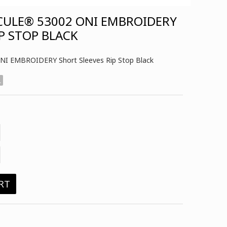
CULE® 53002 ONI EMBROIDERY
P STOP BLACK
I EMBROIDERY Short Sleeves Rip Stop Black
L
RT