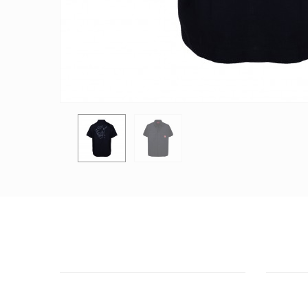
CUSTOMER SUPPORT
OUTLE
NEED HELP?
ADDRESS
Need assistance or to order by phone?
26 Parou