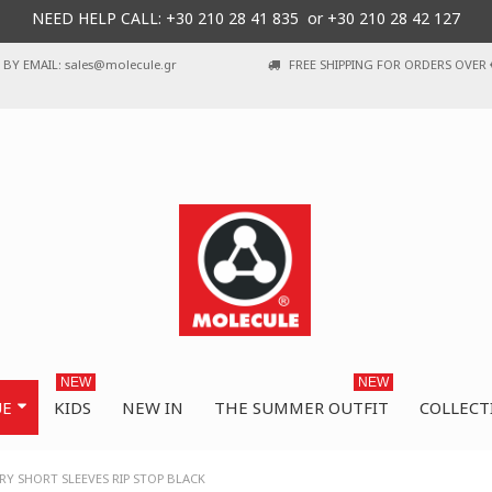
NEED HELP CALL: +30
210 28 41 835 or
+30 210 28 42 127
BY EMAIL: sales@molecule.gr
FREE SHIPPING FOR ORDERS OVER 
NEW
NEW
UE
KIDS
NEW IN
THE SUMMER OUTFIT
COLLECT
Y SHORT SLEEVES RIP STOP BLACK