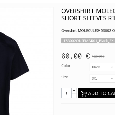
OVERSHIRT MOLE
SHORT SLEEVES RI
Overshirt MOLECULE® 53002 ON
JT53002ONIEMBR01_Black_3X
60,00 €
120,00 €
Color
Black
Size
3XL
+
ADD TO CA
-