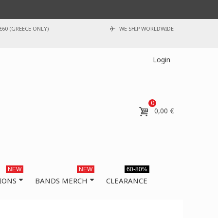
€60 (GREECE ONLY)
WE SHIP WORLDWIDE
Login
0
0,00 €
NEW
NEW
60-80%
IONS
BANDS MERCH
CLEARANCE