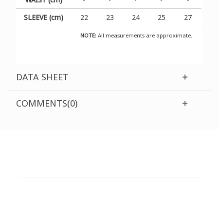
SLEEVE (cm)
22
23
24
25
27
NOTE:
All measurements are approximate.
DATA SHEET
COMMENTS(0)
CUSTOMER SUPPORT
NEED HELP?
Need assistance or to order by phone? No worries, call
us now on the following numbers: