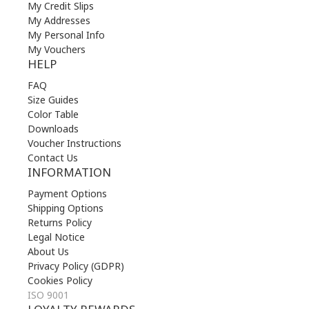
My Credit Slips
My Addresses
My Personal Info
My Vouchers
HELP
FAQ
Size Guides
Color Table
Downloads
Voucher Instructions
Contact Us
INFORMATION
Payment Options
Shipping Options
Returns Policy
Legal Notice
About Us
Privacy Policy (GDPR)
Cookies Policy
ISO 9001