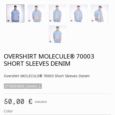
OVERSHIRT MOLECULE® 70003
SHORT SLEEVES DENIM
Overshirt MOLECULE® 70003 Short Sleeves Denim
JT70003000_Denim_L
50,00 €
100,00 €
Color