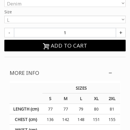
Size
-
+
ADD TO CART
MORE INFO
SIZES
S
M
L
XL
2XL
LENGTH (cm)
77
77
79
80
81
CHEST (cm)
136
142
148
151
155
WAIST (cm)
-
-
-
-
-