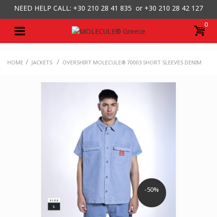
NEED HELP CALL: +30
210 28 41 835 or
+30 210 28 42 127
0
/
/
HOME
JACKETS
OVERSHIRT MOLECULE® 70003 SHORT SLEEVES DENIM
-50%