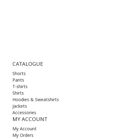
THU | 10.00 am - 22.00 pm
FRI | 10.00 am - 22.00 pm
SAT | 10.00 am - 22.00 pm
SUN | 11.00 am - 19.00 pm
CATALOGUE
Shorts
Pants
T-shirts
Shirts
Hoodies & Sweatshirts
Jackets
Accessories
MY ACCOUNT
My Account
My Orders