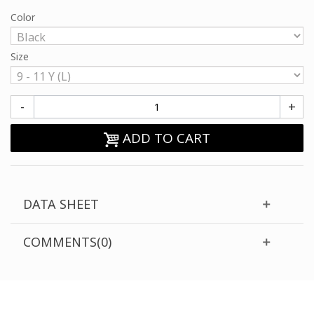
Color
Size
-
+
ADD TO CART
DATA SHEET
COMMENTS(0)