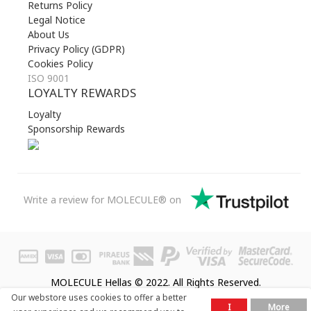
Returns Policy
Legal Notice
About Us
Privacy Policy (GDPR)
Cookies Policy
ISO 9001
LOYALTY REWARDS
Loyalty
Sponsorship Rewards
Write a review for MOLECULE® on
MOLECULE Hellas © 2022. All Rights Reserved.
Our webstore uses cookies to offer a better
I
More