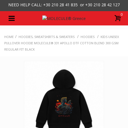
NEED HELP CALL: +30
210 28 41 835 or
+30 210 28 42 127
0
/
/
/
HOME
HOODIES, SWEATSHIRTS & SWEATERS
HOODIES
KIDS UNISEX
PULLOVER HOODIE MOLECULE® 331 APOLLO DTF COTTON BLEND 300 GSM
REGULAR FIT BLACK