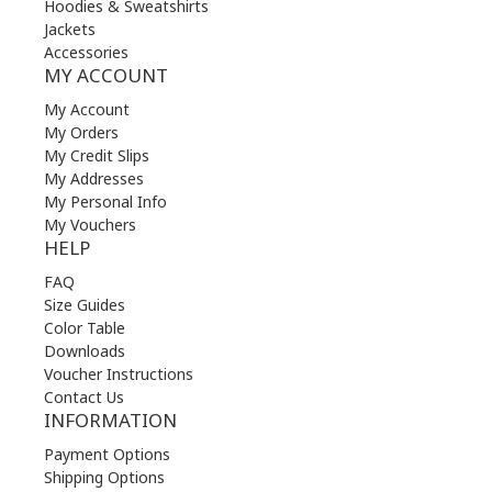
Hoodies & Sweatshirts
Jackets
Accessories
MY ACCOUNT
My Account
My Orders
My Credit Slips
My Addresses
My Personal Info
My Vouchers
HELP
FAQ
Size Guides
Color Table
Downloads
Voucher Instructions
Contact Us
INFORMATION
Payment Options
Shipping Options