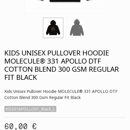
KIDS UNISEX PULLOVER HOODIE
MOLECULE® 331 APOLLO DTF
COTTON BLEND 300 GSM REGULAR
FIT BLACK
Kids Unisex Pullover Hoodie MOLECULE® 331 APOLLO DTF
Cotton Blend 300 Gsm Regular Fit Black
KD331APOLLO01_Black_L
60,00 €