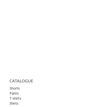
+30 210 36 14 424
WORKING HOURS:
MON | 10.00 am - 22.00 pm
TUE | 10.00 am - 22.00 pm
WED | 10.00 am - 22.00 pm
THU | 10.00 am - 22.00 pm
FRI | 10.00 am - 22.00 pm
SAT | 10.00 am - 22.00 pm
SUN | 11.00 am - 19.00 pm
CATALOGUE
Shorts
Pants
T-shirts
Shirts