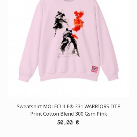
Sweatshirt MOLECULE® 331 WARRIORS DTF
Print Cotton Blend 300 Gsm Pink
50,00 €