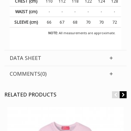
CHEST (cm)
110
112
118
122
124
128
WAIST (cm)
-
-
-
-
-
-
SLEEVE (cm)
66
67
68
70
70
72
NOTE:
All measurements are approximate.
DATA SHEET
COMMENTS(0)
RELATED PRODUCTS