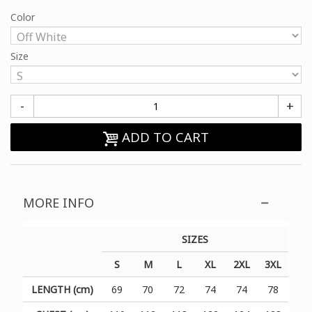
Color
Size
-
+
ADD TO CART
MORE INFO
SIZES
S
M
L
XL
2XL
3XL
LENGTH (cm)
69
70
72
74
74
78