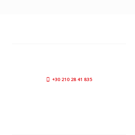
CUSTOMER SUPPORT
NEED HELP?
Need assistance or to order by phone? No worries, call
us now on the following numbers:
+30
210 28 41 835
SUPPORT HOURS:
MON - FRI | 09:00 am - 17:00 pm
CONTACT US
OUTLET STORE