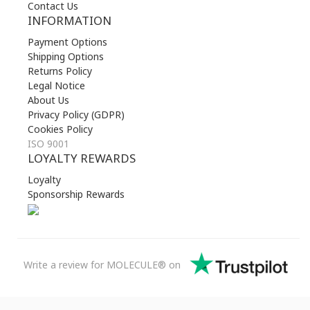
Contact Us
INFORMATION
Payment Options
Shipping Options
Returns Policy
Legal Notice
About Us
Privacy Policy (GDPR)
Cookies Policy
ISO 9001
LOYALTY REWARDS
Loyalty
Sponsorship Rewards
Write a review for MOLECULE® on