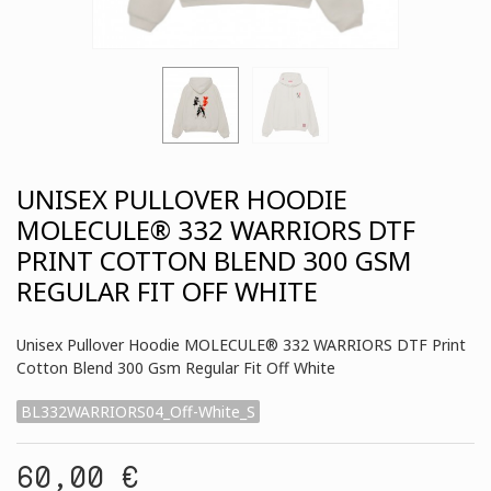
UNISEX PULLOVER HOODIE
MOLECULE® 332 WARRIORS DTF
PRINT COTTON BLEND 300 GSM
REGULAR FIT OFF WHITE
Unisex Pullover Hoodie MOLECULE® 332 WARRIORS DTF Print
Cotton Blend 300 Gsm Regular Fit Off White
BL332WARRIORS04_Off-White_S
60,00 €