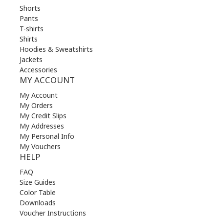
Shorts
Pants
T-shirts
Shirts
Hoodies & Sweatshirts
Jackets
Accessories
MY ACCOUNT
My Account
My Orders
My Credit Slips
My Addresses
My Personal Info
My Vouchers
HELP
FAQ
Size Guides
Color Table
Downloads
Voucher Instructions