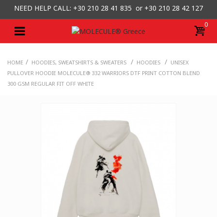
NEED HELP CALL: +30
210 28 41 835 or
+30 210 28 42 127
0
/
/
/
HOME
HOODIES, SWEATSHIRTS & SWEATERS
HOODIES
UNISEX
PULLOVER HOODIE MOLECULE® 332 WARRIORS DTF PRINT COTTON BLEND
300 GSM REGULAR FIT OFF WHITE