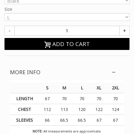
Size
-
+
ADD TO CART
MORE INFO
S
M
L
XL
2XL
LENGTH
67
70
70
70
70
CHEST
112
113
120
122
124
SLEEVES
66
66.5
66.5
67
67
NOTE:
All measurements are approximate.