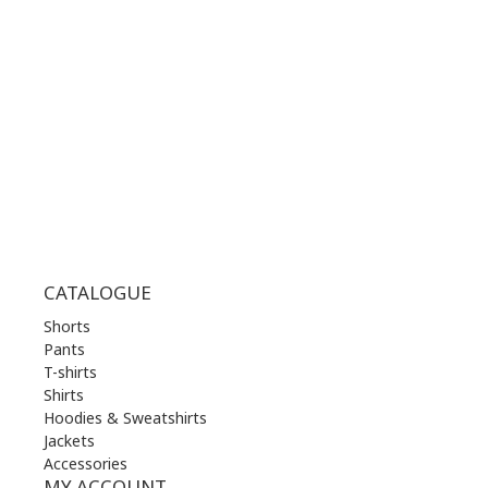
MON | 10.00 am - 22.00 pm
TUE | 10.00 am - 22.00 pm
WED | 10.00 am - 22.00 pm
THU | 10.00 am - 22.00 pm
FRI | 10.00 am - 22.00 pm
SAT | 10.00 am - 22.00 pm
SUN | 11.00 am - 19.00 pm
CATALOGUE
Shorts
Pants
T-shirts
Shirts
Hoodies & Sweatshirts
Jackets
Accessories
MY ACCOUNT