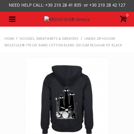
NEED HELP CALL: +30
210 28 41 835 or
+30 210 28 42 127
0
/
/
HOME
HOODIES, SWEATSHIRTS & SWEATERS
UNISEX ZIP HOODIE
MOLECULE® 778 CAT BAND COTTON BLEND 320 GSM REGULAR FIT BLACK