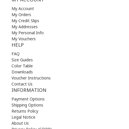
My Account
My Orders
My Credit Slips
My Addresses
My Personal Info
My Vouchers
HELP
FAQ
Size Guides
Color Table
Downloads
Voucher Instructions
Contact Us
INFORMATION
Payment Options
Shipping Options
Returns Policy
Legal Notice
About Us