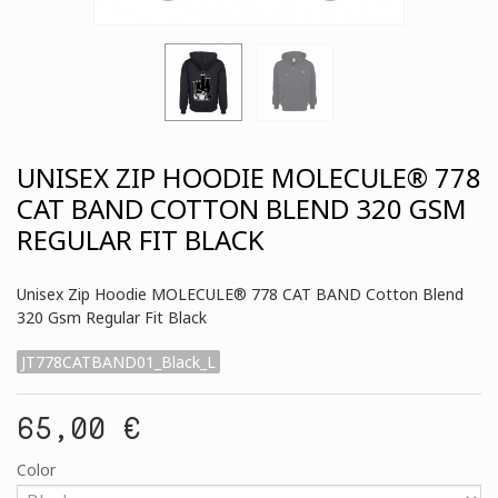
UNISEX ZIP HOODIE MOLECULE® 778
CAT BAND COTTON BLEND 320 GSM
REGULAR FIT BLACK
Unisex Zip Hoodie MOLECULE® 778 CAT BAND Cotton Blend
320 Gsm Regular Fit Black
JT778CATBAND01_Black_L
65,00 €
Color