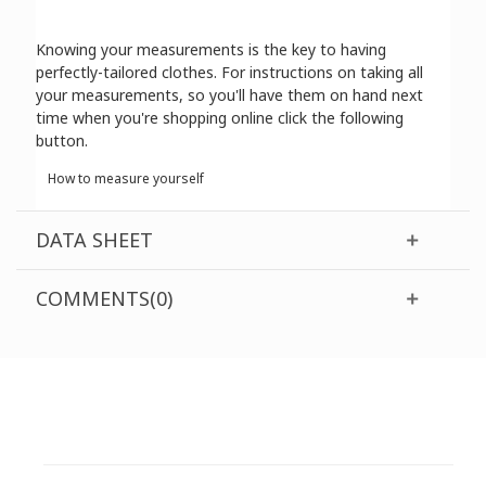
Knowing your measurements is the key to having
perfectly-tailored clothes. For instructions on taking all
your measurements, so you'll have them on hand next
time when you're shopping online click the following
button.
How to measure yourself
DATA SHEET
COMMENTS(0)
CUSTOMER SUPPORT