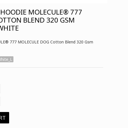
 HOODIE MOLECULE® 777
OTTON BLEND 320 GSM
 WHITE
CULE® 777 MOLECULE DOG Cotton Blend 320 Gsm
hite_L
RT