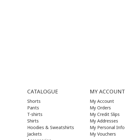
MON - FRI | 09:00 am - 17:00 pm
MON | 09
TUE | 09
CONTACT US
WED | 09
THU | 09
FRI | 09
SAT| 09.
SUN | (C
CATALOGUE
MY ACCOUNT
Shorts
My Account
Pants
My Orders
T-shirts
My Credit Slips
Shirts
My Addresses
Hoodies & Sweatshirts
My Personal Info
Jackets
My Vouchers