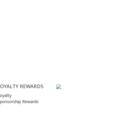
LOYALTY REWARDS
oyalty
ponsorship Rewards