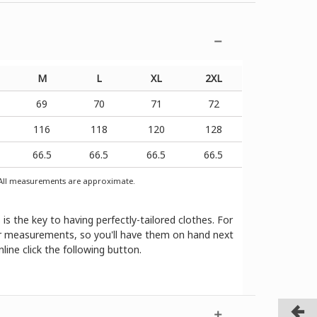
M
L
XL
2XL
69
70
71
72
116
118
120
128
66.5
66.5
66.5
66.5
ll measurements are approximate.
 the key to having perfectly-tailored clothes. For
our measurements, so you'll have them on hand next
ine click the following button.