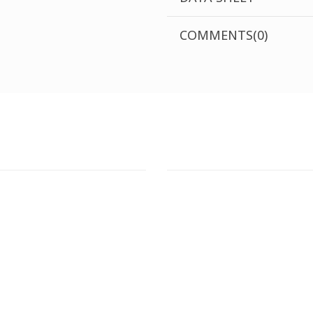
COMMENTS(0)
T STORE
ATHENS DOWNTOWN S
:
ADDRESS:
 Str., 144 52 Metamorfosi
29 Pindarou Str., 10673 Kolonak
GR
GR
 MAPS
GOOGLE MAPS
T NUMBER:
CONTACT NUMBER:
28 41 835
+30 210 36 14 424
G
HOURS:
WORKING HOURS: