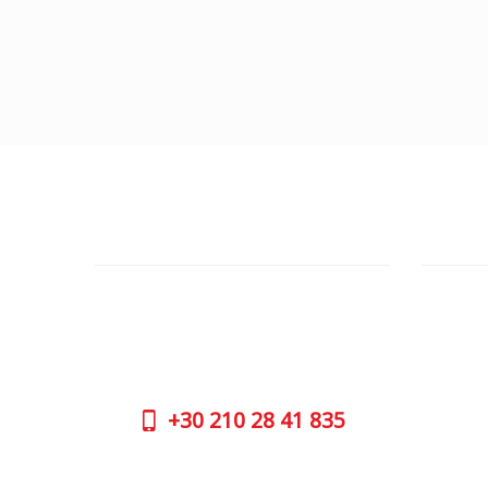
CUSTOMER SUPPORT
OUTLE
NEED HELP?
ADDRESS
Need assistance or to order by phone?
26 Parou
No worries, call us now on the following
Athens 
numbers:
GOOGLE
+30
210 28 41 835
CONTAC
+30
210 
SUPPORT HOURS:
WORKIN