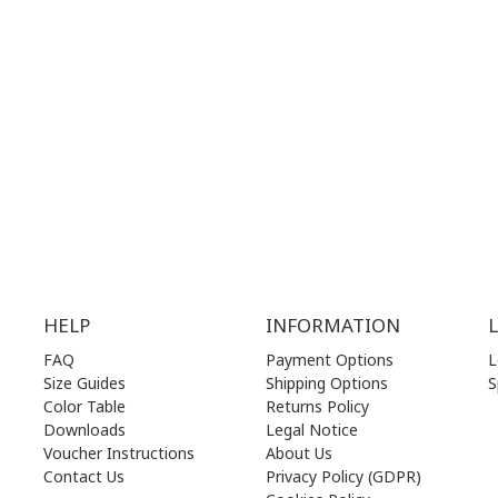
.00 am - 17.00 pm
MON | 10.00 am - 22.00 pm
.00 am - 17.00 pm
TUE | 10.00 am - 22.00 pm
.00 am - 17.00 pm
WED | 10.00 am - 22.00 pm
.00 am - 17.00 pm
THU | 10.00 am - 22.00 pm
.00 am - 17.00 pm
FRI | 10.00 am - 22.00 pm
00 am - 17.00 pm
SAT | 10.00 am - 22.00 pm
losed)
SUN | 11.00 am - 19.00 pm
HELP
INFORMATION
FAQ
Payment Options
L
Size Guides
Shipping Options
S
Color Table
Returns Policy
Downloads
Legal Notice
Voucher Instructions
About Us
Contact Us
Privacy Policy (GDPR)