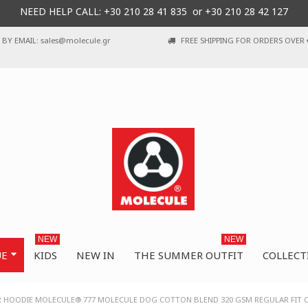
NEED HELP CALL: +30
210 28 41 835 or
+30 210 28 42 127
BY EMAIL: sales@molecule.gr
FREE SHIPPING FOR ORDERS OVER 
NEW
NEW
UE
KIDS
NEW IN
THE SUMMER OUTFIT
COLLECT
R HOODIE MOLECULE® 777 MOLECULE DOG COTTON BLEND 320 GSM REGULAR FIT 