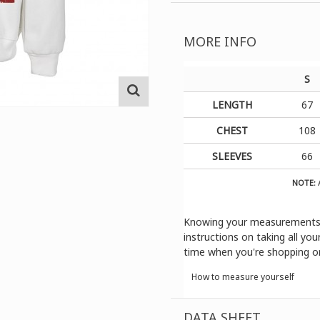
MORE INFO
S
LENGTH
67
CHEST
108
SLEEVES
66
NOTE:
A
Knowing your measurements is
instructions on taking all y
time when you're shopping onl
How to measure yourself
DATA SHEET