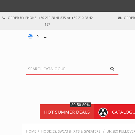
ORDER BY PHONE: +30 210 28 41 835 or +30 210 28 42
ORDER 
127
$
£
30-50-80%
HOT SUMMER DEALS
CATALOG
/
/
HOME
HOODIES, SWEATSHIRTS & SWEATERS
UNISEX PULLOVE