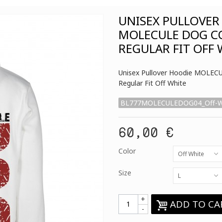
UNISEX PULLOVER
MOLECULE DOG C
REGULAR FIT OFF
Unisex Pullover Hoodie MOLE
Regular Fit Off White
BL777MOLECULEDOG04_Off-W
60,00 €
Color
Off White
Size
L
+
ADD TO CA
-