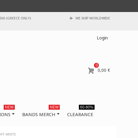
€60 (GREECE ONLY)
WE SHIP WORLDWIDE
Login
0
0,00 €
NEW
NEW
60-80%
IONS
BANDS MERCH
CLEARANCE
OFF WHITE