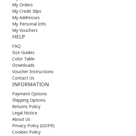
My Orders
My Credit Slips
My Addresses
My Personal Info
My Vouchers
HELP
FAQ
Size Guides
Color Table
Downloads
Voucher Instructions
Contact Us
INFORMATION
Payment Options
Shipping Options
Returns Policy
Legal Notice
About Us
Privacy Policy (GDPR)
Cookies Policy