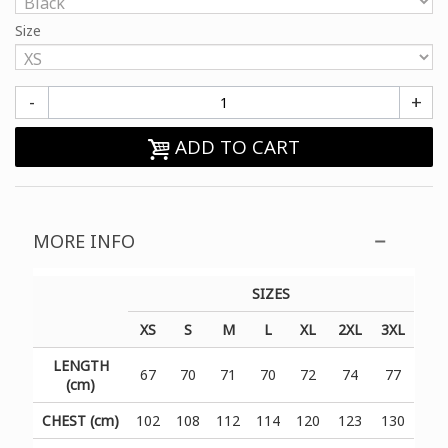
Size
-
+
ADD TO CART
MORE INFO
SIZES
XS
S
M
L
XL
2XL
3XL
LENGTH
67
70
71
70
72
74
77
(cm)
CHEST (cm)
102
108
112
114
120
123
130