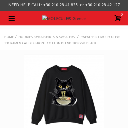
NEED HELP CALL: +30
210 28 41 835 or
+30 210 28 42 127
0
/
/
HOME
HOODIES, SWEATSHIRTS & SWEATERS
SWEATSHIRT MOLECULE®
331 RAMEN CAT DTF FRONT COTTON BLEND 300 GSM BLACK