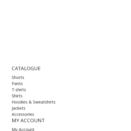
WED | 10.00 am - 22.00 pm
THU | 10.00 am - 22.00 pm
FRI | 10.00 am - 22.00 pm
SAT | 10.00 am - 22.00 pm
SUN | 11.00 am - 19.00 pm
CATALOGUE
Shorts
Pants
T-shirts
Shirts
Hoodies & Sweatshirts
Jackets
Accessories
MY ACCOUNT
My Account