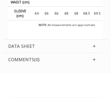
WAIST (cm)
SLEEVE
64
66
66
68
68
68.5
69.5
(cm)
NOTE:
All measurements are approximate.
DATA SHEET
COMMENTS(0)
CUSTOMER SUPPORT
NEED HELP?
Need assistance or to order by phone? No worries, call