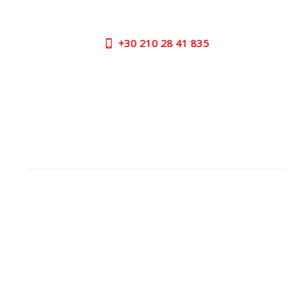
us now on the following numbers:
+30
210 28 41 835
SUPPORT HOURS:
MON - FRI | 09:00 am - 17:00 pm
CONTACT US
OUTLET STORE
ADDRESS:
26 Parou Str., 144 52 Metamorfosi Athens GR
GOOGLE MAPS
CONTACT NUMBER:
+30
210 28 41 835
WORKING
HOURS: