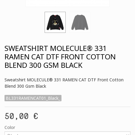
SWEATSHIRT MOLECULE® 331
RAMEN CAT DTF FRONT COTTON
BLEND 300 GSM BLACK
Sweatshirt MOLECULE® 331 RAMEN CAT DTF Front Cotton
Blend 300 Gsm Black
BL331RAMENCAT01_Black_
50,00 €
Color